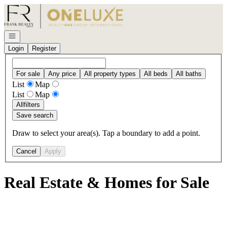
Go to: Homepage
Open navigation
Login
Register
For sale
Any price
All property types
All beds
All baths
List
Map
List
Map
All
filters
Save search
Draw to select your area(s). Tap a boundary to add a point.
Cancel
Apply
Real Estate & Homes for Sale