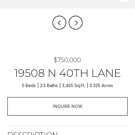
$750,000
19508 N 40TH LANE
5 Beds
2.5 Baths
3,455 Sq.Ft.
0.325 Acres
INQUIRE NOW
DESCRIPTION