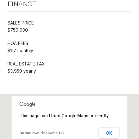
FINANCE
SALES PRICE
$750,000
HOA FEES
$117 monthly
REAL ESTATE TAX
$3,959 yearly
This page can't load Google Maps correctly.
OK
Do you own this website?