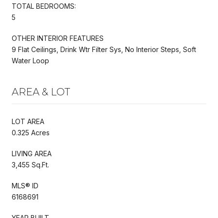
TOTAL BEDROOMS:
5
OTHER INTERIOR FEATURES
9 Flat Ceilings, Drink Wtr Filter Sys, No Interior Steps, Soft
Water Loop
AREA & LOT
LOT AREA
0.325 Acres
LIVING AREA
3,455 Sq.Ft.
MLS® ID
6168691
YEAR BUILT