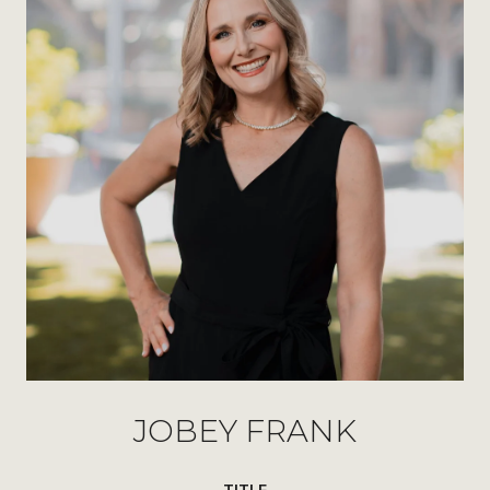
JOBEY FRANK