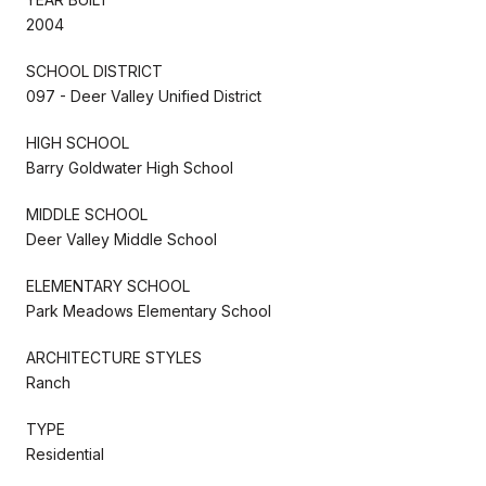
2004
SCHOOL DISTRICT
097 - Deer Valley Unified District
HIGH SCHOOL
Barry Goldwater High School
MIDDLE SCHOOL
Deer Valley Middle School
ELEMENTARY SCHOOL
Park Meadows Elementary School
ARCHITECTURE STYLES
Ranch
TYPE
Residential