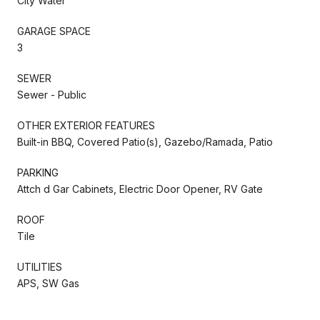
City Water
GARAGE SPACE
3
SEWER
Sewer - Public
OTHER EXTERIOR FEATURES
Built-in BBQ, Covered Patio(s), Gazebo/Ramada, Patio
PARKING
Attch d Gar Cabinets, Electric Door Opener, RV Gate
ROOF
Tile
UTILITIES
APS, SW Gas