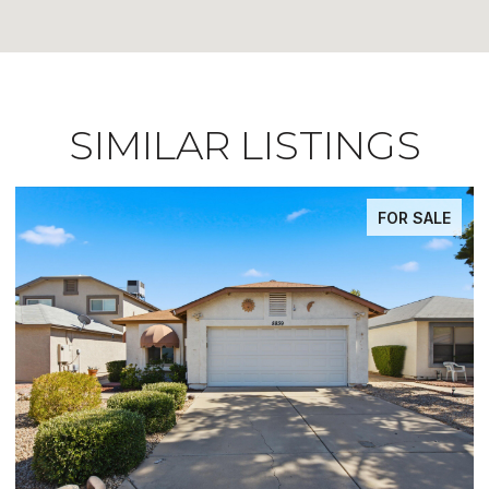
SIMILAR LISTINGS
FOR SALE