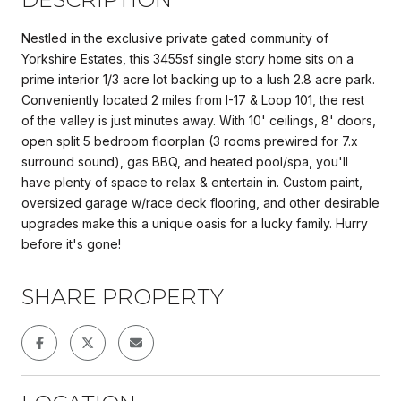
Nestled in the exclusive private gated community of
Yorkshire Estates, this 3455sf single story home sits on a
prime interior 1/3 acre lot backing up to a lush 2.8 acre park.
Conveniently located 2 miles from I-17 & Loop 101, the rest
of the valley is just minutes away. With 10' ceilings, 8' doors,
open split 5 bedroom floorplan (3 rooms prewired for 7.x
surround sound), gas BBQ, and heated pool/spa, you'll
have plenty of space to relax & entertain in. Custom paint,
oversized garage w/race deck flooring, and other desirable
upgrades make this a unique oasis for a lucky family. Hurry
before it's gone!
SHARE PROPERTY