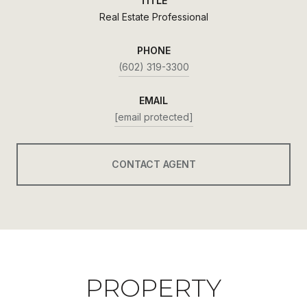
TITLE
Real Estate Professional
PHONE
(602) 319-3300
EMAIL
[email protected]
CONTACT AGENT
PROPERTY