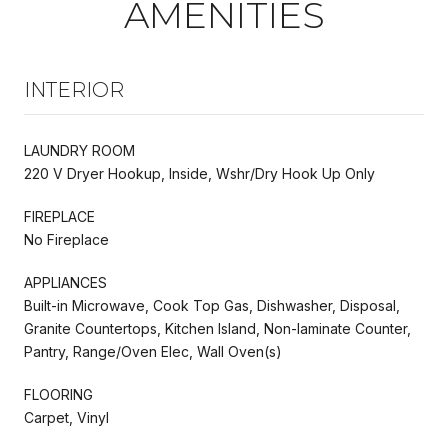
AMENITIES
INTERIOR
LAUNDRY ROOM
220 V Dryer Hookup, Inside, Wshr/Dry Hook Up Only
FIREPLACE
No Fireplace
APPLIANCES
Built-in Microwave, Cook Top Gas, Dishwasher, Disposal,
Granite Countertops, Kitchen Island, Non-laminate Counter,
Pantry, Range/Oven Elec, Wall Oven(s)
FLOORING
Carpet, Vinyl