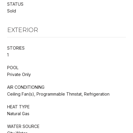
STATUS
Sold
EXTERIOR
STORIES
1
POOL
Private Only
AIR CONDITIONING
Ceiling Fan(s), Programmable Thmstat, Refrigeration
HEAT TYPE
Natural Gas
WATER SOURCE