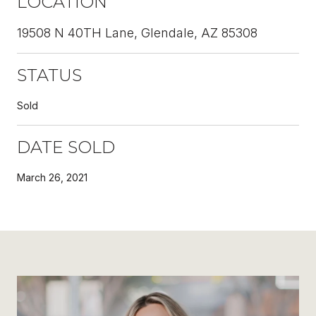
LOCATION
19508 N 40TH Lane, Glendale, AZ 85308
STATUS
Sold
DATE SOLD
March 26, 2021