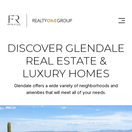
DISCOVER GLENDALE
REAL ESTATE &
LUXURY HOMES
Glendale offers a wide variety of neighborhoods and
amenities that will meet all of your needs.