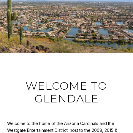
WELCOME TO
GLENDALE
Welcome to the home of the Arizona Cardinals and the
Westgate Entertainment District; host to the 2008, 2015 &