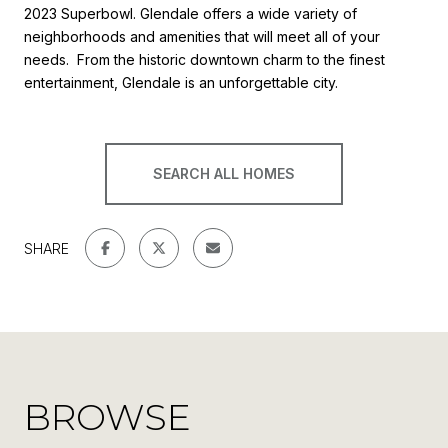
2023 Superbowl. Glendale offers a wide variety of
neighborhoods and amenities that will meet all of your
needs. From the historic downtown charm to the finest
entertainment, Glendale is an unforgettable city.
SEARCH ALL HOMES
SHARE
BROWSE