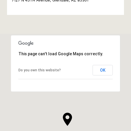
7127 N 45TH Avenue, Glendale, AZ 85301
This page can't load Google Maps correctly.
OK
Do you own this website?