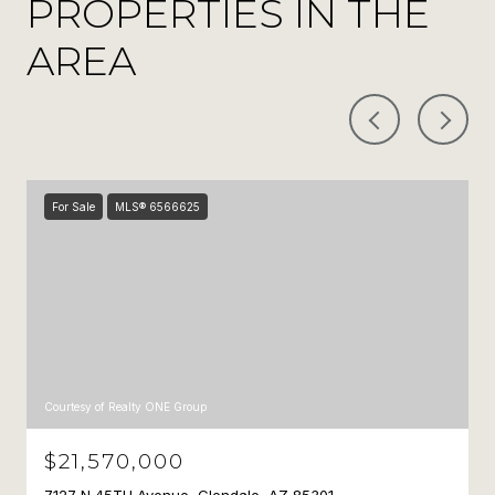
PROPERTIES IN THE
AREA
For Sale
MLS® 6566625
Courtesy of Realty ONE Group
$21,570,000