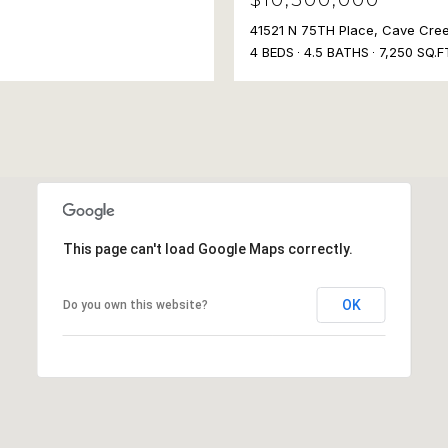
41521 N 75TH Place, Cave Cre
4 BEDS
4.5 BATHS
7,250 SQ.F
This page can't load Google Maps correctly.
OK
Do you own this website?