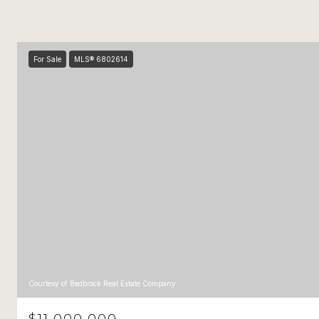
For Sale
MLS® 6802614
Courtesy of Bedbrock Real Estate Company
$11,000,000