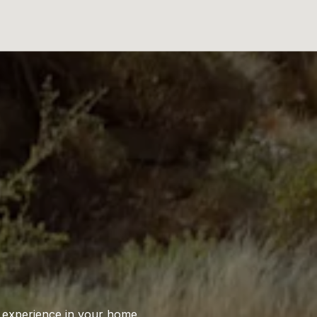
S
l experience in your home