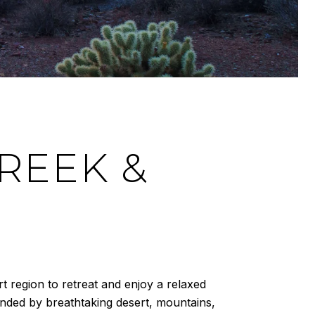
REEK &
t region to retreat and enjoy a relaxed
unded by breathtaking desert, mountains,