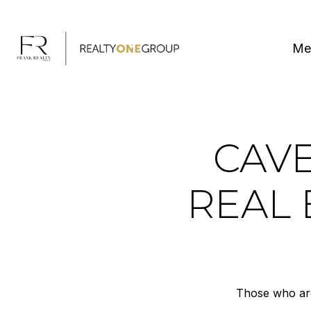
Me
CAVE
REAL 
Those who are 