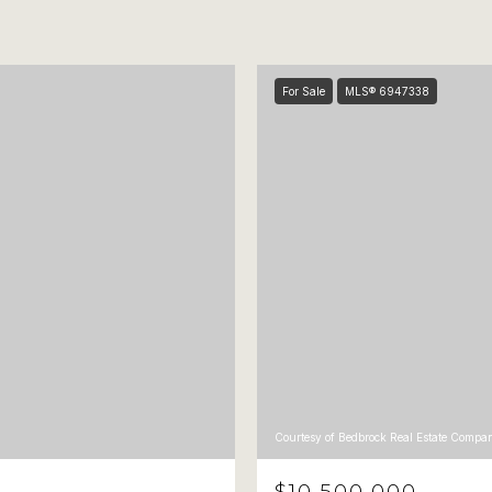
For Sale
MLS® 6947338
Courtesy of Bedbrock Real Estate Compa
$10,500,000