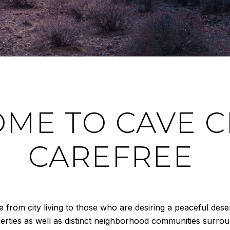
ME TO CAVE C
CAREFREE
rom city living to those who are desiring a peaceful deser
perties as well as distinct neighborhood communities surro