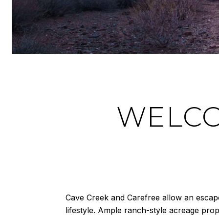
WELCO
Cave Creek and Carefree allow an escape f
lifestyle. Ample ranch-style acreage pro