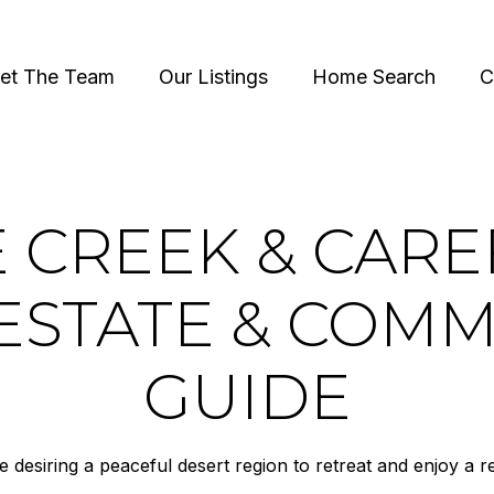
et The Team
Our Listings
Home Search
C
 CREEK & CAR
ESTATE & COM
GUIDE
desiring a peaceful desert region to retreat and enjoy a rel