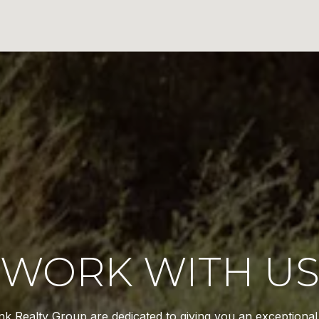
WORK WITH U
k Realty Group are dedicated to giving you an exceptiona