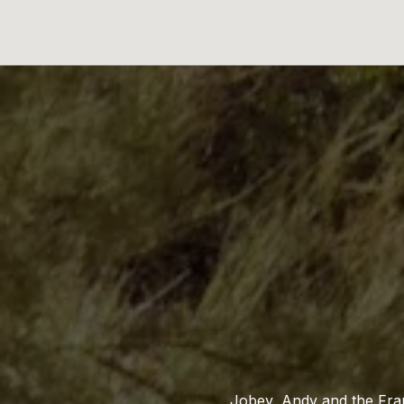
Jobey, Andy and the Fran