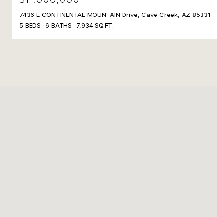
7436 E CONTINENTAL MOUNTAIN Drive, Cave Creek, AZ 85331
5 BEDS
6 BATHS
7,934 SQ.FT.