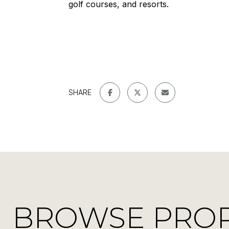
golf courses, and resorts.
SHARE
BROWSE PROPE