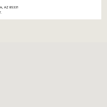
ek, AZ 85331
T.