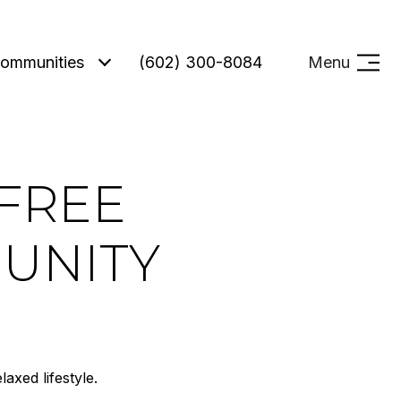
ommunities
(602) 300-8084
Menu
EFREE
MUNITY
axed lifestyle.