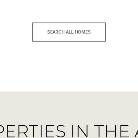
SEARCH ALL HOMES
RTIES IN THE