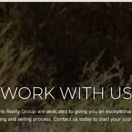
WORK WITH U
k Realty Group are dedicated to giving you an exceptiona
ing and selling process. Contact us today to start your jour