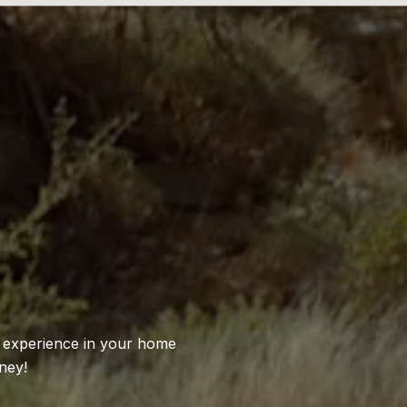
S
l experience in your home
ney!