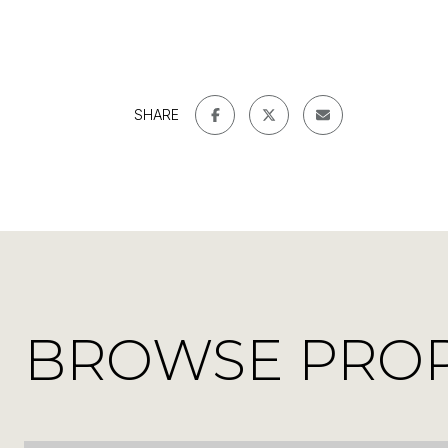
SHARE
BROWSE PROPE