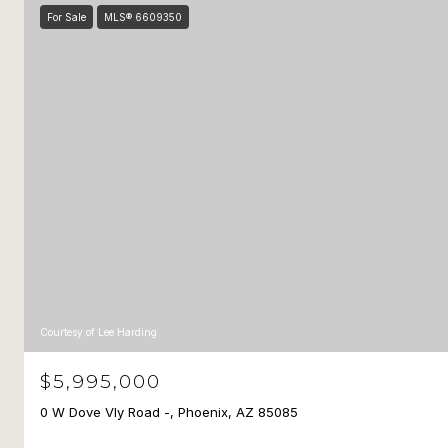
For Sale
MLS® 6609350
Courtesy of Lee Harding
$5,995,000
0 W Dove Vly Road -, Phoenix, AZ 85085