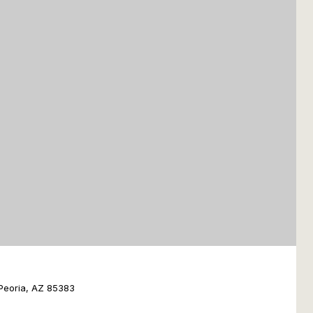
Peoria, AZ 85383