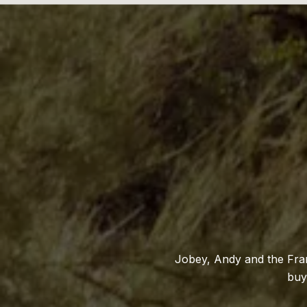
Jobey, Andy and the Fran
buy