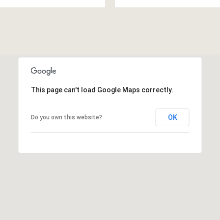
This page can't load Google Maps correctly.
OK
Do you own this website?