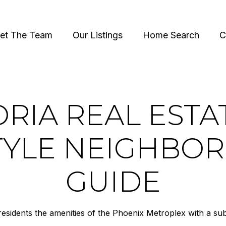
et The Team
Our Listings
Home Search
C
RIA REAL ESTA
STYLE NEIGHBO
GUIDE
 residents the amenities of the Phoenix Metroplex with a sub