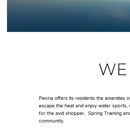
WE
Peoria offers its residents the amenities
escape the heat and enjoy water sports, 
for the avid shopper. Spring Training an
community.