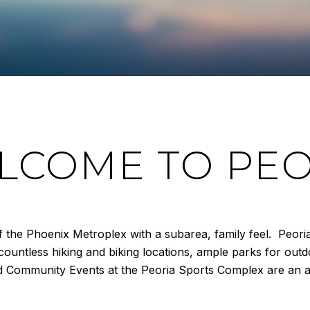
LCOME TO PEO
 of the Phoenix Metroplex with a subarea, family feel. Peor
countless hiking and biking locations, ample parks for out
d Community Events at the Peoria Sports Complex are an ad