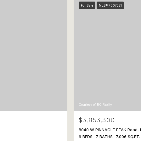
For Sale
MLS® 7007321
Courtesy of RC Realty
$3,853,300
8040 W PINNACLE PEAK Road, 
6 BEDS
7 BATHS
7,006 SQ.FT.