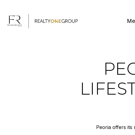
Me
PEO
LIFE
Peoria offers its