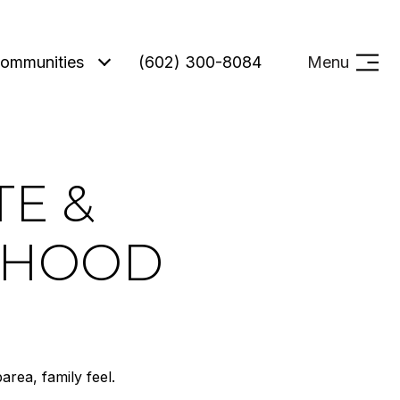
ommunities
(602) 300-8084
Menu
TE &
RHOOD
area, family feel.