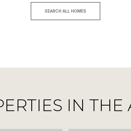
SEARCH ALL HOMES
RTIES IN THE