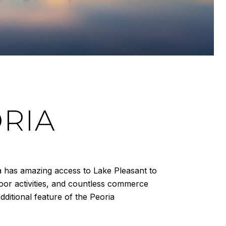
RIA
ia has amazing access to Lake Pleasant to
door activities, and countless commerce
ditional feature of the Peoria