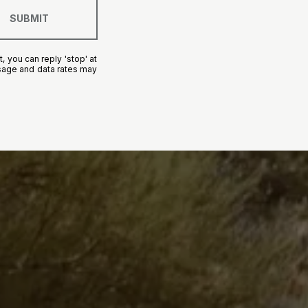
SUBMIT
, you can reply 'stop' at
essage and data rates may