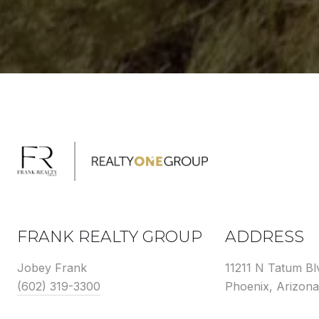
FRANK REALTY GROUP
ADDRESS
Jobey Frank
11211 N Tatum Bl
(602) 319-3300
Phoenix, Arizon