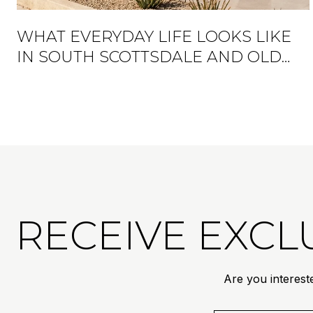
WHAT EVERYDAY LIFE LOOKS LIKE
IN SOUTH SCOTTSDALE AND OLD
TOWN
RECEIVE EXCLU
Are you interest