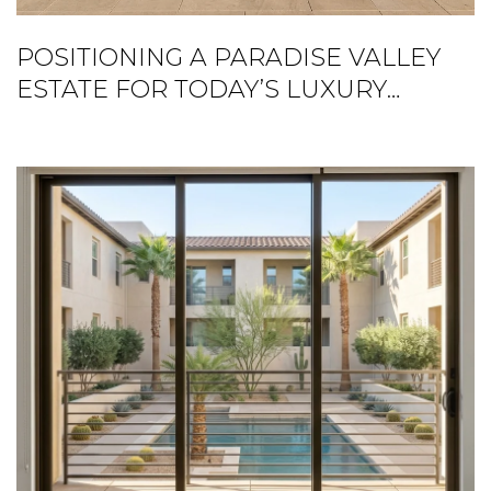
POSITIONING A PARADISE VALLEY
ESTATE FOR TODAY’S LUXURY
BUYER