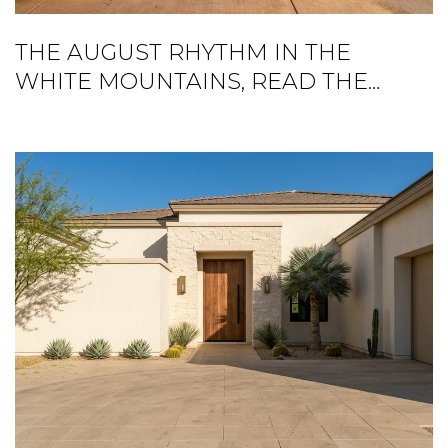
THE AUGUST RHYTHM IN THE
WHITE MOUNTAINS, READ THE
RIGHT WAY