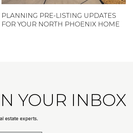
PLANNING PRE-LISTING UPDATES
FOR YOUR NORTH PHOENIX HOME
 IN YOUR INBOX
l estate experts.