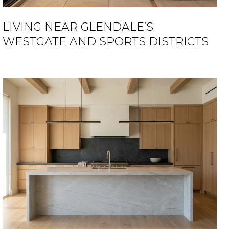
LIVING NEAR GLENDALE’S
WESTGATE AND SPORTS DISTRICTS