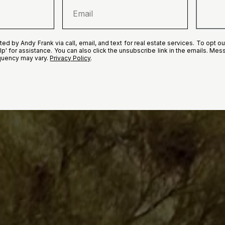
ed by Andy Frank via call, email, and text for real estate services. To opt out
elp' for assistance. You can also click the unsubscribe link in the emails. M
quency may vary.
Privacy Policy
.