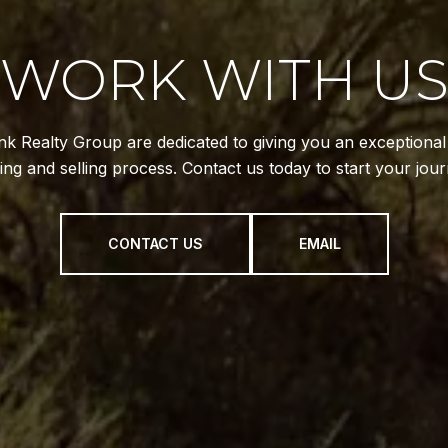
WORK WITH U
k Realty Group are dedicated to giving you an exceptiona
ing and selling process. Contact us today to start your jour
CONTACT US
EMAIL