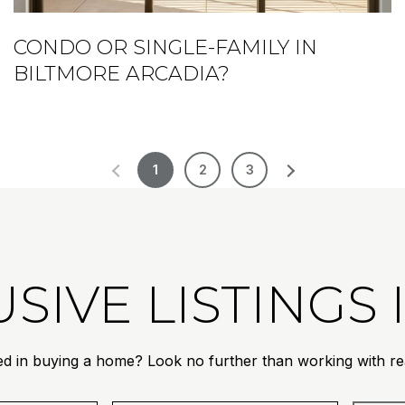
CONDO OR SINGLE-FAMILY IN
BILTMORE ARCADIA?
1
2
3
SIVE LISTINGS
ed in buying a home? Look no further than working with rea