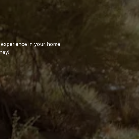
S
l experience in your home
ney!