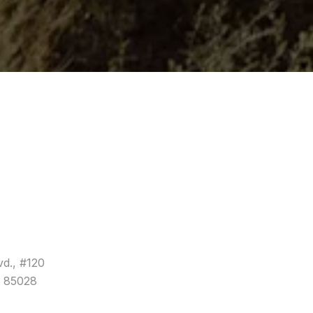
vd., #120
a 85028