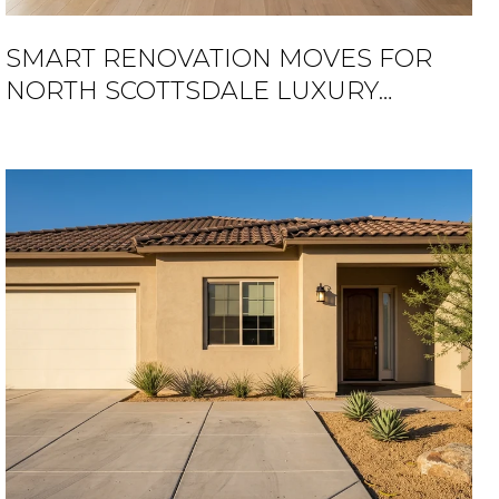
SMART RENOVATION MOVES FOR
NORTH SCOTTSDALE LUXURY
HOMES