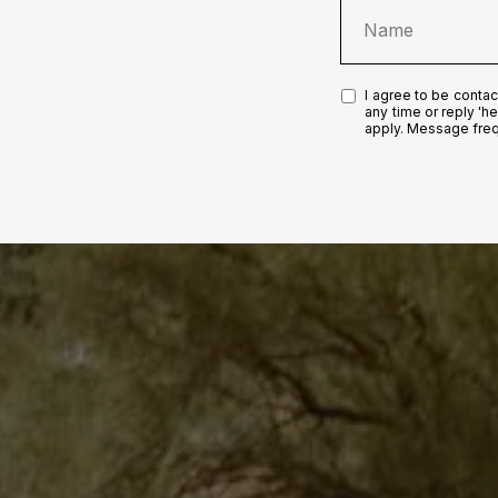
I agree to be contact
any time or reply 'h
apply. Message fre