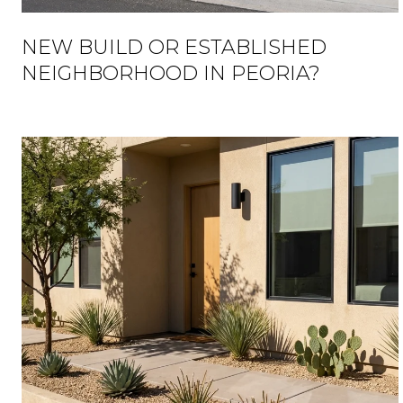
NEW BUILD OR ESTABLISHED
NEIGHBORHOOD IN PEORIA?