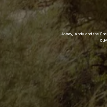
Jobey, Andy and the Fran
buy