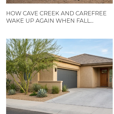
HOW CAVE CREEK AND CAREFREE
WAKE UP AGAIN WHEN FALL
ARRIVES