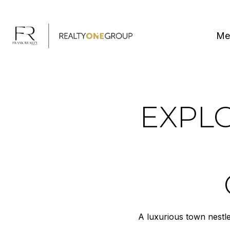
Me
EXPLO
A luxurious town nestl