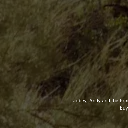
Jobey, Andy and the Fran
buy