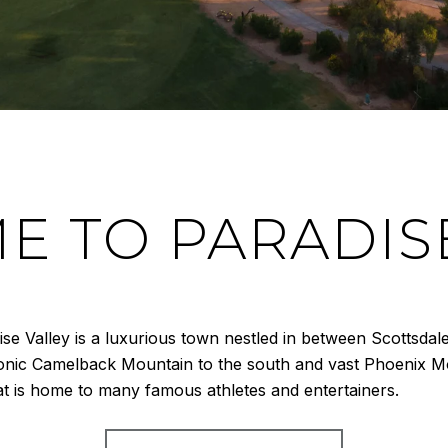
 TO PARADIS
dise Valley is a luxurious town nestled in between Scottsd
conic Camelback Mountain to the south and vast Phoenix Mo
hat is home to many famous athletes and entertainers.