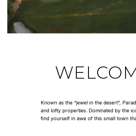
WELCOME
Known as the “jewel in the desert”, Para
and lofty properties. Dominated by the i
find yourself in awe of this small town t