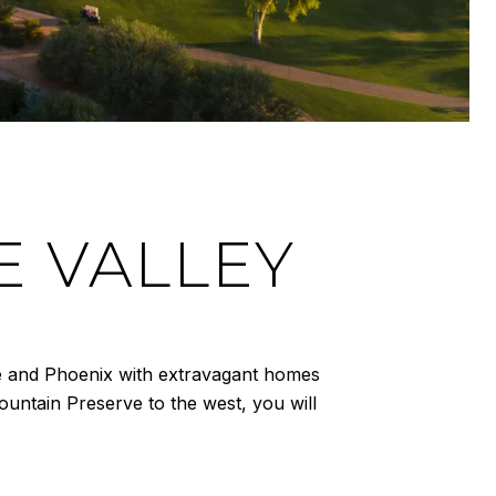
E VALLEY
ale and Phoenix with extravagant homes
untain Preserve to the west, you will