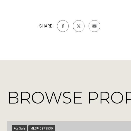
SHARE
BROWSE PROPE
For Sale
MLS® 6979530