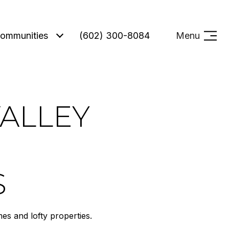
ommunities
(602) 300-8084
Menu
VALLEY
S
s and lofty properties.