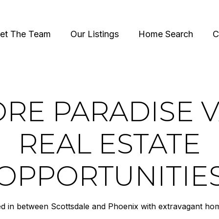
et The Team
Our Listings
Home Search
C
RE PARADISE 
REAL ESTATE
OPPORTUNITIE
ed in between Scottsdale and Phoenix with extravagant home