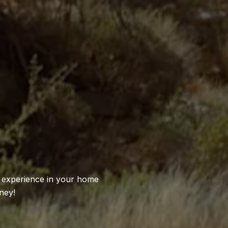
S
l experience in your home
ney!