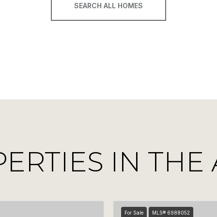
SEARCH ALL HOMES
RTIES IN THE
For Sale
MLS® 6988052