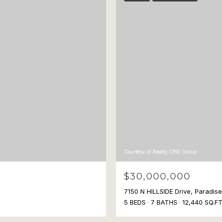
Courtesy of Realty ONE Group
$30,000,000
7150 N HILLSIDE Drive, Paradis
5 BEDS
7 BATHS
12,440 SQ.FT