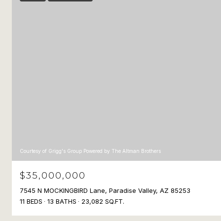
Courtesy of Grigg's Group Powered by The Altman Brothers
$35,000,000
7545 N MOCKINGBIRD Lane, Paradise Valley, AZ 85253
11 BEDS
13 BATHS
23,082 SQ.FT.