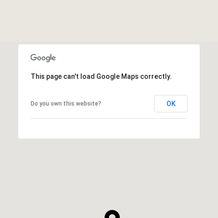
This page can't load Google Maps correctly.
OK
Do you own this website?