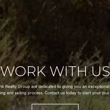
WORK WITH U
k Realty Group are dedicated to giving you an exceptiona
ing and selling process. Contact us today to start your jour