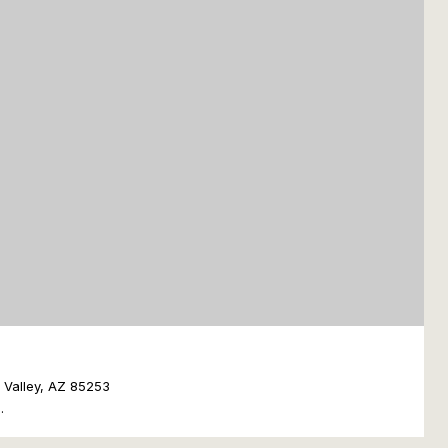
e Valley, AZ 85253
.