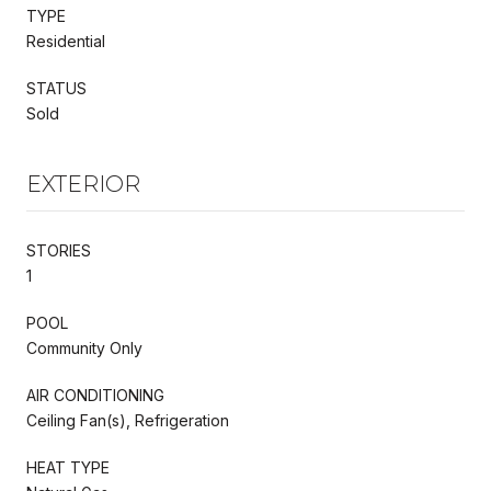
TYPE
Residential
STATUS
Sold
EXTERIOR
STORIES
1
POOL
Community Only
AIR CONDITIONING
Ceiling Fan(s), Refrigeration
HEAT TYPE