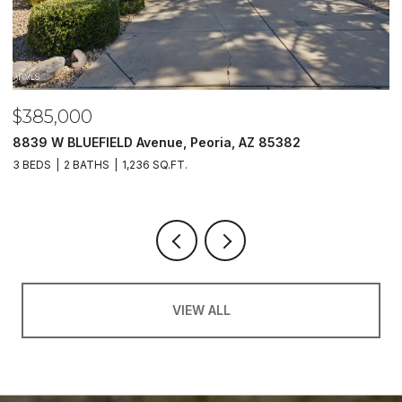
$385,000
$
8839 W BLUEFIELD Avenue, Peoria, AZ 85382
5
3 BEDS
2 BATHS
1,236 SQ.FT.
4
VIEW ALL