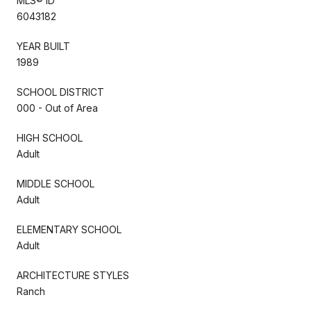
MLS® ID
6043182
YEAR BUILT
1989
SCHOOL DISTRICT
000 - Out of Area
HIGH SCHOOL
Adult
MIDDLE SCHOOL
Adult
ELEMENTARY SCHOOL
Adult
ARCHITECTURE STYLES
Ranch