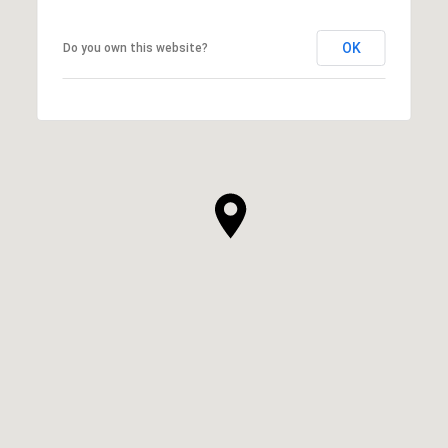
OK
Do you own this website?