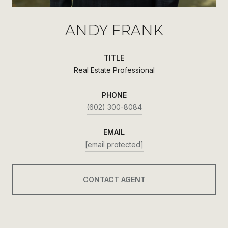
ANDY FRANK
TITLE
Real Estate Professional
PHONE
(602) 300-8084
EMAIL
[email protected]
CONTACT AGENT