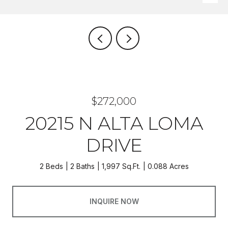
$272,000
20215 N ALTA LOMA
DRIVE
2 Beds
2 Baths
1,997 Sq.Ft.
0.088 Acres
INQUIRE NOW