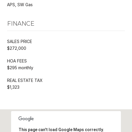
APS, SW Gas
FINANCE
SALES PRICE
$272,000
HOA FEES
$295 monthly
REAL ESTATE TAX
$1,323
This page can't load Google Maps correctly.