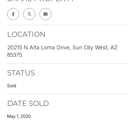
LOCATION
20215 N Alta Loma Drive, Sun City West, AZ
85375
STATUS
Sold
DATE SOLD
May 1, 2020