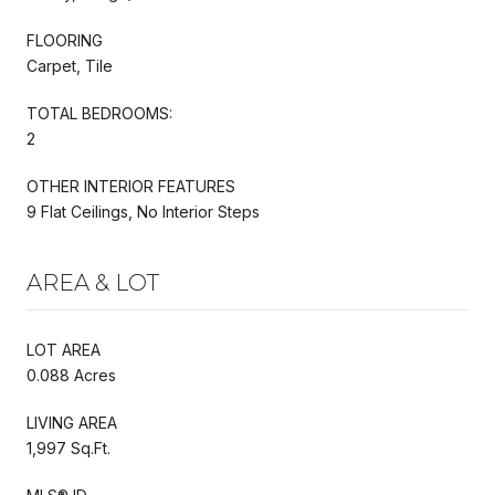
FLOORING
Carpet, Tile
TOTAL BEDROOMS:
2
OTHER INTERIOR FEATURES
9 Flat Ceilings, No Interior Steps
AREA & LOT
LOT AREA
0.088 Acres
LIVING AREA
1,997 Sq.Ft.