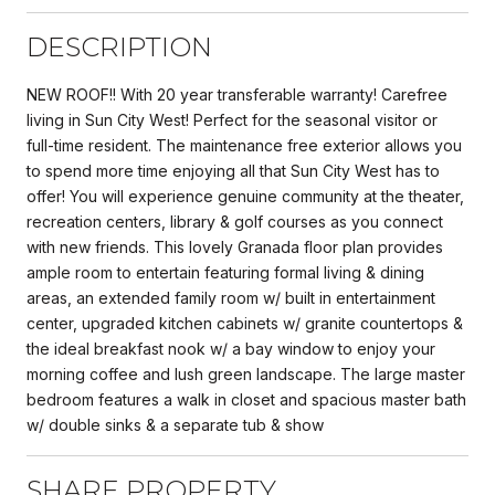
DESCRIPTION
NEW ROOF!! With 20 year transferable warranty! Carefree
living in Sun City West! Perfect for the seasonal visitor or
full-time resident. The maintenance free exterior allows you
to spend more time enjoying all that Sun City West has to
offer! You will experience genuine community at the theater,
recreation centers, library & golf courses as you connect
with new friends. This lovely Granada floor plan provides
ample room to entertain featuring formal living & dining
areas, an extended family room w/ built in entertainment
center, upgraded kitchen cabinets w/ granite countertops &
the ideal breakfast nook w/ a bay window to enjoy your
morning coffee and lush green landscape. The large master
bedroom features a walk in closet and spacious master bath
w/ double sinks & a separate tub & show
SHARE PROPERTY