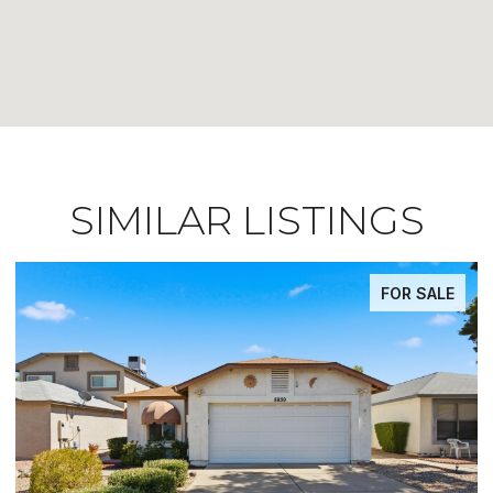
SIMILAR LISTINGS
FOR SALE