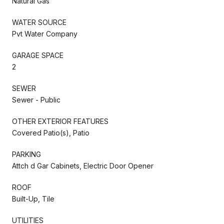
Natural Gas
WATER SOURCE
Pvt Water Company
GARAGE SPACE
2
SEWER
Sewer - Public
OTHER EXTERIOR FEATURES
Covered Patio(s), Patio
PARKING
Attch d Gar Cabinets, Electric Door Opener
ROOF
Built-Up, Tile
UTILITIES