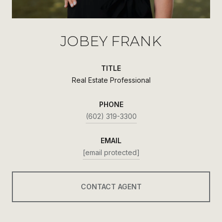
JOBEY FRANK
TITLE
Real Estate Professional
PHONE
(602) 319-3300
EMAIL
[email protected]
CONTACT AGENT