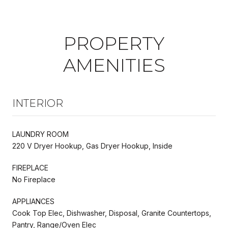
PROPERTY
AMENITIES
INTERIOR
LAUNDRY ROOM
220 V Dryer Hookup, Gas Dryer Hookup, Inside
FIREPLACE
No Fireplace
APPLIANCES
Cook Top Elec, Dishwasher, Disposal, Granite Countertops,
Pantry, Range/Oven Elec