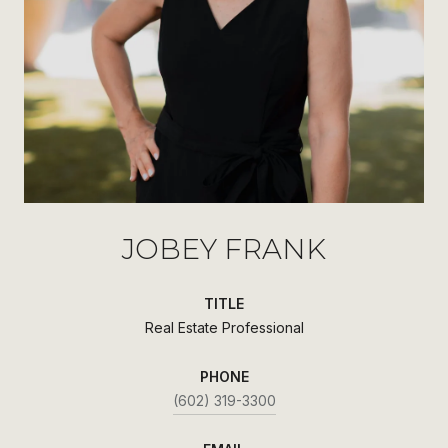
JOBEY FRANK
TITLE
Real Estate Professional
PHONE
(602) 319-3300