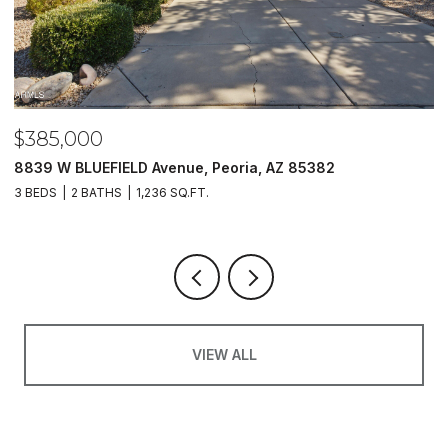
$485,000
82
5620 N 20TH Drive, Phoenix, AZ 85015
4 BEDS
3 BATHS
1,733 SQ.FT.
VIEW ALL