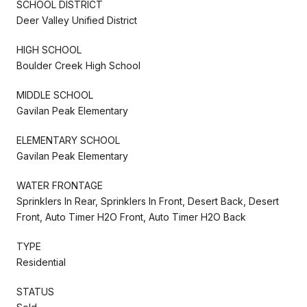
SCHOOL DISTRICT
Deer Valley Unified District
HIGH SCHOOL
Boulder Creek High School
MIDDLE SCHOOL
Gavilan Peak Elementary
ELEMENTARY SCHOOL
Gavilan Peak Elementary
WATER FRONTAGE
Sprinklers In Rear, Sprinklers In Front, Desert Back, Desert
Front, Auto Timer H2O Front, Auto Timer H2O Back
TYPE
Residential
STATUS