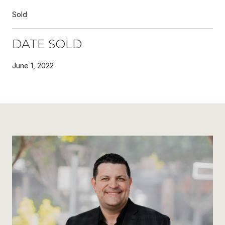
Sold
DATE SOLD
June 1, 2022