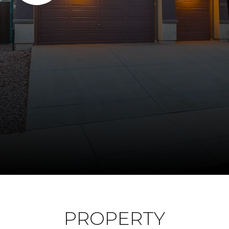
PROPERTY