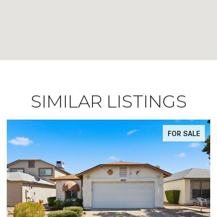
SIMILAR LISTINGS
FOR SALE