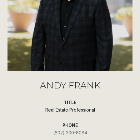
ANDY FRANK
TITLE
Real Estate Professional
PHONE
(602) 300-8084