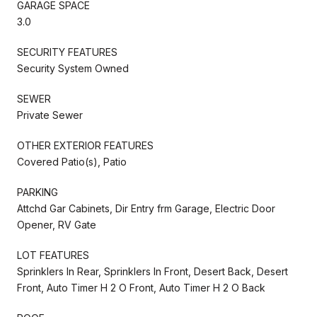
GARAGE SPACE
3.0
SECURITY FEATURES
Security System Owned
SEWER
Private Sewer
OTHER EXTERIOR FEATURES
Covered Patio(s), Patio
PARKING
Attchd Gar Cabinets, Dir Entry frm Garage, Electric Door
Opener, RV Gate
LOT FEATURES
Sprinklers In Rear, Sprinklers In Front, Desert Back, Desert
Front, Auto Timer H 2 O Front, Auto Timer H 2 O Back