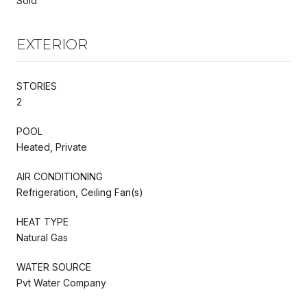
Sold
EXTERIOR
STORIES
2
POOL
Heated, Private
AIR CONDITIONING
Refrigeration, Ceiling Fan(s)
HEAT TYPE
Natural Gas
WATER SOURCE
Pvt Water Company