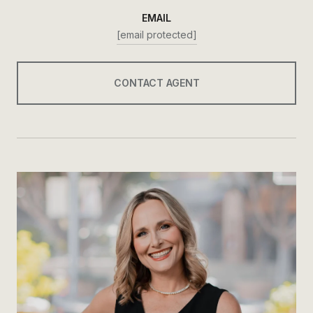
EMAIL
[email protected]
CONTACT AGENT