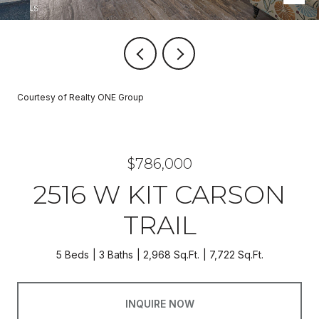
Courtesy of Realty ONE Group
$786,000
2516 W KIT CARSON
TRAIL
5 Beds
3 Baths
2,968 Sq.Ft.
7,722 Sq.Ft.
INQUIRE NOW