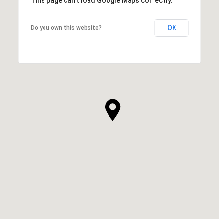
This page can't load Google Maps correctly.
OK
Do you own this website?