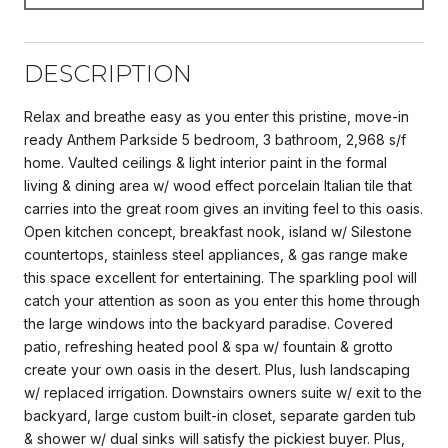
DESCRIPTION
Relax and breathe easy as you enter this pristine, move-in
ready Anthem Parkside 5 bedroom, 3 bathroom, 2,968 s/f
home. Vaulted ceilings & light interior paint in the formal
living & dining area w/ wood effect porcelain Italian tile that
carries into the great room gives an inviting feel to this oasis.
Open kitchen concept, breakfast nook, island w/ Silestone
countertops, stainless steel appliances, & gas range make
this space excellent for entertaining. The sparkling pool will
catch your attention as soon as you enter this home through
the large windows into the backyard paradise. Covered
patio, refreshing heated pool & spa w/ fountain & grotto
create your own oasis in the desert. Plus, lush landscaping
w/ replaced irrigation. Downstairs owners suite w/ exit to the
backyard, large custom built-in closet, separate garden tub
& shower w/ dual sinks will satisfy the pickiest buyer. Plus,