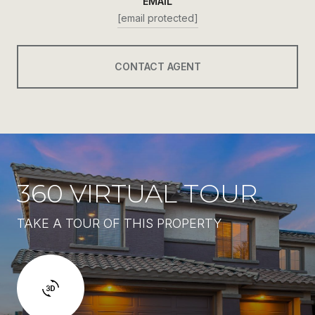
EMAIL
[email protected]
CONTACT AGENT
360 VIRTUAL TOUR
TAKE A TOUR OF THIS PROPERTY