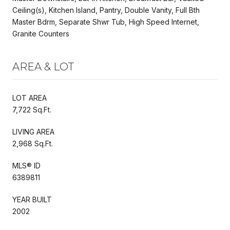
Ceiling(s), Kitchen Island, Pantry, Double Vanity, Full Bth
Master Bdrm, Separate Shwr Tub, High Speed Internet,
Granite Counters
AREA & LOT
LOT AREA
7,722 Sq.Ft.
LIVING AREA
2,968 Sq.Ft.
MLS® ID
6389811
YEAR BUILT
2002