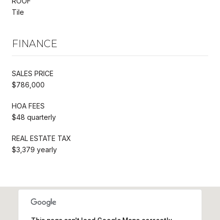
ROOF
Tile
FINANCE
SALES PRICE
$786,000
HOA FEES
$48 quarterly
REAL ESTATE TAX
$3,379 yearly