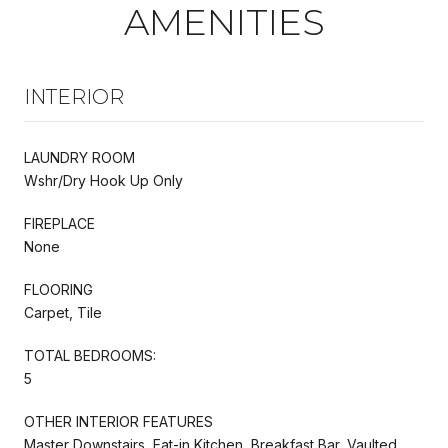
AMENITIES
INTERIOR
LAUNDRY ROOM
Wshr/Dry Hook Up Only
FIREPLACE
None
FLOORING
Carpet, Tile
TOTAL BEDROOMS:
5
OTHER INTERIOR FEATURES
Master Downstairs, Eat-in Kitchen, Breakfast Bar, Vaulted