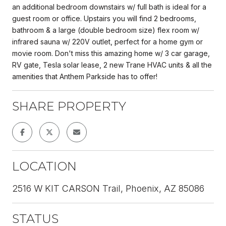
an additional bedroom downstairs w/ full bath is ideal for a
guest room or office. Upstairs you will find 2 bedrooms,
bathroom & a large (double bedroom size) flex room w/
infrared sauna w/ 220V outlet, perfect for a home gym or
movie room. Don't miss this amazing home w/ 3 car garage,
RV gate, Tesla solar lease, 2 new Trane HVAC units & all the
amenities that Anthem Parkside has to offer!
SHARE PROPERTY
LOCATION
2516 W KIT CARSON Trail, Phoenix, AZ 85086
STATUS