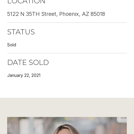
LOCATION
5122 N 35TH Street, Phoenix, AZ 85018
STATUS
Sold
DATE SOLD
January 22, 2021