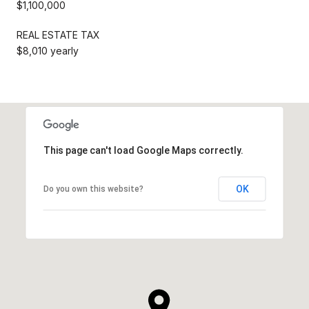
$1,100,000
REAL ESTATE TAX
$8,010 yearly
This page can't load Google Maps correctly.
OK
Do you own this website?