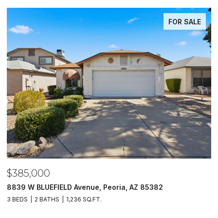
FOR SALE
$385,000
$
8839 W BLUEFIELD Avenue, Peoria, AZ 85382
5
3 BEDS
2 BATHS
1,236 SQ.FT.
4