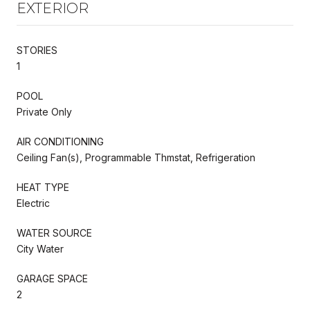
EXTERIOR
STORIES
1
POOL
Private Only
AIR CONDITIONING
Ceiling Fan(s), Programmable Thmstat, Refrigeration
HEAT TYPE
Electric
WATER SOURCE
City Water
GARAGE SPACE
2