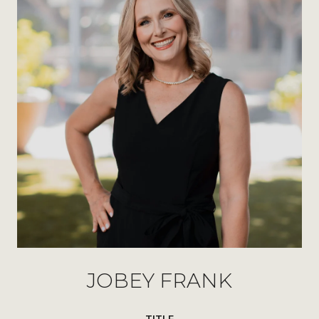
JOBEY FRANK