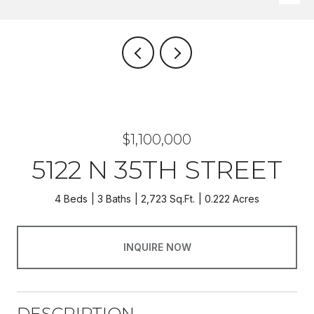
$1,100,000
5122 N 35TH STREET
4 Beds
3 Baths
2,723 Sq.Ft.
0.222 Acres
INQUIRE NOW
DESCRIPTION