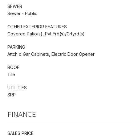
SEWER
Sewer - Public
OTHER EXTERIOR FEATURES
Covered Patio(s), Pvt Yrd(s)/Crtyrd(s)
PARKING
Attch d Gar Cabinets, Electric Door Opener
ROOF
Tile
UTILITIES
SRP
FINANCE
SALES PRICE