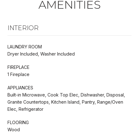
AMENITIES
INTERIOR
LAUNDRY ROOM
Dryer Included, Washer Included
FIREPLACE
1 Fireplace
APPLIANCES
Built-in Microwave, Cook Top Elec, Dishwasher, Disposal,
Granite Countertops, Kitchen Island, Pantry, Range/Oven
Elec, Refrigerator
FLOORING
Wood