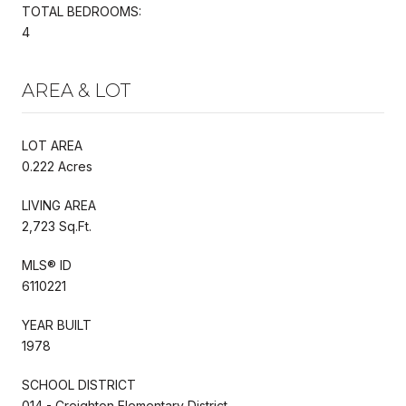
TOTAL BEDROOMS:
4
AREA & LOT
LOT AREA
0.222 Acres
LIVING AREA
2,723 Sq.Ft.
MLS® ID
6110221
YEAR BUILT
1978
SCHOOL DISTRICT
014 - Creighton Elementary District