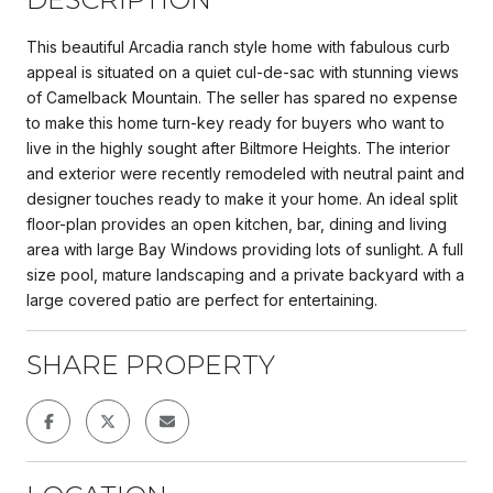
This beautiful Arcadia ranch style home with fabulous curb
appeal is situated on a quiet cul-de-sac with stunning views
of Camelback Mountain. The seller has spared no expense
to make this home turn-key ready for buyers who want to
live in the highly sought after Biltmore Heights. The interior
and exterior were recently remodeled with neutral paint and
designer touches ready to make it your home. An ideal split
floor-plan provides an open kitchen, bar, dining and living
area with large Bay Windows providing lots of sunlight. A full
size pool, mature landscaping and a private backyard with a
large covered patio are perfect for entertaining.
SHARE PROPERTY