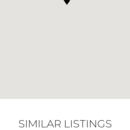
SIMILAR LISTINGS