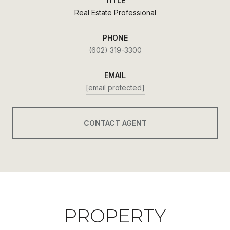
TITLE
Real Estate Professional
PHONE
(602) 319-3300
EMAIL
[email protected]
CONTACT AGENT
PROPERTY