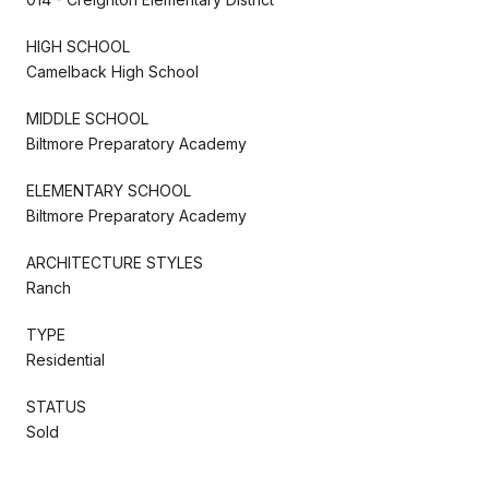
HIGH SCHOOL
Camelback High School
MIDDLE SCHOOL
Biltmore Preparatory Academy
ELEMENTARY SCHOOL
Biltmore Preparatory Academy
ARCHITECTURE STYLES
Ranch
TYPE
Residential
STATUS
Sold