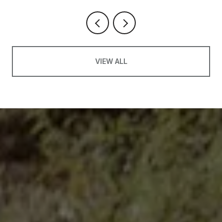
VIEW ALL