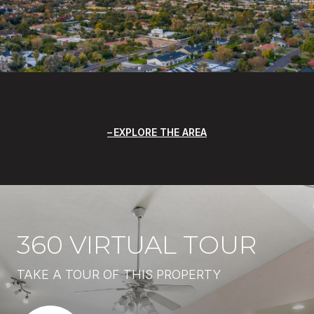
EXPLORE THE AREA
360 VIRTUAL TOUR
TAKE A TOUR OF THIS PROPERTY