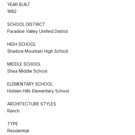
YEAR BUILT
1982
SCHOOL DISTRICT
Paradise Valley Unified District
HIGH SCHOOL
Shadow Mountain High School
MIDDLE SCHOOL
Shea Middle School
ELEMENTARY SCHOOL
Hidden Hills Elementary School
ARCHITECTURE STYLES
Ranch
TYPE
Residential