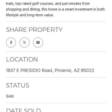
trails, top-rated golf courses, and just minutes from
shopping and dining, this home is a smart investment in both
lifestyle and long-term value.
SHARE PROPERTY
LOCATION
1837 E PRESIDIO Road, Phoenix, AZ 85022
STATUS
Sold
DATE SOLD