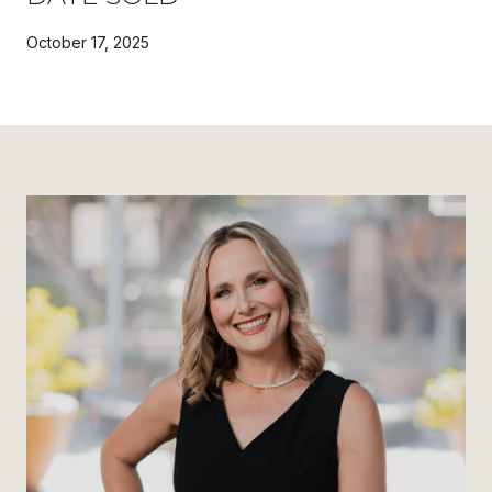
October 17, 2025