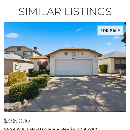
SIMILAR LISTINGS
FOR SALE
,000
$485,0
 BLUEFIELD Avenue, Peoria, AZ 85382
5620 N 20T