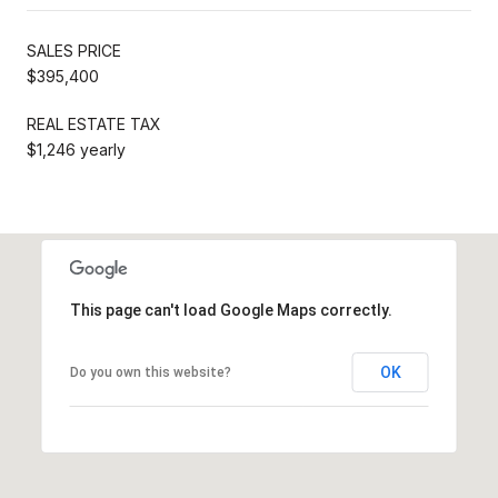
SALES PRICE
$395,400
REAL ESTATE TAX
$1,246 yearly
This page can't load Google Maps correctly.
OK
Do you own this website?