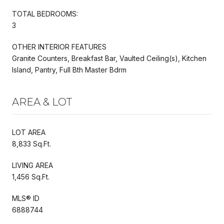
TOTAL BEDROOMS:
3
OTHER INTERIOR FEATURES
Granite Counters, Breakfast Bar, Vaulted Ceiling(s), Kitchen
Island, Pantry, Full Bth Master Bdrm
AREA & LOT
LOT AREA
8,833 Sq.Ft.
LIVING AREA
1,456 Sq.Ft.
MLS® ID
6888744