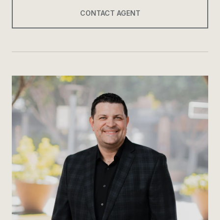
CONTACT AGENT