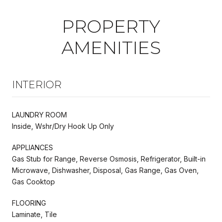
PROPERTY
AMENITIES
INTERIOR
LAUNDRY ROOM
Inside, Wshr/Dry Hook Up Only
APPLIANCES
Gas Stub for Range, Reverse Osmosis, Refrigerator, Built-in
Microwave, Dishwasher, Disposal, Gas Range, Gas Oven,
Gas Cooktop
FLOORING
Laminate, Tile