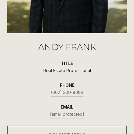
ANDY FRANK
TITLE
Real Estate Professional
PHONE
(602) 300-8084
EMAIL
[email protected]