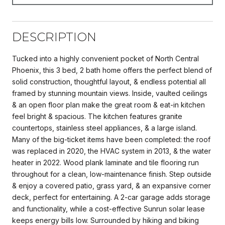
DESCRIPTION
Tucked into a highly convenient pocket of North Central
Phoenix, this 3 bed, 2 bath home offers the perfect blend of
solid construction, thoughtful layout, & endless potential all
framed by stunning mountain views. Inside, vaulted ceilings
& an open floor plan make the great room & eat-in kitchen
feel bright & spacious. The kitchen features granite
countertops, stainless steel appliances, & a large island.
Many of the big-ticket items have been completed: the roof
was replaced in 2020, the HVAC system in 2013, & the water
heater in 2022. Wood plank laminate and tile flooring run
throughout for a clean, low-maintenance finish. Step outside
& enjoy a covered patio, grass yard, & an expansive corner
deck, perfect for entertaining. A 2-car garage adds storage
and functionality, while a cost-effective Sunrun solar lease
keeps energy bills low. Surrounded by hiking and biking