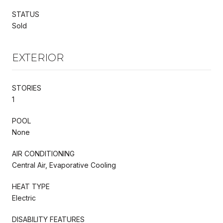
STATUS
Sold
EXTERIOR
STORIES
1
POOL
None
AIR CONDITIONING
Central Air, Evaporative Cooling
HEAT TYPE
Electric
DISABILITY FEATURES