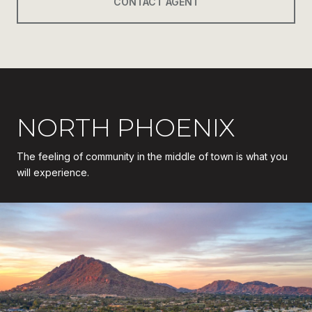
CONTACT AGENT
NORTH PHOENIX
The feeling of community in the middle of town is what you
will experience.