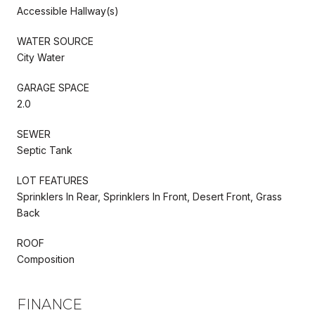
Accessible Hallway(s)
WATER SOURCE
City Water
GARAGE SPACE
2.0
SEWER
Septic Tank
LOT FEATURES
Sprinklers In Rear, Sprinklers In Front, Desert Front, Grass
Back
ROOF
Composition
FINANCE