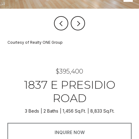
Courtesy of Realty ONE Group
$395,400
1837 E PRESIDIO
ROAD
3 Beds
2 Baths
1,456 Sq.Ft.
8,833 Sq.Ft.
INQUIRE NOW