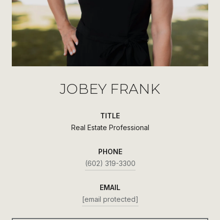
JOBEY FRANK
TITLE
Real Estate Professional
PHONE
(602) 319-3300
EMAIL
[email protected]