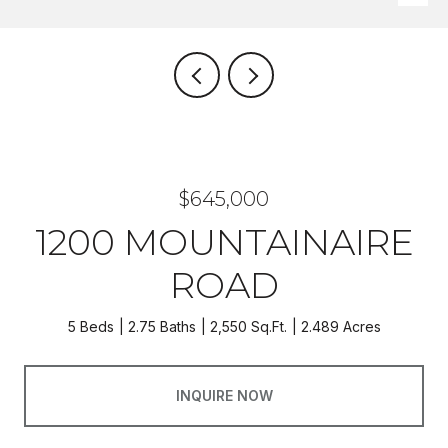
$645,000
1200 MOUNTAINAIRE
ROAD
5 Beds
2.75 Baths
2,550 Sq.Ft.
2.489 Acres
INQUIRE NOW