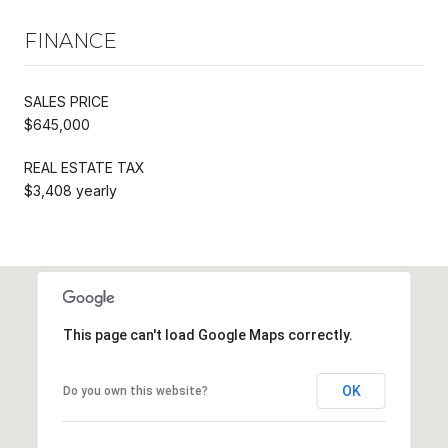
FINANCE
SALES PRICE
$645,000
REAL ESTATE TAX
$3,408 yearly
This page can't load Google Maps correctly.
OK
Do you own this website?