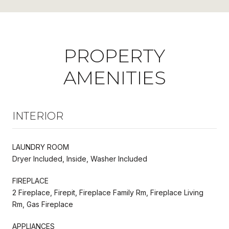
PROPERTY
AMENITIES
INTERIOR
LAUNDRY ROOM
Dryer Included, Inside, Washer Included
FIREPLACE
2 Fireplace, Firepit, Fireplace Family Rm, Fireplace Living
Rm, Gas Fireplace
APPLIANCES