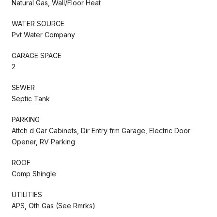
Natural Gas, Wall/Floor Heat
WATER SOURCE
Pvt Water Company
GARAGE SPACE
2
SEWER
Septic Tank
PARKING
Attch d Gar Cabinets, Dir Entry frm Garage, Electric Door
Opener, RV Parking
ROOF
Comp Shingle
UTILITIES
APS, Oth Gas (See Rmrks)