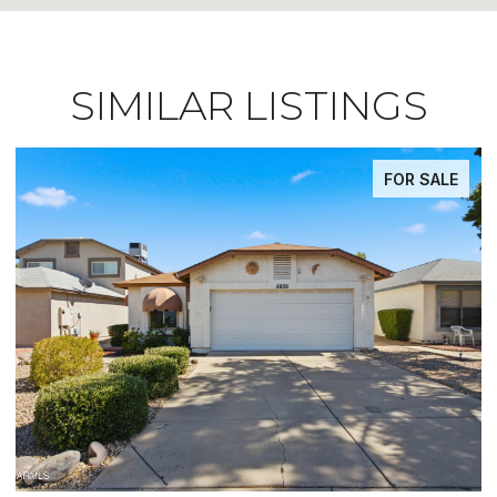
SIMILAR LISTINGS
FOR SALE