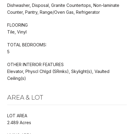
Dishwasher, Disposal, Granite Countertops, Non-laminate
Counter, Pantry, Range/Oven Gas, Refrigerator
FLOORING
Tile, Vinyl
TOTAL BEDROOMS:
5
OTHER INTERIOR FEATURES
Elevator, Physcl Chlgd (SRmks), Skylight(s), Vaulted
Ceiling(s)
AREA & LOT
LOT AREA
2.489 Acres