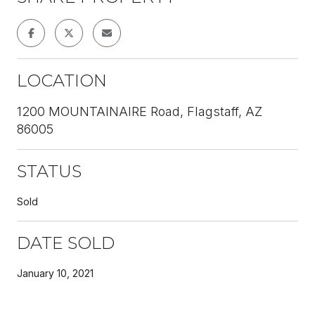
LOCATION
1200 MOUNTAINAIRE Road, Flagstaff, AZ
86005
STATUS
Sold
DATE SOLD
January 10, 2021