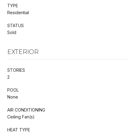
TYPE
Residential
STATUS
Sold
EXTERIOR
STORIES
2
POOL
None
AIR CONDITIONING
Ceiling Fan(s)
HEAT TYPE