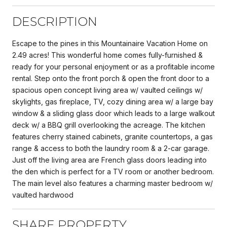
DESCRIPTION
Escape to the pines in this Mountainaire Vacation Home on
2.49 acres! This wonderful home comes fully-furnished &
ready for your personal enjoyment or as a profitable income
rental. Step onto the front porch & open the front door to a
spacious open concept living area w/ vaulted ceilings w/
skylights, gas fireplace, TV, cozy dining area w/ a large bay
window & a sliding glass door which leads to a large walkout
deck w/ a BBQ grill overlooking the acreage. The kitchen
features cherry stained cabinets, granite countertops, a gas
range & access to both the laundry room & a 2-car garage.
Just off the living area are French glass doors leading into
the den which is perfect for a TV room or another bedroom.
The main level also features a charming master bedroom w/
vaulted hardwood
SHARE PROPERTY