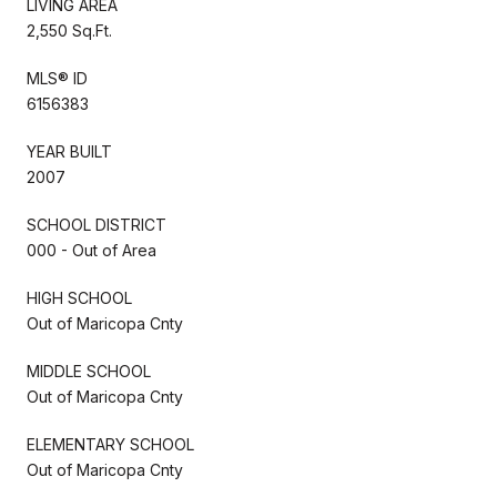
LIVING AREA
2,550 Sq.Ft.
MLS® ID
6156383
YEAR BUILT
2007
SCHOOL DISTRICT
000 - Out of Area
HIGH SCHOOL
Out of Maricopa Cnty
MIDDLE SCHOOL
Out of Maricopa Cnty
ELEMENTARY SCHOOL
Out of Maricopa Cnty