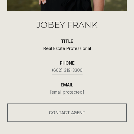
JOBEY FRANK
TITLE
Real Estate Professional
PHONE
(602) 319-3300
EMAIL
[email protected]
CONTACT AGENT