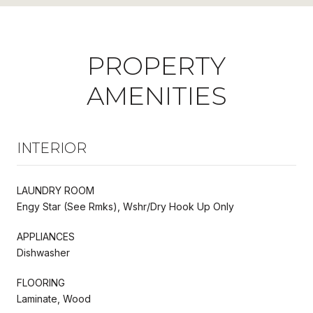
PROPERTY
AMENITIES
INTERIOR
LAUNDRY ROOM
Engy Star (See Rmks), Wshr/Dry Hook Up Only
APPLIANCES
Dishwasher
FLOORING
Laminate, Wood