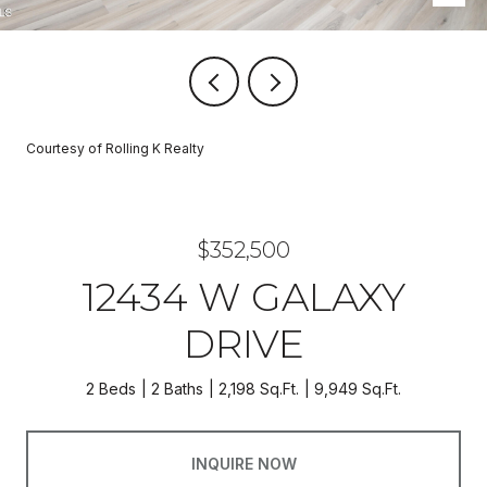
Courtesy of Rolling K Realty
$352,500
12434 W GALAXY
DRIVE
2 Beds
2 Baths
2,198 Sq.Ft.
9,949 Sq.Ft.
INQUIRE NOW