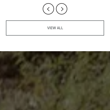
VIEW ALL