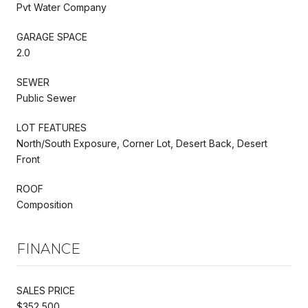
Pvt Water Company
GARAGE SPACE
2.0
SEWER
Public Sewer
LOT FEATURES
North/South Exposure, Corner Lot, Desert Back, Desert
Front
ROOF
Composition
FINANCE
SALES PRICE
$352,500