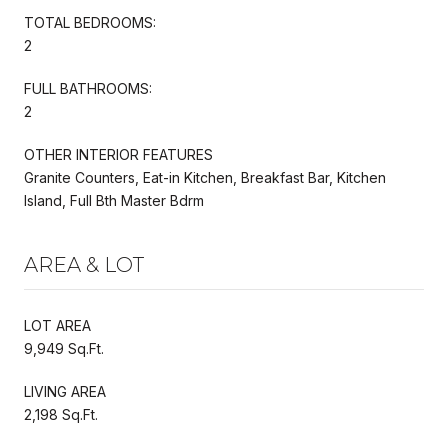
TOTAL BEDROOMS:
2
FULL BATHROOMS:
2
OTHER INTERIOR FEATURES
Granite Counters, Eat-in Kitchen, Breakfast Bar, Kitchen
Island, Full Bth Master Bdrm
AREA & LOT
LOT AREA
9,949 Sq.Ft.
LIVING AREA
2,198 Sq.Ft.