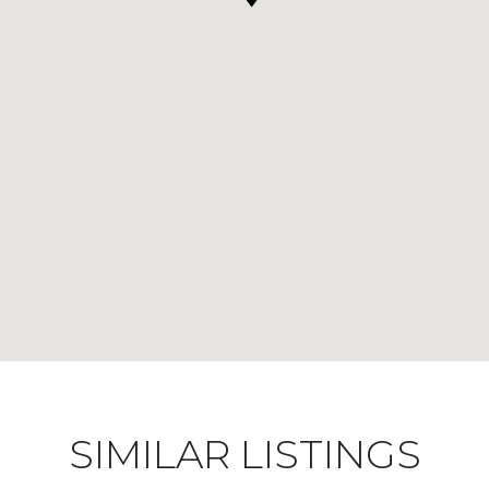
SIMILAR LISTINGS