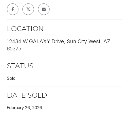
LOCATION
12434 W GALAXY Drive, Sun City West, AZ
85375
STATUS
Sold
DATE SOLD
February 26, 2026