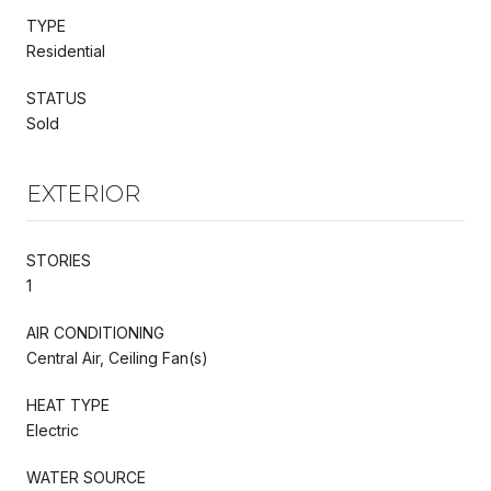
TYPE
Residential
STATUS
Sold
EXTERIOR
STORIES
1
AIR CONDITIONING
Central Air, Ceiling Fan(s)
HEAT TYPE
Electric
WATER SOURCE