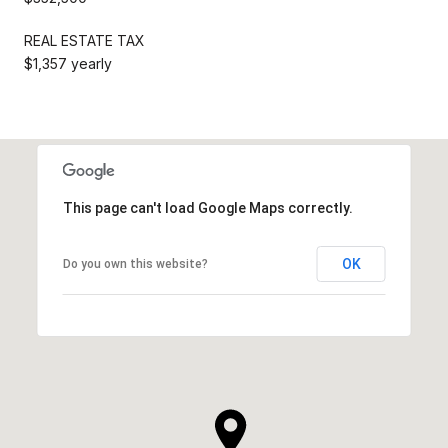
REAL ESTATE TAX
$1,357 yearly
This page can't load Google Maps correctly.
OK
Do you own this website?