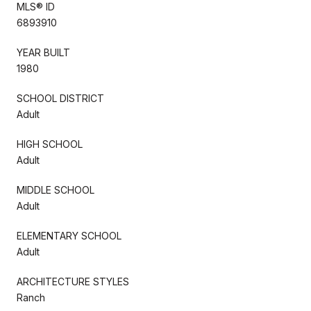
MLS® ID
6893910
YEAR BUILT
1980
SCHOOL DISTRICT
Adult
HIGH SCHOOL
Adult
MIDDLE SCHOOL
Adult
ELEMENTARY SCHOOL
Adult
ARCHITECTURE STYLES
Ranch