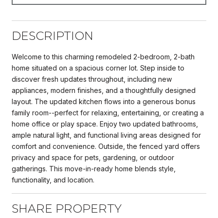
DESCRIPTION
Welcome to this charming remodeled 2-bedroom, 2-bath
home situated on a spacious corner lot. Step inside to
discover fresh updates throughout, including new
appliances, modern finishes, and a thoughtfully designed
layout. The updated kitchen flows into a generous bonus
family room--perfect for relaxing, entertaining, or creating a
home office or play space. Enjoy two updated bathrooms,
ample natural light, and functional living areas designed for
comfort and convenience. Outside, the fenced yard offers
privacy and space for pets, gardening, or outdoor
gatherings. This move-in-ready home blends style,
functionality, and location.
SHARE PROPERTY