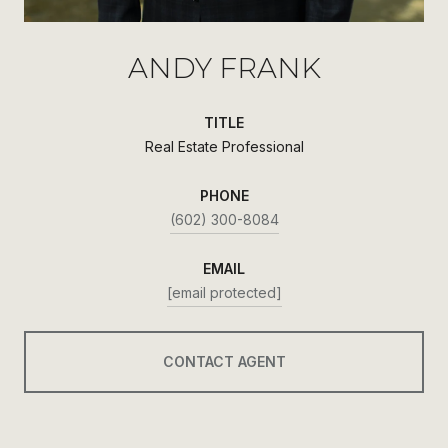
ANDY FRANK
TITLE
Real Estate Professional
PHONE
(602) 300-8084
EMAIL
[email protected]
CONTACT AGENT