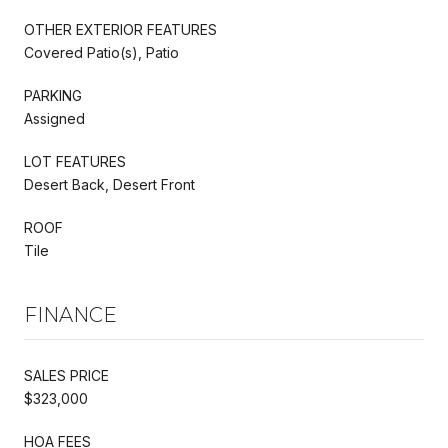
OTHER EXTERIOR FEATURES
Covered Patio(s), Patio
PARKING
Assigned
LOT FEATURES
Desert Back, Desert Front
ROOF
Tile
FINANCE
SALES PRICE
$323,000
HOA FEES