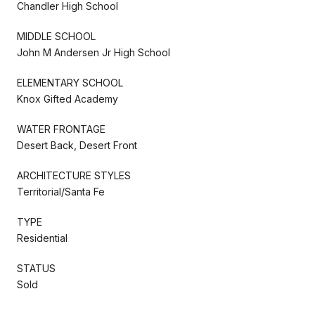
Chandler High School
MIDDLE SCHOOL
John M Andersen Jr High School
ELEMENTARY SCHOOL
Knox Gifted Academy
WATER FRONTAGE
Desert Back, Desert Front
ARCHITECTURE STYLES
Territorial/Santa Fe
TYPE
Residential
STATUS
Sold