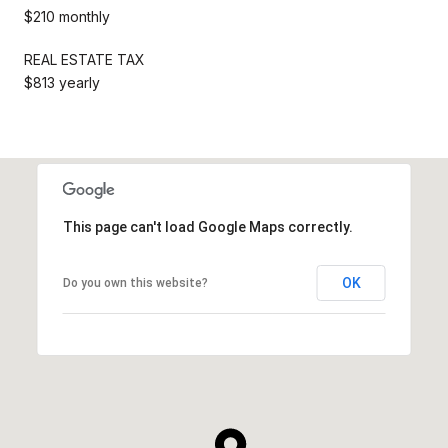
$210 monthly
REAL ESTATE TAX
$813 yearly
This page can't load Google Maps correctly.
OK
Do you own this website?