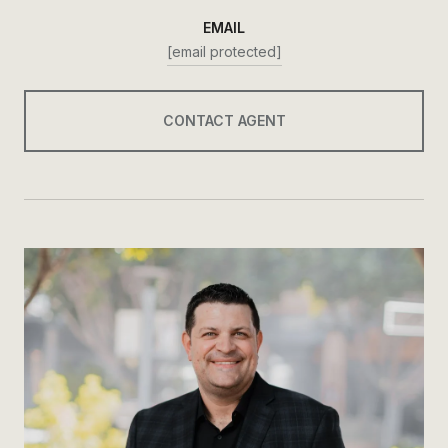
EMAIL
[email protected]
CONTACT AGENT