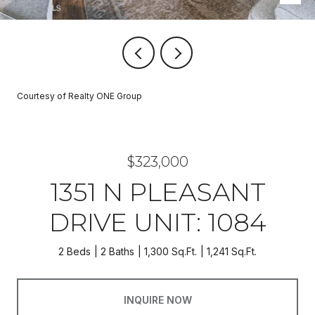
Courtesy of Realty ONE Group
$323,000
1351 N PLEASANT
DRIVE UNIT: 1084
2 Beds
2 Baths
1,300 Sq.Ft.
1,241 Sq.Ft.
INQUIRE NOW