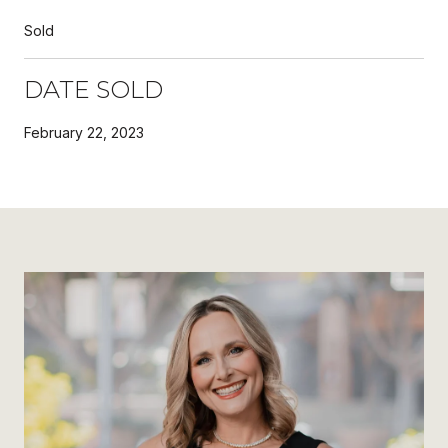
Sold
DATE SOLD
February 22, 2023