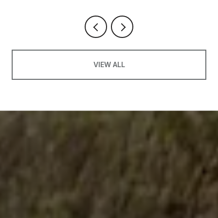
VIEW ALL