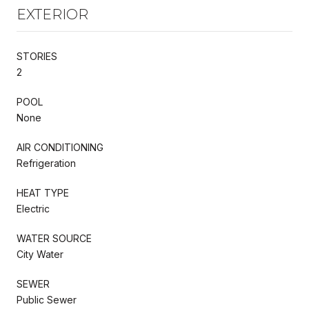
EXTERIOR
STORIES
2
POOL
None
AIR CONDITIONING
Refrigeration
HEAT TYPE
Electric
WATER SOURCE
City Water
SEWER
Public Sewer