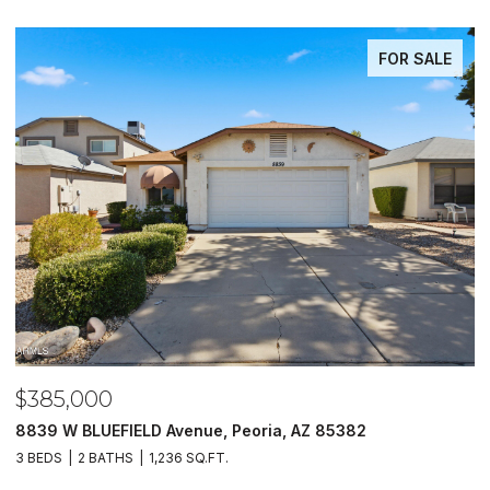
FOR SALE
$485,000
Peoria, AZ 85382
5620 N 20TH Drive, Phoenix, A
4 BEDS
3 BATHS
1,733 SQ.FT.