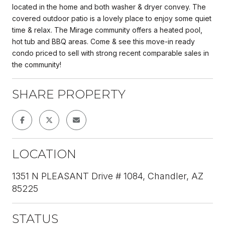
located in the home and both washer & dryer convey. The
covered outdoor patio is a lovely place to enjoy some quiet
time & relax. The Mirage community offers a heated pool,
hot tub and BBQ areas. Come & see this move-in ready
condo priced to sell with strong recent comparable sales in
the community!
SHARE PROPERTY
LOCATION
1351 N PLEASANT Drive # 1084, Chandler, AZ
85225
STATUS