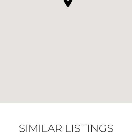
SIMILAR LISTINGS