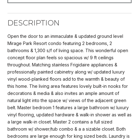
DESCRIPTION
Open the door to an immaculate & updated ground level
Mirage Park Resort condo featuring 2 bedrooms, 2
bathrooms & 1,300 s/f of living space. This wonderful open
concept floor plan feels so spacious w/ 9 ft ceilings
throughout. Matching stainless Frigidaire appliances &
professionally painted cabinetry along w/ updated luxury
vinyl wood-planked floors add to the warmth & beauty of
this home. The living area features lovely built-in nooks for
decorations & media & also invites an ample amount of
natural light into the space w/ views of the adjacent green
belt. Master bedroom 1 features a large bathroom w/ luxury
vinyl flooring, updated hardware & walk-in shower as well as
a large walk-in closet. Master 2 contains a full sized
bathroom w/ shower/tub combo & a a sizable closet. Both
bedrooms are large enough for king sized beds. Laundry is