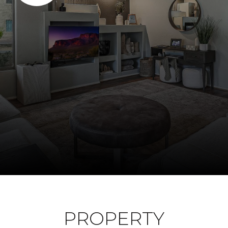
PROPERTY