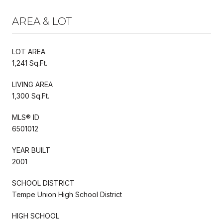
AREA & LOT
LOT AREA
1,241 Sq.Ft.
LIVING AREA
1,300 Sq.Ft.
MLS® ID
6501012
YEAR BUILT
2001
SCHOOL DISTRICT
Tempe Union High School District
HIGH SCHOOL