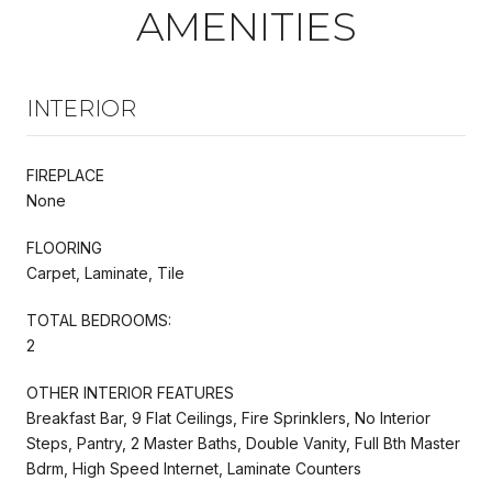
AMENITIES
INTERIOR
FIREPLACE
None
FLOORING
Carpet, Laminate, Tile
TOTAL BEDROOMS:
2
OTHER INTERIOR FEATURES
Breakfast Bar, 9 Flat Ceilings, Fire Sprinklers, No Interior
Steps, Pantry, 2 Master Baths, Double Vanity, Full Bth Master
Bdrm, High Speed Internet, Laminate Counters