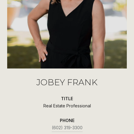
JOBEY FRANK
TITLE
Real Estate Professional
PHONE
(602) 319-3300