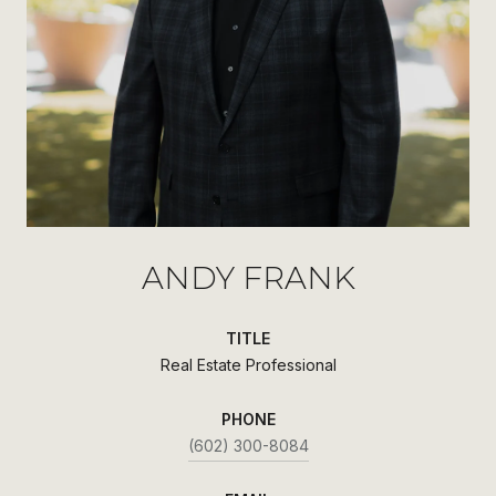
ANDY FRANK
TITLE
Real Estate Professional
PHONE
(602) 300-8084