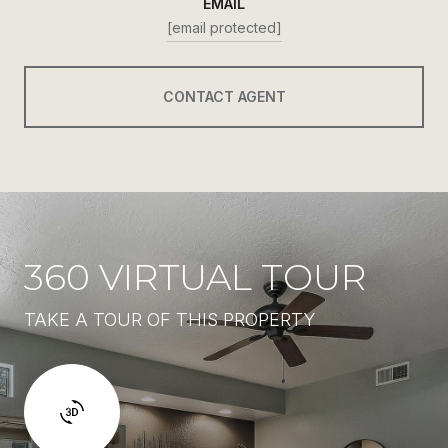
EMAIL
[email protected]
CONTACT AGENT
360 VIRTUAL TOUR
TAKE A TOUR OF THIS PROPERTY