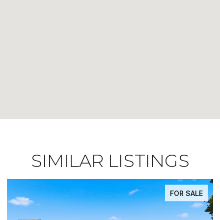
SIMILAR LISTINGS
FOR SALE