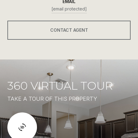
EMAIL
[email protected]
CONTACT AGENT
360 VIRTUAL TOUR
TAKE A TOUR OF THIS PROPERTY