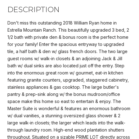
DESCRIPTION
Don't miss this outstanding 2018 William Ryan home in
Estrella Mountain Ranch. This beautifully upgraded 3 bed, 2
1/2 bath with private den & bonus room is the perfect home
for your family! Enter the spacious entryway to upgraded
tile, a half bath & den w/ glass french doors. The two large
guest rooms w/ walk-in closets & an adjoining Jack & Jill
bath w/ dual sinks are also located just off the entry. Step
into the enormous great room w/ gourmet, eat-in kitchen
featuring granite counters, upgraded, staggered cabinetry,
stainless appliances & gas cooktop. The large butler's
pantry & prep-sink along w/ the bonus mudroom/office
space make this home so east to entertain & enjoy. The
Master Suite is wonderful & features an enormous bathroom
w/ dual vanities, a stunning oversized glass shower & 2
large walk-in closets; the larger which leads into the walk-
through laundry room. High-end wood plantation shutters
throughout. Situated on a sizable PRIME LOT directly across