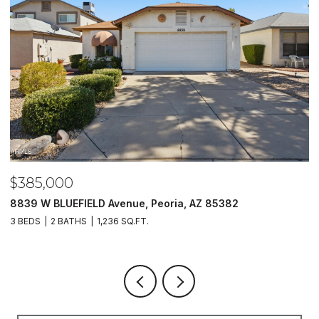
$485,000
Z 85382
5620 N 20TH Drive, Phoenix, AZ 85015
4 BEDS
3 BATHS
1,733 SQ.FT.