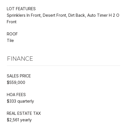
LOT FEATURES
Sprinklers In Front, Desert Front, Dirt Back, Auto Timer H 2 O
Front
ROOF
Tile
FINANCE
SALES PRICE
$559,000
HOA FEES
$333 quarterly
REAL ESTATE TAX
$2,561 yearly