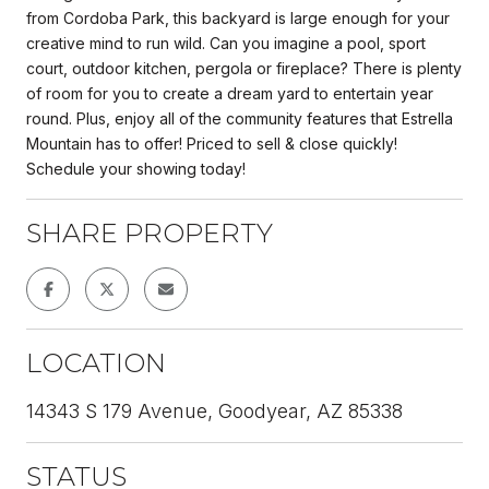
from Cordoba Park, this backyard is large enough for your
creative mind to run wild. Can you imagine a pool, sport
court, outdoor kitchen, pergola or fireplace? There is plenty
of room for you to create a dream yard to entertain year
round. Plus, enjoy all of the community features that Estrella
Mountain has to offer! Priced to sell & close quickly!
Schedule your showing today!
SHARE PROPERTY
LOCATION
14343 S 179 Avenue, Goodyear, AZ 85338
STATUS