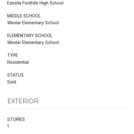
Estrella Foothills High School
MIDDLE SCHOOL
Westar Elementary School
ELEMENTARY SCHOOL
Westar Elementary School
TYPE
Residential
STATUS
Sold
EXTERIOR
STORIES
1