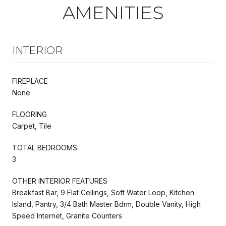
AMENITIES
INTERIOR
FIREPLACE
None
FLOORING
Carpet, Tile
TOTAL BEDROOMS:
3
OTHER INTERIOR FEATURES
Breakfast Bar, 9 Flat Ceilings, Soft Water Loop, Kitchen
Island, Pantry, 3/4 Bath Master Bdrm, Double Vanity, High
Speed Internet, Granite Counters