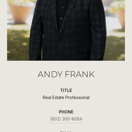
ANDY FRANK
TITLE
Real Estate Professional
PHONE
(602) 300-8084