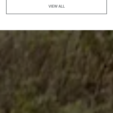
VIEW ALL