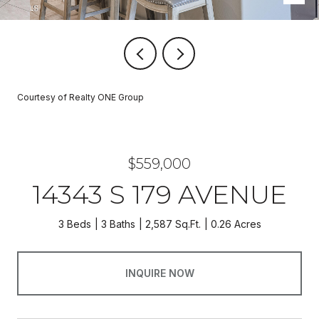
Courtesy of Realty ONE Group
$559,000
14343 S 179 AVENUE
3 Beds
3 Baths
2,587 Sq.Ft.
0.26 Acres
INQUIRE NOW