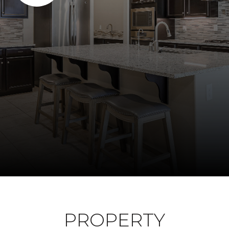
PROPERTY