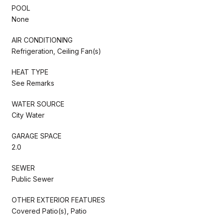
POOL
None
AIR CONDITIONING
Refrigeration, Ceiling Fan(s)
HEAT TYPE
See Remarks
WATER SOURCE
City Water
GARAGE SPACE
2.0
SEWER
Public Sewer
OTHER EXTERIOR FEATURES
Covered Patio(s), Patio