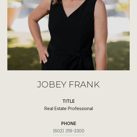
JOBEY FRANK
TITLE
Real Estate Professional
PHONE
(602) 319-3300