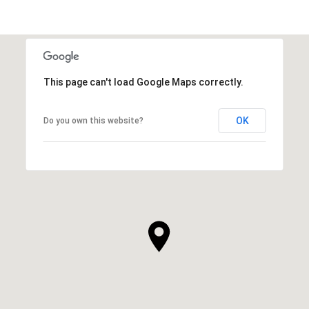
This page can't load Google Maps correctly.
OK
Do you own this website?