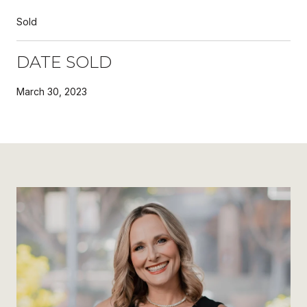
Sold
DATE SOLD
March 30, 2023