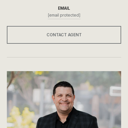
EMAIL
[email protected]
CONTACT AGENT