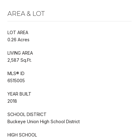
AREA & LOT
LOT AREA
0.26 Acres
LIVING AREA
2,587 Sq.Ft.
MLS® ID
6515005
YEAR BUILT
2018
SCHOOL DISTRICT
Buckeye Union High School District
HIGH SCHOOL