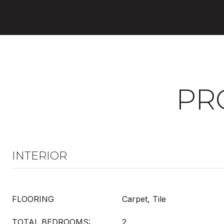
PR
INTERIOR
FLOORING
Carpet, Tile
TOTAL BEDROOMS:
2