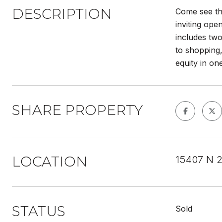
DESCRIPTION
Come see th
inviting ope
includes two
to shopping,
equity in on
SHARE PROPERTY
LOCATION
15407 N 2
STATUS
Sold