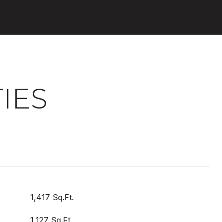
IES
1,417 Sq.Ft.
1,127 Sq.Ft.