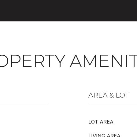
OPERTY AMENIT
AREA & LOT
LOT AREA
LIVING AREA