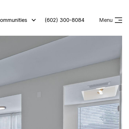
ommunities
(602) 300-8084
Menu