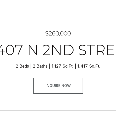
$260,000
407 N 2ND STR
2 Beds
2 Baths
1,127 Sq.Ft.
1,417 Sq.Ft.
INQUIRE NOW