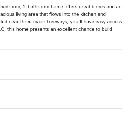
 2-bedroom, 2-bathroom home offers great bones and an
cious living area that flows into the kitchen and
cated near three major freeways, you'll have easy access
e TLC, this home presents an excellent chance to build