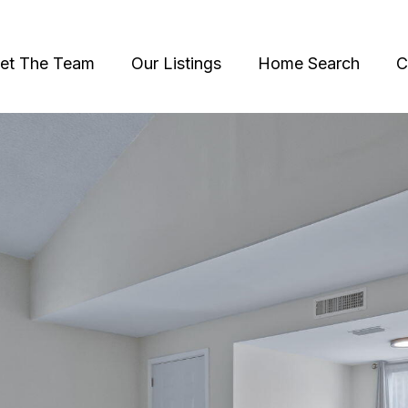
et The Team
Our Listings
Home Search
C