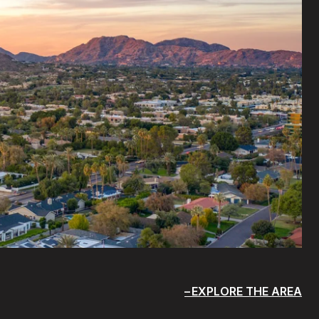
EXPLORE THE AREA