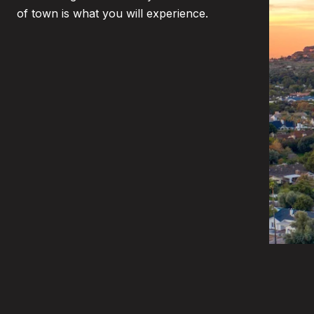
of town is what you will experience.