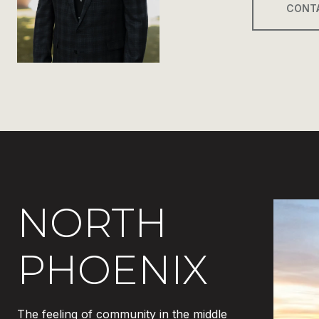
CONT
NORTH
PHOENIX
The feeling of community in the middle