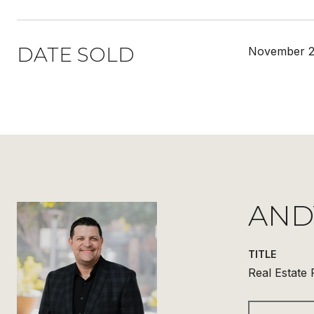
DATE SOLD
November 2
AND
TITLE
Real Estate 