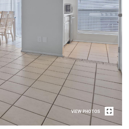
VIEW PHOTOS