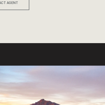
ACT AGENT