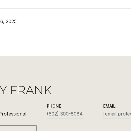
6, 2025
Y FRANK
PHONE
EMAIL
Professional
(602) 300-8084
[email prote