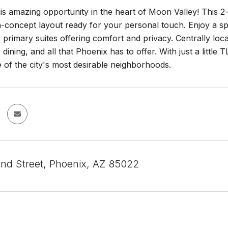
is amazing opportunity in the heart of Moon Valley! This
n-concept layout ready for your personal touch. Enjoy a spa
 primary suites offering comfort and privacy. Centrally lo
 dining, and all that Phoenix has to offer. With just a littl
e of the city's most desirable neighborhoods.
nd Street, Phoenix, AZ 85022