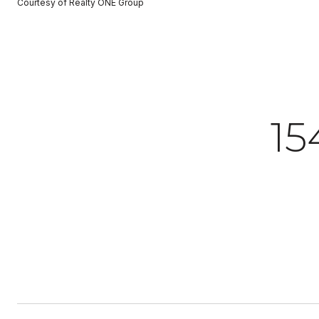
Courtesy of Realty ONE Group
15