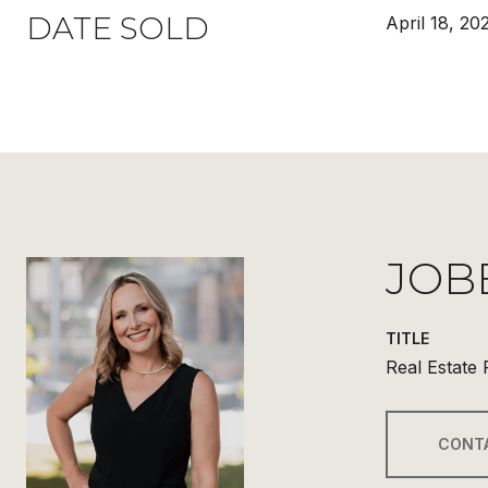
DATE SOLD
April 18, 20
JOB
TITLE
Real Estate 
CONT