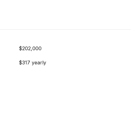
$202,000
$317 yearly