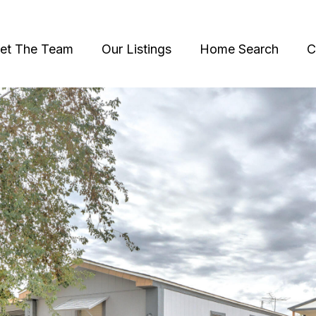
et The Team
Our Listings
Home Search
C