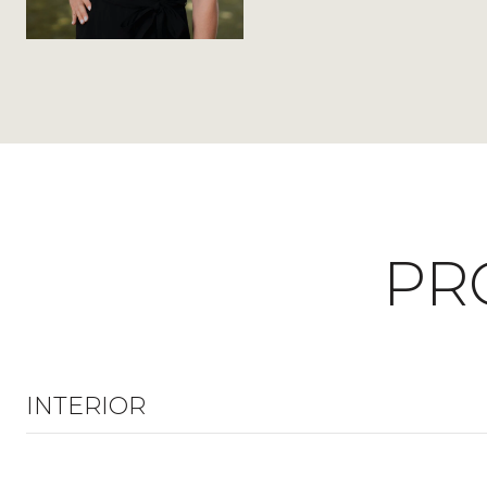
PR
INTERIOR