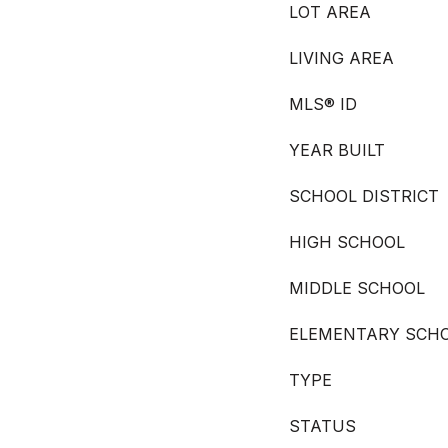
LOT AREA
LIVING AREA
MLS® ID
YEAR BUILT
SCHOOL DISTRICT
HIGH SCHOOL
MIDDLE SCHOOL
ELEMENTARY SCH
TYPE
STATUS