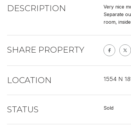
DESCRIPTION
Very nice mo
Separate out
room, inside
SHARE PROPERTY
LOCATION
1554 N 18
STATUS
Sold