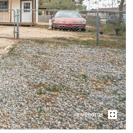
VIEW PHOTOS