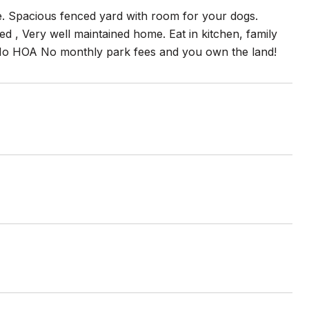
ge. Spacious fenced yard with room for your dogs.
ed , Very well maintained home. Eat in kitchen, family
ce. No HOA No monthly park fees and you own the land!