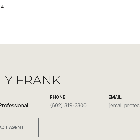
24
EY FRANK
PHONE
EMAIL
Professional
(602) 319-3300
[email protec
ACT AGENT