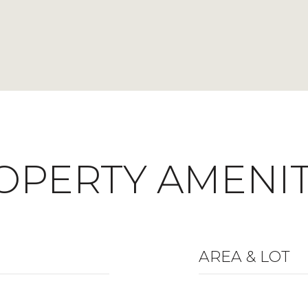
OPERTY AMENIT
AREA & LOT