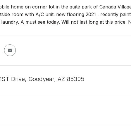
bile home on corner lot in the quite park of Canada Villa
side room with A/C unit. new flooring 2021 , recently paint
 laundry. A must see today. Will not last long at this pri
1ST Drive, Goodyear, AZ 85395