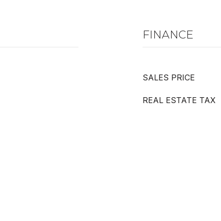
FINANCE
SALES PRICE
REAL ESTATE TAX