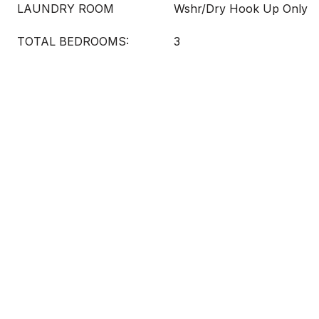
LAUNDRY ROOM
Wshr/Dry Hook Up Only
TOTAL BEDROOMS:
3