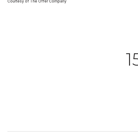
Courtesy of The Offer Company
1