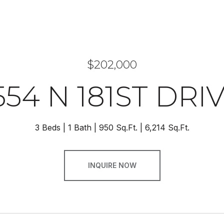
$202,000
554 N 181ST DRI
3 Beds
1 Bath
950 Sq.Ft.
6,214 Sq.Ft.
INQUIRE NOW