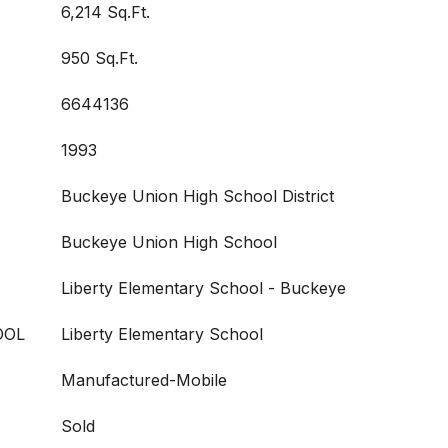
6,214 Sq.Ft.
950 Sq.Ft.
6644136
1993
Buckeye Union High School District
Buckeye Union High School
Liberty Elementary School - Buckeye
OOL
Liberty Elementary School
Manufactured-Mobile
Sold