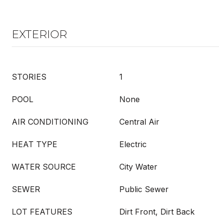
EXTERIOR
STORIES
1
POOL
None
AIR CONDITIONING
Central Air
HEAT TYPE
Electric
WATER SOURCE
City Water
SEWER
Public Sewer
LOT FEATURES
Dirt Front, Dirt Back