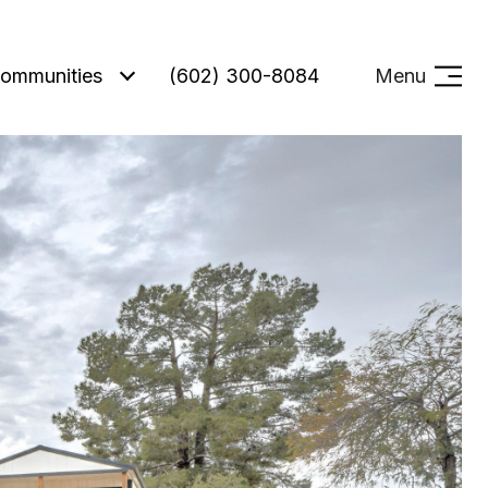
ommunities
(602) 300-8084
Menu