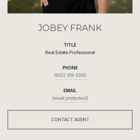
JOBEY FRANK
TITLE
Real Estate Professional
PHONE
(602) 319-3300
EMAIL
[email protected]
CONTACT AGENT