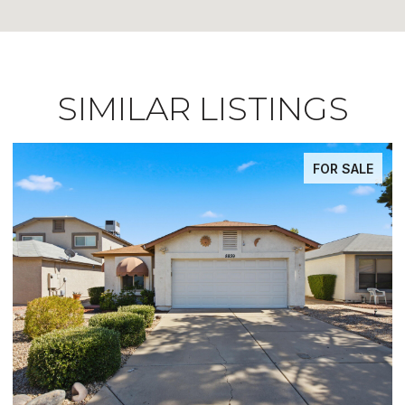
SIMILAR LISTINGS
FOR SALE