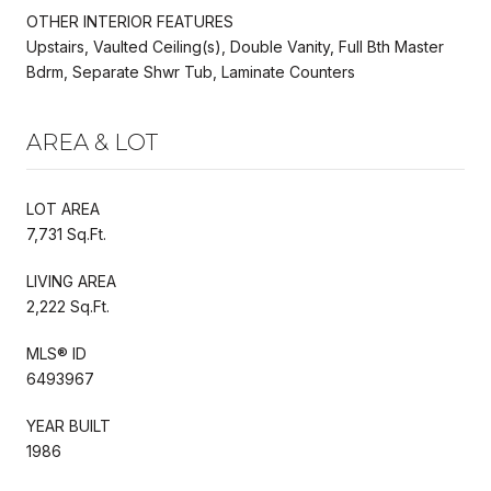
OTHER INTERIOR FEATURES
Upstairs, Vaulted Ceiling(s), Double Vanity, Full Bth Master
Bdrm, Separate Shwr Tub, Laminate Counters
AREA & LOT
LOT AREA
7,731 Sq.Ft.
LIVING AREA
2,222 Sq.Ft.
MLS® ID
6493967
YEAR BUILT
1986