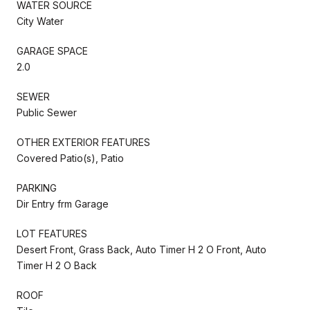
WATER SOURCE
City Water
GARAGE SPACE
2.0
SEWER
Public Sewer
OTHER EXTERIOR FEATURES
Covered Patio(s), Patio
PARKING
Dir Entry frm Garage
LOT FEATURES
Desert Front, Grass Back, Auto Timer H 2 O Front, Auto
Timer H 2 O Back
ROOF