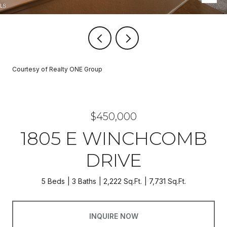
Courtesy of Realty ONE Group
$450,000
1805 E WINCHCOMB
DRIVE
5 Beds
3 Baths
2,222 Sq.Ft.
7,731 Sq.Ft.
INQUIRE NOW