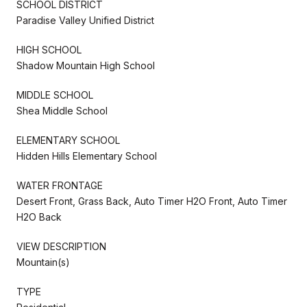
SCHOOL DISTRICT
Paradise Valley Unified District
HIGH SCHOOL
Shadow Mountain High School
MIDDLE SCHOOL
Shea Middle School
ELEMENTARY SCHOOL
Hidden Hills Elementary School
WATER FRONTAGE
Desert Front, Grass Back, Auto Timer H2O Front, Auto Timer
H2O Back
VIEW DESCRIPTION
Mountain(s)
TYPE