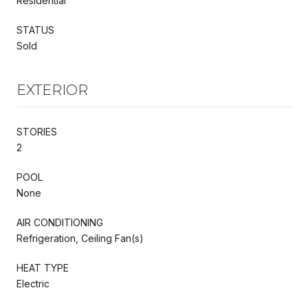
Residential
STATUS
Sold
EXTERIOR
STORIES
2
POOL
None
AIR CONDITIONING
Refrigeration, Ceiling Fan(s)
HEAT TYPE
Electric