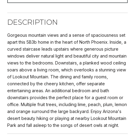
DESCRIPTION
Gorgeous mountain views and a sense of spaciousness set
apart this 5B3b home in the heart of North Phoenix. Inside, a
curved staircase leads upstairs where generous picture
windows deliver natural light and beautiful city and mountain
views to the bedrooms. Downstairs, a planked wood ceiling
soars above a living room, which overlooks a stunning view
of Lookout Mountain. The dining and family rooms,
connected by the cheery kitchen, offer separate
entertaining areas. An additional bedroom and bath
downstairs provides the perfect place for a guest room or
office. Multiple fruit trees, including lime, peach, plum, lemon
and orange surround the large backyard. Enjoy Arizona's
desert beauty hiking or playing at nearby Lookout Mountain
Park and fall asleep to the songs of desert owls at night.