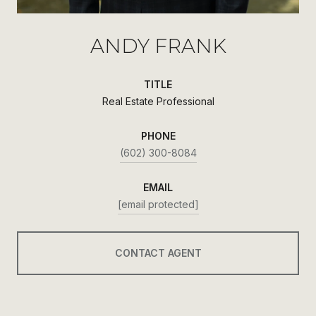
ANDY FRANK
TITLE
Real Estate Professional
PHONE
(602) 300-8084
EMAIL
[email protected]
CONTACT AGENT