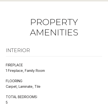
PROPERTY
AMENITIES
INTERIOR
FIREPLACE
1 Fireplace, Family Room
FLOORING
Carpet, Laminate, Tile
TOTAL BEDROOMS:
5