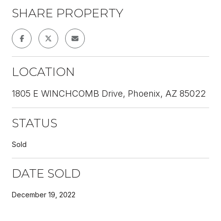
SHARE PROPERTY
LOCATION
1805 E WINCHCOMB Drive, Phoenix, AZ 85022
STATUS
Sold
DATE SOLD
December 19, 2022