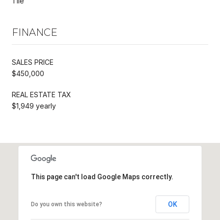
Tile
FINANCE
SALES PRICE
$450,000
REAL ESTATE TAX
$1,949 yearly
This page can't load Google Maps correctly.
OK
Do you own this website?