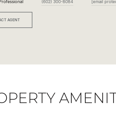
Professional
(602) 300-8084
[email prote
ACT AGENT
OPERTY AMENIT