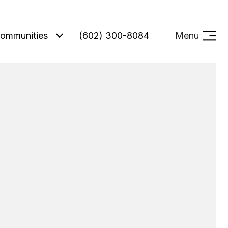
ommunities
(602) 300-8084
Menu