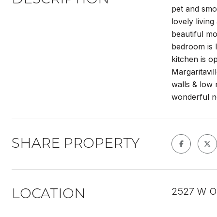
pet and smo
lovely livin
beautiful m
bedroom is l
kitchen is 
Margaritavil
walls & low 
wonderful n
SHARE PROPERTY
LOCATION
2527 W OL