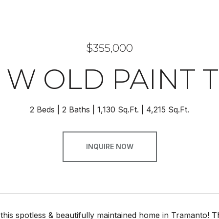
$355,000
7 W OLD PAINT T
2 Beds
2 Baths
1,130 Sq.Ft.
4,215 Sq.Ft.
INQUIRE NOW
his spotless & beautifully maintained home in Tramanto! Th