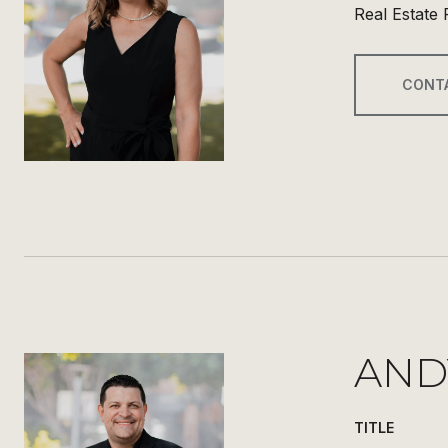
Real Estate 
CONT
AND
TITLE