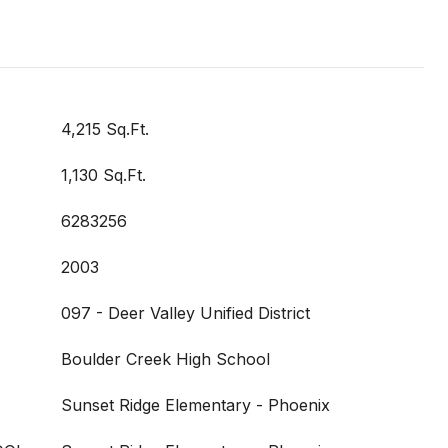
4,215 Sq.Ft.
1,130 Sq.Ft.
6283256
2003
097 - Deer Valley Unified District
Boulder Creek High School
Sunset Ridge Elementary - Phoenix