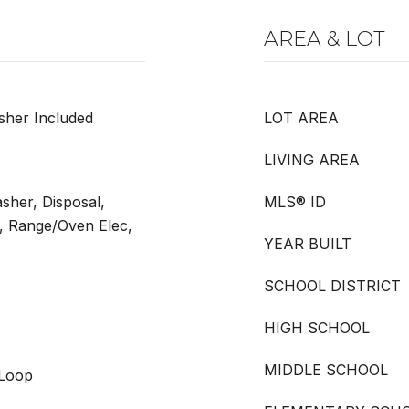
AREA & LOT
sher Included
LOT AREA
LIVING AREA
sher, Disposal,
MLS® ID
, Range/Oven Elec,
YEAR BUILT
SCHOOL DISTRICT
HIGH SCHOOL
MIDDLE SCHOOL
 Loop