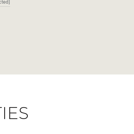
cted]
IES