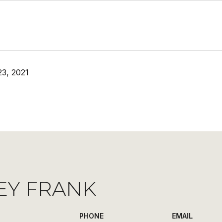
3, 2021
EY FRANK
PHONE
EMAIL