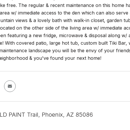
ke free. The regular & recent maintenance on this home has
g area w/ immediate access to the den which can also serve
ountain views & a lovely bath with walk-in closet, garden 
ocated on the other side of the living area w/ immediate ac
open featuring a new fridge, microwave & disposal along 
le! With covered patio, large hot tub, custom built Tiki 
maintenance landscape you will be the envy of your friend
eighborhood & you've found your next home!
D PAINT Trail, Phoenix, AZ 85086