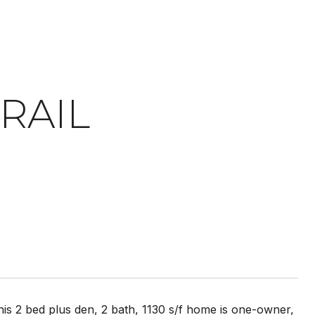
RAIL
is 2 bed plus den, 2 bath, 1130 s/f home is one-owner,