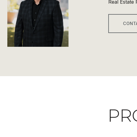
Real Estate 
CONT
PR