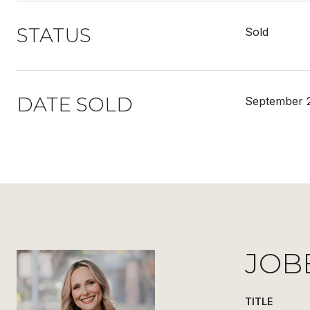
STATUS
Sold
DATE SOLD
September 2
JOB
TITLE