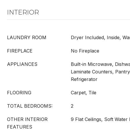
INTERIOR
LAUNDRY ROOM
Dryer Included, Inside, Wa
FIREPLACE
No Fireplace
APPLIANCES
Built-in Microwave, Dishwa
Laminate Counters, Pantry
Refrigerator
FLOORING
Carpet, Tile
TOTAL BEDROOMS:
2
OTHER INTERIOR
9 Flat Ceilings, Soft Water
FEATURES