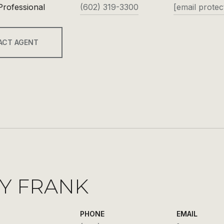
Professional
(602) 319-3300
[email protec
ACT AGENT
Y FRANK
PHONE
EMAIL