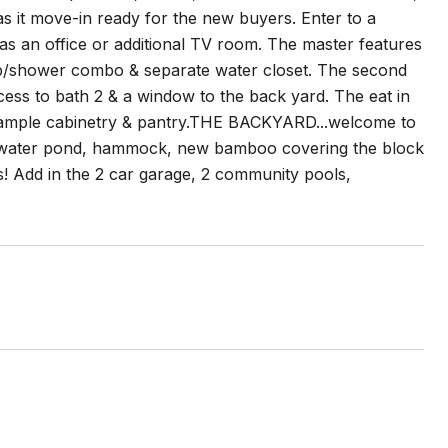
 it move-in ready for the new buyers. Enter to a
 as an office or additional TV room. The master features
tub/shower combo & separate water closet. The second
cess to bath 2 & a window to the back yard. The eat in
w/ ample cabinetry & pantry.THE BACKYARD...welcome to
Bar, water pond, hammock, new bamboo covering the block
s! Add in the 2 car garage, 2 community pools,