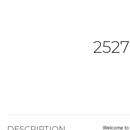
252
DESCRIPTION
Welcome to t