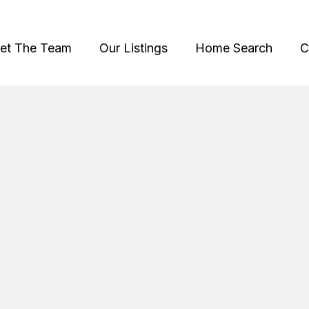
et The Team
Our Listings
Home Search
C