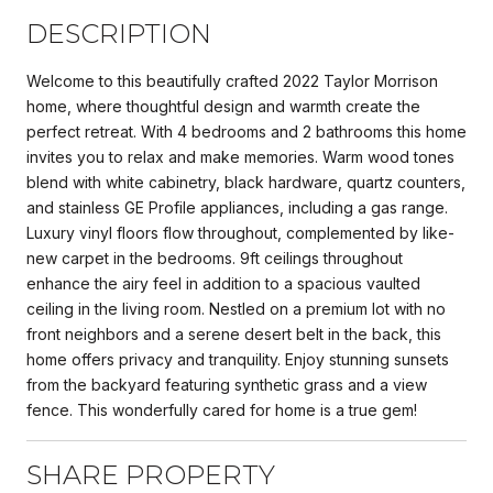
DESCRIPTION
Welcome to this beautifully crafted 2022 Taylor Morrison
home, where thoughtful design and warmth create the
perfect retreat. With 4 bedrooms and 2 bathrooms this home
invites you to relax and make memories. Warm wood tones
blend with white cabinetry, black hardware, quartz counters,
and stainless GE Profile appliances, including a gas range.
Luxury vinyl floors flow throughout, complemented by like-
new carpet in the bedrooms. 9ft ceilings throughout
enhance the airy feel in addition to a spacious vaulted
ceiling in the living room. Nestled on a premium lot with no
front neighbors and a serene desert belt in the back, this
home offers privacy and tranquility. Enjoy stunning sunsets
from the backyard featuring synthetic grass and a view
fence. This wonderfully cared for home is a true gem!
SHARE PROPERTY