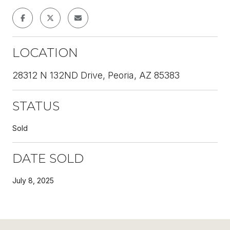
LOCATION
28312 N 132ND Drive, Peoria, AZ 85383
STATUS
Sold
DATE SOLD
July 8, 2025