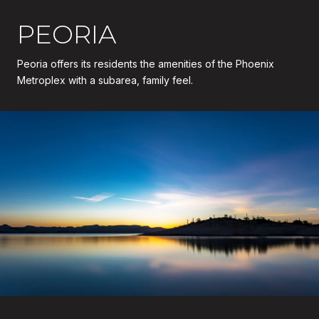
PEORIA
Peoria offers its residents the amenities of the Phoenix
Metroplex with a subarea, family feel.