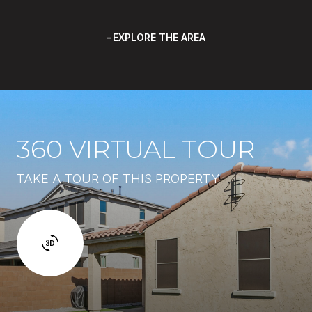
EXPLORE THE AREA
360 VIRTUAL TOUR
TAKE A TOUR OF THIS PROPERTY