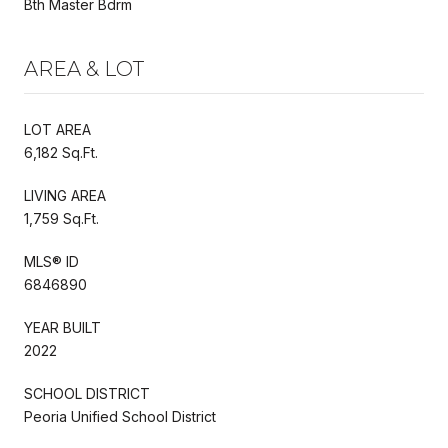
Bth Master Bdrm
AREA & LOT
LOT AREA
6,182 Sq.Ft.
LIVING AREA
1,759 Sq.Ft.
MLS® ID
6846890
YEAR BUILT
2022
SCHOOL DISTRICT
Peoria Unified School District