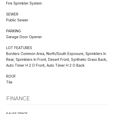
Fire Sprinkler System
SEWER
Public Sewer
PARKING
Garage Door Opener
LOT FEATURES
Borders Common Area, North/South Exposure, Sprinklers In
Rear, Sprinklers In Front, Desert Front, Synthetic Grass Back,
Auto Timer H 2 O Front, Auto Timer H 2 O Back
ROOF
Tile
FINANCE
SALES PRICE