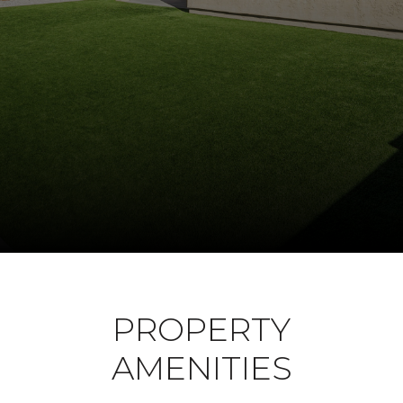
PROPERTY
AMENITIES