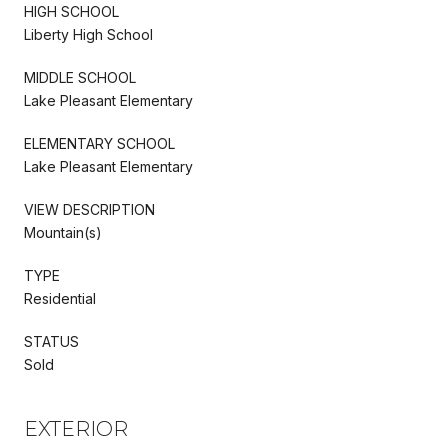
HIGH SCHOOL
Liberty High School
MIDDLE SCHOOL
Lake Pleasant Elementary
ELEMENTARY SCHOOL
Lake Pleasant Elementary
VIEW DESCRIPTION
Mountain(s)
TYPE
Residential
STATUS
Sold
EXTERIOR