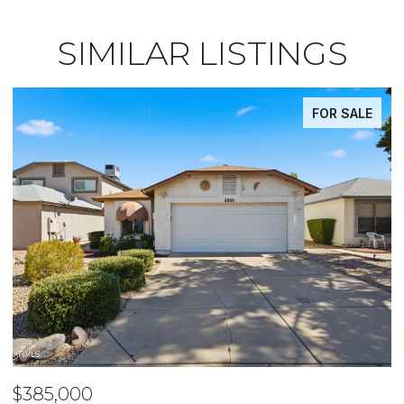
SIMILAR LISTINGS
FOR SALE
$485,000
$