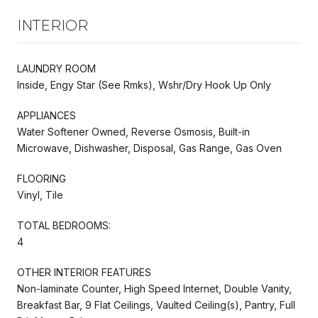
INTERIOR
LAUNDRY ROOM
Inside, Engy Star (See Rmks), Wshr/Dry Hook Up Only
APPLIANCES
Water Softener Owned, Reverse Osmosis, Built-in
Microwave, Dishwasher, Disposal, Gas Range, Gas Oven
FLOORING
Vinyl, Tile
TOTAL BEDROOMS:
4
OTHER INTERIOR FEATURES
Non-laminate Counter, High Speed Internet, Double Vanity,
Breakfast Bar, 9 Flat Ceilings, Vaulted Ceiling(s), Pantry, Full