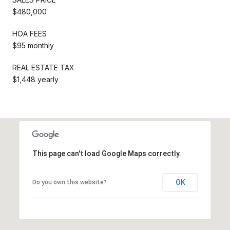
$480,000
HOA FEES
$95 monthly
REAL ESTATE TAX
$1,448 yearly
This page can't load Google Maps correctly.
OK
Do you own this website?