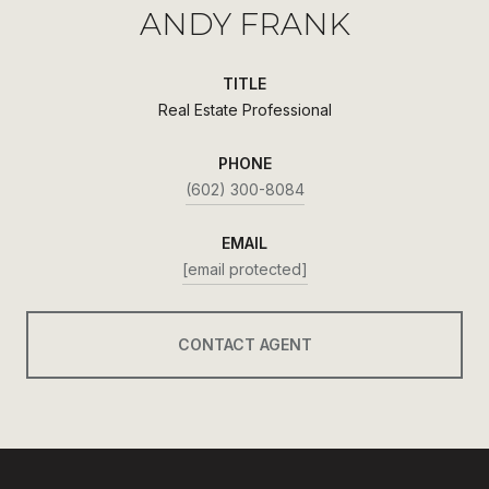
ANDY FRANK
TITLE
Real Estate Professional
PHONE
(602) 300-8084
EMAIL
[email protected]
CONTACT AGENT