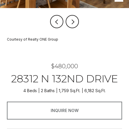
Courtesy of Realty ONE Group
$480,000
28312 N 132ND DRIVE
4 Beds
2 Baths
1,759 Sq.Ft.
6,182 Sq.Ft.
INQUIRE NOW