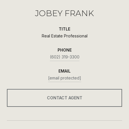
JOBEY FRANK
TITLE
Real Estate Professional
PHONE
(602) 319-3300
EMAIL
[email protected]
CONTACT AGENT