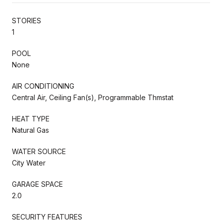
STORIES
1
POOL
None
AIR CONDITIONING
Central Air, Ceiling Fan(s), Programmable Thmstat
HEAT TYPE
Natural Gas
WATER SOURCE
City Water
GARAGE SPACE
2.0
SECURITY FEATURES