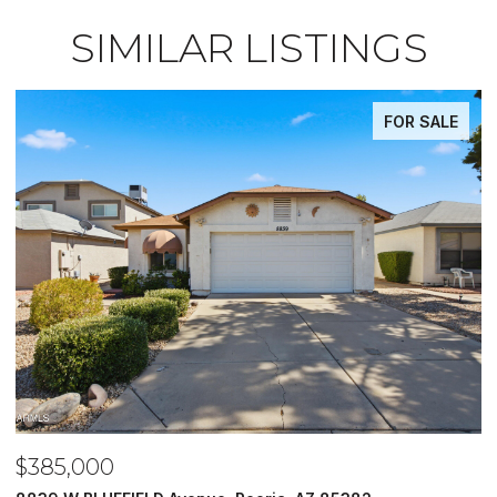
SIMILAR LISTINGS
FOR SALE
$485,000
$