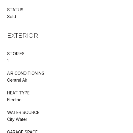
STATUS
Sold
EXTERIOR
STORIES
1
AIR CONDITIONING
Central Air
HEAT TYPE
Electric
WATER SOURCE
City Water
GARAGE SPACE