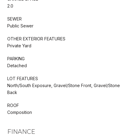
2.0
SEWER
Public Sewer
OTHER EXTERIOR FEATURES
Private Yard
PARKING
Detached
LOT FEATURES
North/South Exposure, Gravel/Stone Front, Gravel/Stone
Back
ROOF
Composition
FINANCE