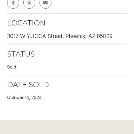
LOCATION
3017 W YUCCA Street, Phoenix, AZ 85029
STATUS
Sold
DATE SOLD
October 14, 2024