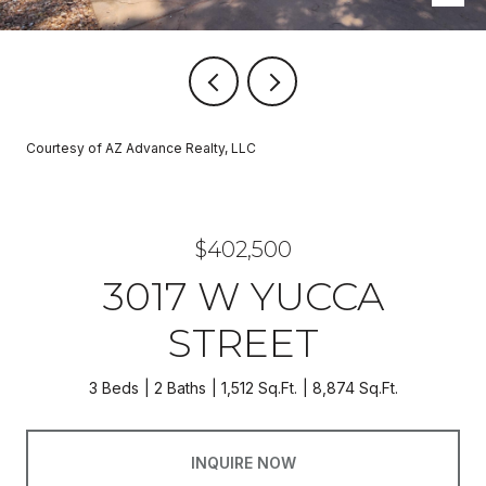
Courtesy of AZ Advance Realty, LLC
$402,500
3017 W YUCCA
STREET
3 Beds
2 Baths
1,512 Sq.Ft.
8,874 Sq.Ft.
INQUIRE NOW