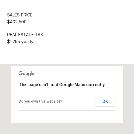
SALES PRICE
$402,500
REAL ESTATE TAX
$1,295 yearly
This page can't load Google Maps correctly.
OK
Do you own this website?