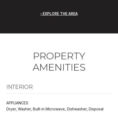
EXPLORE THE AREA
PROPERTY
AMENITIES
INTERIOR
APPLIANCES
Dryer, Washer, Built-in Microwave, Dishwasher, Disposal