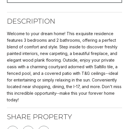
DESCRIPTION
Welcome to your dream home! This exquisite residence
features 3 bedrooms and 2 bathrooms, offering a perfect
blend of comfort and style. Step inside to discover freshly
painted interiors, new carpeting, a beautiful fireplace, and
elegant wood plank flooring. Outside, enjoy your private
oasis with a charming courtyard adorned with Saltillo tile, a
fenced pool, and a covered patio with T&G ceilings--ideal
for entertaining or simply relaxing in the sun. Conveniently
located near shopping, dining, the I-17, and more. Don't miss
this incredible opportunity--make this your forever home
today!
SHARE PROPERTY