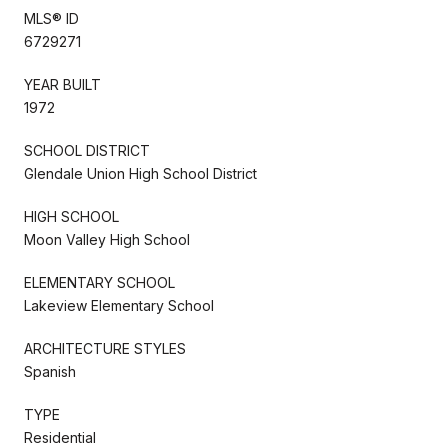
MLS® ID
6729271
YEAR BUILT
1972
SCHOOL DISTRICT
Glendale Union High School District
HIGH SCHOOL
Moon Valley High School
ELEMENTARY SCHOOL
Lakeview Elementary School
ARCHITECTURE STYLES
Spanish
TYPE
Residential