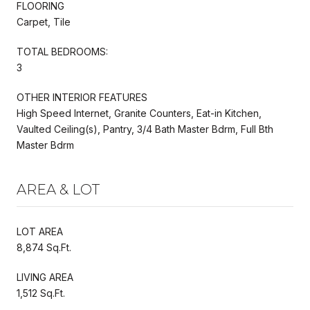
FLOORING
Carpet, Tile
TOTAL BEDROOMS:
3
OTHER INTERIOR FEATURES
High Speed Internet, Granite Counters, Eat-in Kitchen,
Vaulted Ceiling(s), Pantry, 3/4 Bath Master Bdrm, Full Bth
Master Bdrm
AREA & LOT
LOT AREA
8,874 Sq.Ft.
LIVING AREA
1,512 Sq.Ft.