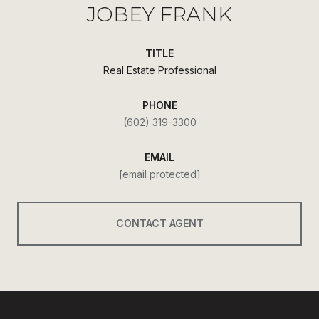
JOBEY FRANK
TITLE
Real Estate Professional
PHONE
(602) 319-3300
EMAIL
[email protected]
CONTACT AGENT