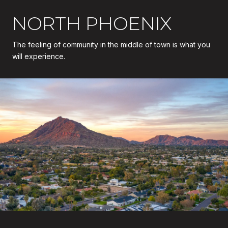
NORTH PHOENIX
The feeling of community in the middle of town is what you
will experience.