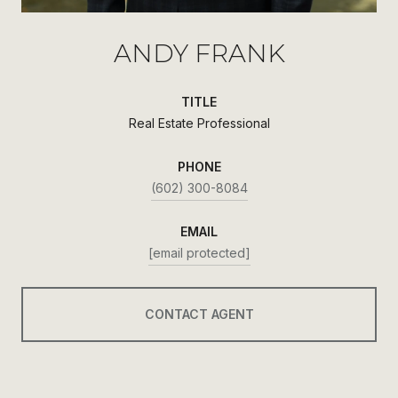
ANDY FRANK
TITLE
Real Estate Professional
PHONE
(602) 300-8084
EMAIL
[email protected]
CONTACT AGENT