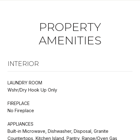
PROPERTY
AMENITIES
INTERIOR
LAUNDRY ROOM
Wshr/Dry Hook Up Only
FIREPLACE
No Fireplace
APPLIANCES
Built-in Microwave, Dishwasher, Disposal, Granite
Countertops, Kitchen Island, Pantry, Range/Oven Gas