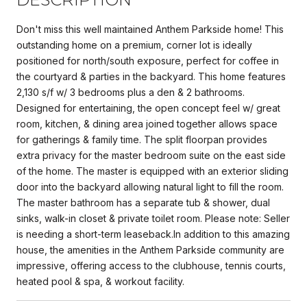
Don't miss this well maintained Anthem Parkside home! This
outstanding home on a premium, corner lot is ideally
positioned for north/south exposure, perfect for coffee in
the courtyard & parties in the backyard. This home features
2,130 s/f w/ 3 bedrooms plus a den & 2 bathrooms.
Designed for entertaining, the open concept feel w/ great
room, kitchen, & dining area joined together allows space
for gatherings & family time. The split floorpan provides
extra privacy for the master bedroom suite on the east side
of the home. The master is equipped with an exterior sliding
door into the backyard allowing natural light to fill the room.
The master bathroom has a separate tub & shower, dual
sinks, walk-in closet & private toilet room. Please note: Seller
is needing a short-term leaseback.In addition to this amazing
house, the amenities in the Anthem Parkside community are
impressive, offering access to the clubhouse, tennis courts,
heated pool & spa, & workout facility.