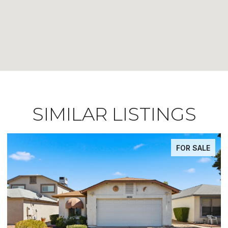
SIMILAR LISTINGS
FOR SALE