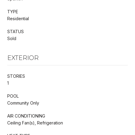
TYPE
Residential
STATUS
Sold
EXTERIOR
STORIES
1
POOL
Community Only
AIR CONDITIONING
Ceiling Fan(s), Refrigeration