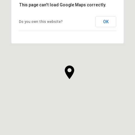
This page can't load Google Maps correctly.
OK
Do you own this website?