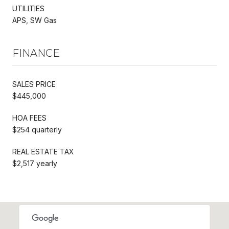
UTILITIES
APS, SW Gas
FINANCE
SALES PRICE
$445,000
HOA FEES
$254 quarterly
REAL ESTATE TAX
$2,517 yearly