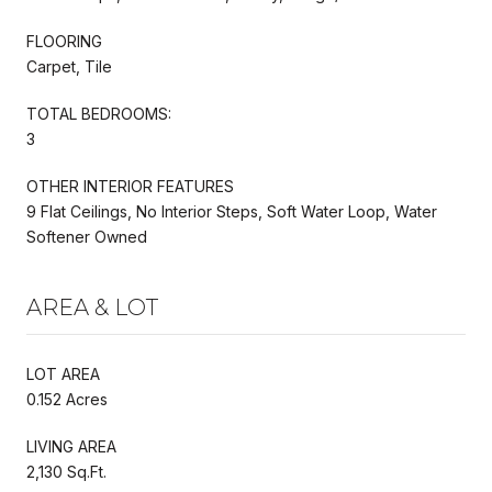
FLOORING
Carpet, Tile
TOTAL BEDROOMS:
3
OTHER INTERIOR FEATURES
9 Flat Ceilings, No Interior Steps, Soft Water Loop, Water
Softener Owned
AREA & LOT
LOT AREA
0.152 Acres
LIVING AREA
2,130 Sq.Ft.