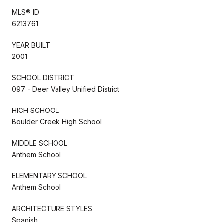
MLS® ID
6213761
YEAR BUILT
2001
SCHOOL DISTRICT
097 - Deer Valley Unified District
HIGH SCHOOL
Boulder Creek High School
MIDDLE SCHOOL
Anthem School
ELEMENTARY SCHOOL
Anthem School
ARCHITECTURE STYLES
Spanish