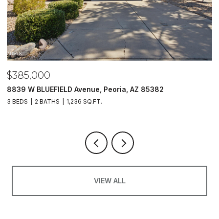
$385,000
$
8839 W BLUEFIELD Avenue, Peoria, AZ 85382
5
3 BEDS
2 BATHS
1,236 SQ.FT.
4
VIEW ALL