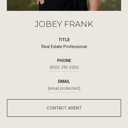
JOBEY FRANK
TITLE
Real Estate Professional
PHONE
(602) 319-3300
EMAIL
[email protected]
CONTACT AGENT