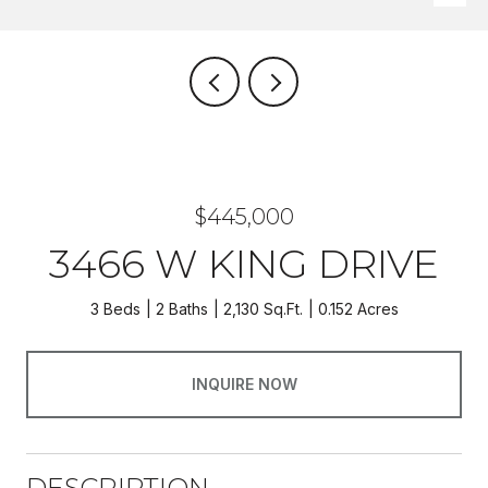
$445,000
3466 W KING DRIVE
3 Beds
2 Baths
2,130 Sq.Ft.
0.152 Acres
INQUIRE NOW
DESCRIPTION