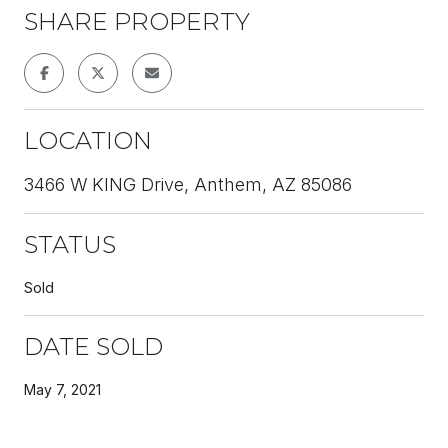
SHARE PROPERTY
LOCATION
3466 W KING Drive, Anthem, AZ 85086
STATUS
Sold
DATE SOLD
May 7, 2021