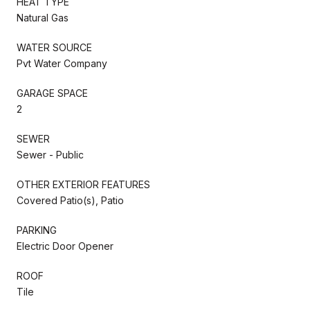
HEAT TYPE
Natural Gas
WATER SOURCE
Pvt Water Company
GARAGE SPACE
2
SEWER
Sewer - Public
OTHER EXTERIOR FEATURES
Covered Patio(s), Patio
PARKING
Electric Door Opener
ROOF
Tile