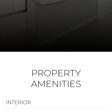
PROPERTY
AMENITIES
INTERIOR