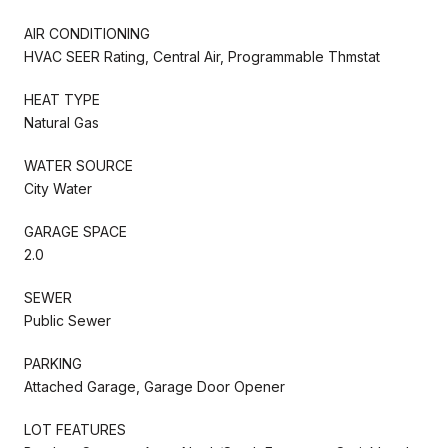
AIR CONDITIONING
HVAC SEER Rating, Central Air, Programmable Thmstat
HEAT TYPE
Natural Gas
WATER SOURCE
City Water
GARAGE SPACE
2.0
SEWER
Public Sewer
PARKING
Attached Garage, Garage Door Opener
LOT FEATURES