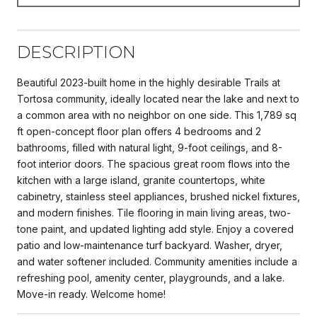
DESCRIPTION
Beautiful 2023-built home in the highly desirable Trails at
Tortosa community, ideally located near the lake and next to
a common area with no neighbor on one side. This 1,789 sq
ft open-concept floor plan offers 4 bedrooms and 2
bathrooms, filled with natural light, 9-foot ceilings, and 8-
foot interior doors. The spacious great room flows into the
kitchen with a large island, granite countertops, white
cabinetry, stainless steel appliances, brushed nickel fixtures,
and modern finishes. Tile flooring in main living areas, two-
tone paint, and updated lighting add style. Enjoy a covered
patio and low-maintenance turf backyard. Washer, dryer,
and water softener included. Community amenities include a
refreshing pool, amenity center, playgrounds, and a lake.
Move-in ready. Welcome home!