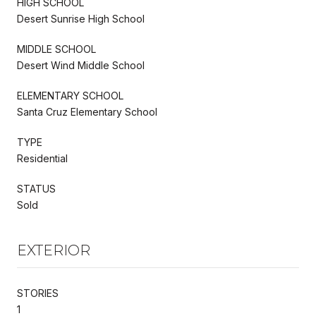
HIGH SCHOOL
Desert Sunrise High School
MIDDLE SCHOOL
Desert Wind Middle School
ELEMENTARY SCHOOL
Santa Cruz Elementary School
TYPE
Residential
STATUS
Sold
EXTERIOR
STORIES
1