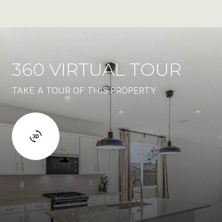
360 VIRTUAL TOUR
TAKE A TOUR OF THIS PROPERTY