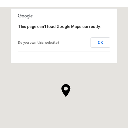
This page can't load Google Maps correctly.
OK
Do you own this website?