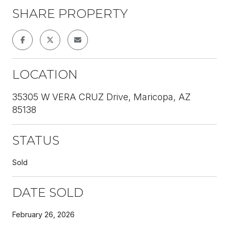
SHARE PROPERTY
LOCATION
35305 W VERA CRUZ Drive, Maricopa, AZ
85138
STATUS
Sold
DATE SOLD
February 26, 2026