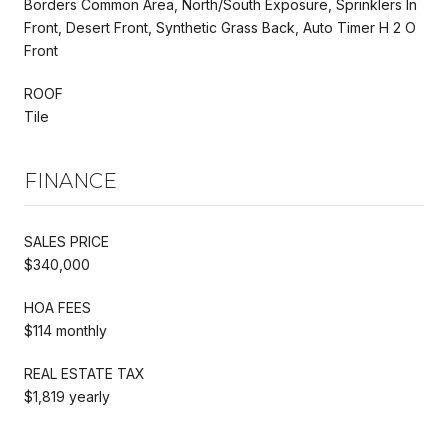
Borders Common Area, North/South Exposure, Sprinklers In
Front, Desert Front, Synthetic Grass Back, Auto Timer H 2 O
Front
ROOF
Tile
FINANCE
SALES PRICE
$340,000
HOA FEES
$114 monthly
REAL ESTATE TAX
$1,819 yearly