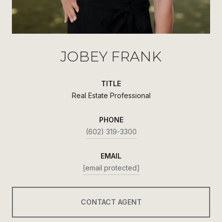
JOBEY FRANK
TITLE
Real Estate Professional
PHONE
(602) 319-3300
EMAIL
[email protected]
CONTACT AGENT