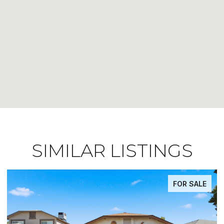
SIMILAR LISTINGS
FOR SALE