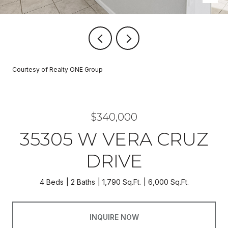
Courtesy of Realty ONE Group
$340,000
35305 W VERA CRUZ
DRIVE
4 Beds
2 Baths
1,790 Sq.Ft.
6,000 Sq.Ft.
INQUIRE NOW