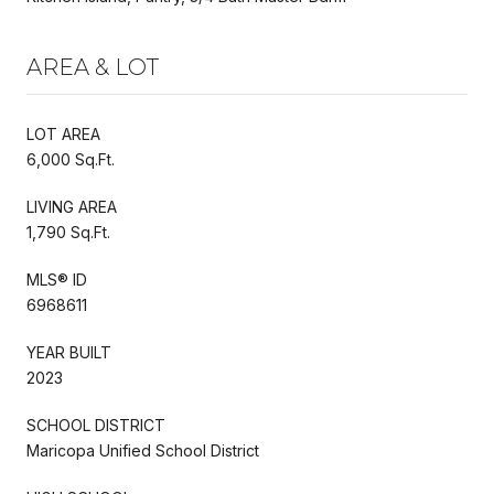
AREA & LOT
LOT AREA
6,000 Sq.Ft.
LIVING AREA
1,790 Sq.Ft.
MLS® ID
6968611
YEAR BUILT
2023
SCHOOL DISTRICT
Maricopa Unified School District