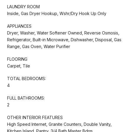
LAUNDRY ROOM
Inside, Gas Dryer Hookup, Wshr/Dry Hook Up Only
APPLIANCES
Dryer, Washer, Water Softener Owned, Reverse Osmosis,
Refrigerator, Built-in Microwave, Dishwasher, Disposal, Gas
Range, Gas Oven, Water Purifier
FLOORING
Carpet, Tile
TOTAL BEDROOMS:
4
FULL BATHROOMS:
2
OTHER INTERIOR FEATURES
High Speed Internet, Granite Counters, Double Vanity,
Kitchen Island, Pantry, 3/4 Bath Master Bdrm