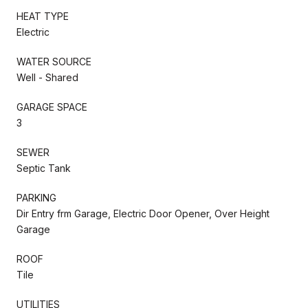
HEAT TYPE
Electric
WATER SOURCE
Well - Shared
GARAGE SPACE
3
SEWER
Septic Tank
PARKING
Dir Entry frm Garage, Electric Door Opener, Over Height
Garage
ROOF
Tile
UTILITIES