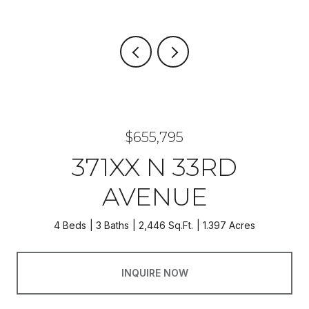
$655,795
371XX N 33RD
AVENUE
4 Beds
3 Baths
2,446 Sq.Ft.
1.397 Acres
INQUIRE NOW