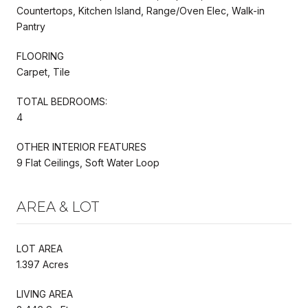
Countertops, Kitchen Island, Range/Oven Elec, Walk-in
Pantry
FLOORING
Carpet, Tile
TOTAL BEDROOMS:
4
OTHER INTERIOR FEATURES
9 Flat Ceilings, Soft Water Loop
AREA & LOT
LOT AREA
1.397 Acres
LIVING AREA