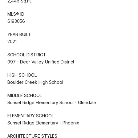
2,446 Sq.Ft.
MLS® ID
6193056
YEAR BUILT
2021
SCHOOL DISTRICT
097 - Deer Valley Unified District
HIGH SCHOOL
Boulder Creek High School
MIDDLE SCHOOL
Sunset Ridge Elementary School - Glendale
ELEMENTARY SCHOOL
Sunset Ridge Elementary - Phoenix
ARCHITECTURE STYLES