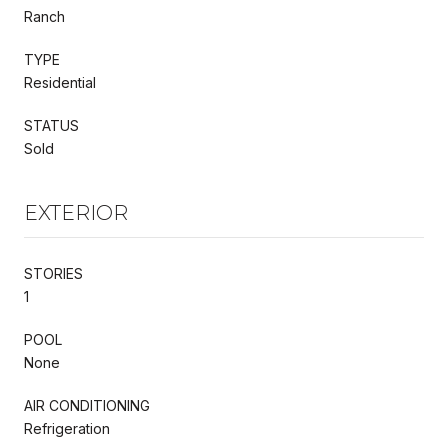
Ranch
TYPE
Residential
STATUS
Sold
EXTERIOR
STORIES
1
POOL
None
AIR CONDITIONING
Refrigeration