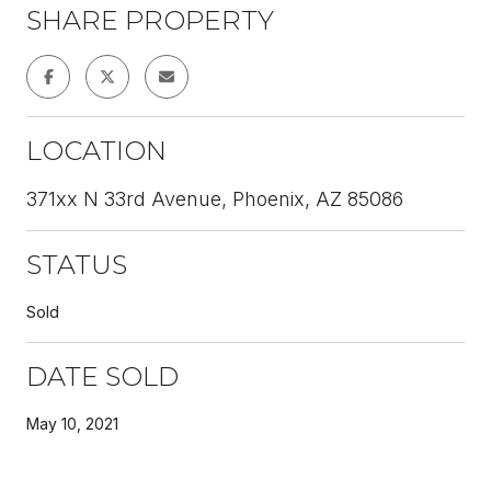
SHARE PROPERTY
LOCATION
371xx N 33rd Avenue, Phoenix, AZ 85086
STATUS
Sold
DATE SOLD
May 10, 2021