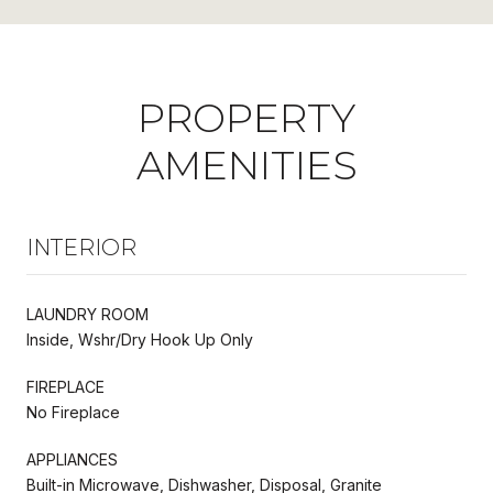
PROPERTY
AMENITIES
INTERIOR
LAUNDRY ROOM
Inside, Wshr/Dry Hook Up Only
FIREPLACE
No Fireplace
APPLIANCES
Built-in Microwave, Dishwasher, Disposal, Granite