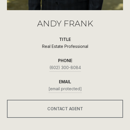
ANDY FRANK
TITLE
Real Estate Professional
PHONE
(602) 300-8084
EMAIL
[email protected]
CONTACT AGENT