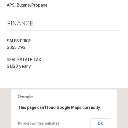
APS, Butane/Propane
FINANCE
SALES PRICE
$655,795
REAL ESTATE TAX
$1,120 yearly
This page can't load Google Maps correctly.
OK
Do you own this website?