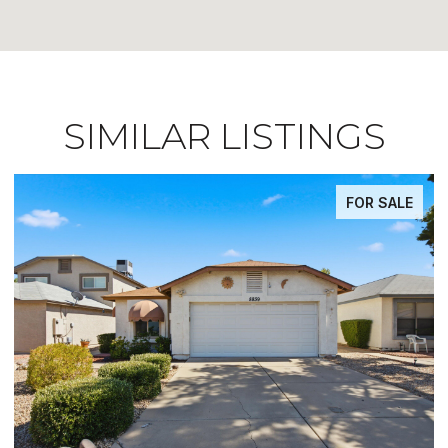
SIMILAR LISTINGS
FOR SALE