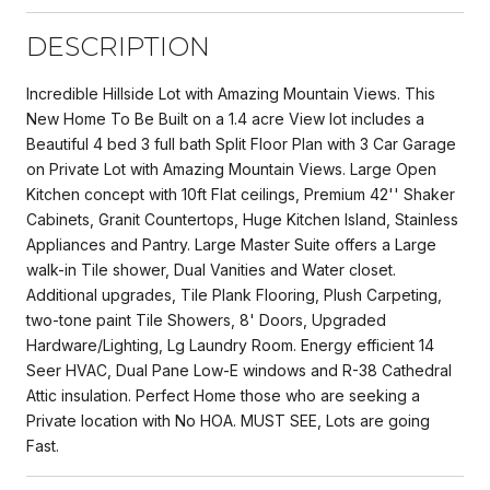
DESCRIPTION
Incredible Hillside Lot with Amazing Mountain Views. This
New Home To Be Built on a 1.4 acre View lot includes a
Beautiful 4 bed 3 full bath Split Floor Plan with 3 Car Garage
on Private Lot with Amazing Mountain Views. Large Open
Kitchen concept with 10ft Flat ceilings, Premium 42'' Shaker
Cabinets, Granit Countertops, Huge Kitchen Island, Stainless
Appliances and Pantry. Large Master Suite offers a Large
walk-in Tile shower, Dual Vanities and Water closet.
Additional upgrades, Tile Plank Flooring, Plush Carpeting,
two-tone paint Tile Showers, 8' Doors, Upgraded
Hardware/Lighting, Lg Laundry Room. Energy efficient 14
Seer HVAC, Dual Pane Low-E windows and R-38 Cathedral
Attic insulation. Perfect Home those who are seeking a
Private location with No HOA. MUST SEE, Lots are going
Fast.