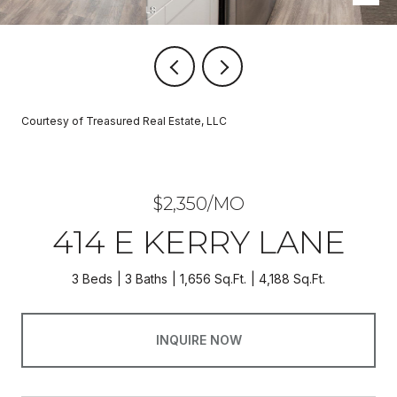
Courtesy of Treasured Real Estate, LLC
$2,350/MO
414 E KERRY LANE
3 Beds
3 Baths
1,656 Sq.Ft.
4,188 Sq.Ft.
INQUIRE NOW