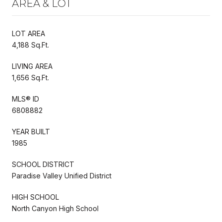
AREA & LOT
LOT AREA
4,188 Sq.Ft.
LIVING AREA
1,656 Sq.Ft.
MLS® ID
6808882
YEAR BUILT
1985
SCHOOL DISTRICT
Paradise Valley Unified District
HIGH SCHOOL
North Canyon High School