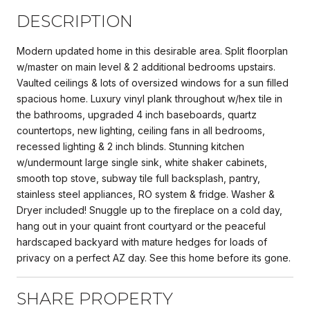
DESCRIPTION
Modern updated home in this desirable area. Split floorplan
w/master on main level & 2 additional bedrooms upstairs.
Vaulted ceilings & lots of oversized windows for a sun filled
spacious home. Luxury vinyl plank throughout w/hex tile in
the bathrooms, upgraded 4 inch baseboards, quartz
countertops, new lighting, ceiling fans in all bedrooms,
recessed lighting & 2 inch blinds. Stunning kitchen
w/undermount large single sink, white shaker cabinets,
smooth top stove, subway tile full backsplash, pantry,
stainless steel appliances, RO system & fridge. Washer &
Dryer included! Snuggle up to the fireplace on a cold day,
hang out in your quaint front courtyard or the peaceful
hardscaped backyard with mature hedges for loads of
privacy on a perfect AZ day. See this home before its gone.
SHARE PROPERTY