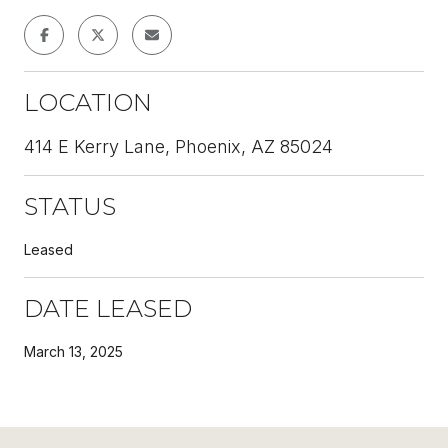
LOCATION
414 E Kerry Lane, Phoenix, AZ 85024
STATUS
Leased
DATE LEASED
March 13, 2025