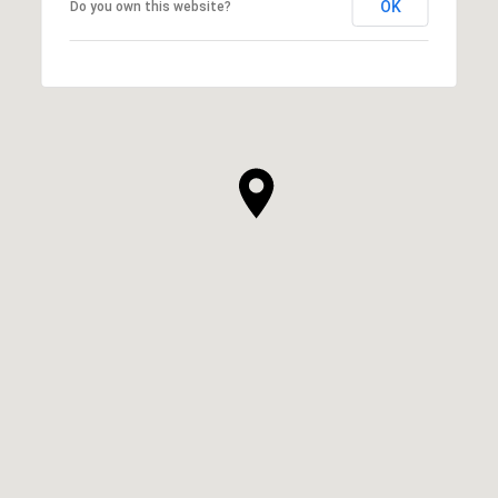
OK
Do you own this website?