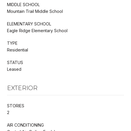
MIDDLE SCHOOL
Mountain Trail Middle School
ELEMENTARY SCHOOL
Eagle Ridge Elementary School
TYPE
Residential
STATUS
Leased
EXTERIOR
STORIES
2
AIR CONDITIONING