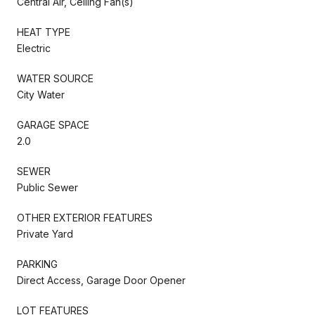
Central Air, Ceiling Fan(s)
HEAT TYPE
Electric
WATER SOURCE
City Water
GARAGE SPACE
2.0
SEWER
Public Sewer
OTHER EXTERIOR FEATURES
Private Yard
PARKING
Direct Access, Garage Door Opener
LOT FEATURES