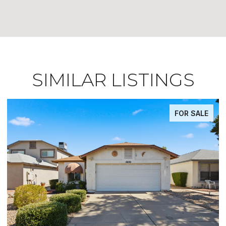
SIMILAR LISTINGS
FOR SALE