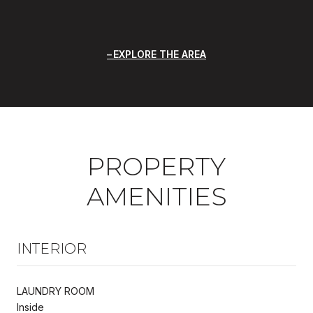
EXPLORE THE AREA
PROPERTY
AMENITIES
INTERIOR
LAUNDRY ROOM
Inside