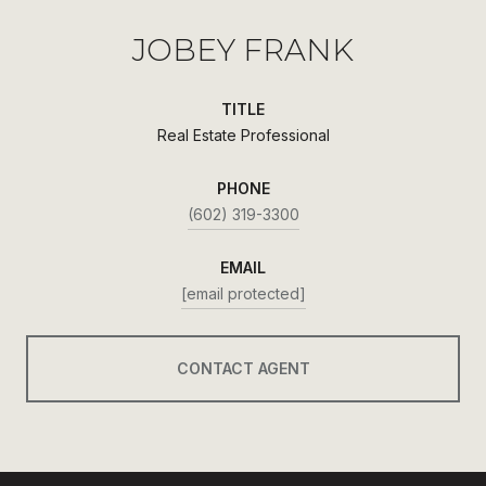
JOBEY FRANK
TITLE
Real Estate Professional
PHONE
(602) 319-3300
EMAIL
[email protected]
CONTACT AGENT