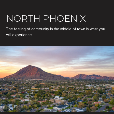
NORTH PHOENIX
The feeling of community in the middle of town is what you
will experience.