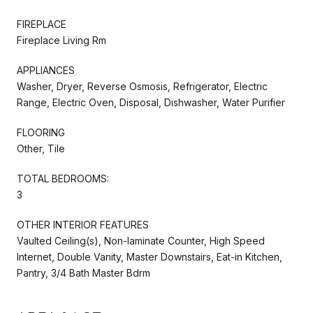
FIREPLACE
Fireplace Living Rm
APPLIANCES
Washer, Dryer, Reverse Osmosis, Refrigerator, Electric
Range, Electric Oven, Disposal, Dishwasher, Water Purifier
FLOORING
Other, Tile
TOTAL BEDROOMS:
3
OTHER INTERIOR FEATURES
Vaulted Ceiling(s), Non-laminate Counter, High Speed
Internet, Double Vanity, Master Downstairs, Eat-in Kitchen,
Pantry, 3/4 Bath Master Bdrm