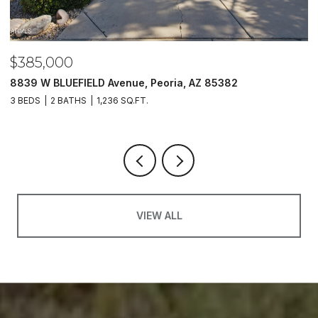
$385,000
$
8839 W BLUEFIELD Avenue, Peoria, AZ 85382
5
3 BEDS
2 BATHS
1,236 SQ.FT.
4
VIEW ALL