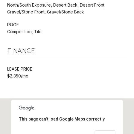
North/South Exposure, Desert Back, Desert Front,
Gravel/Stone Front, Gravel/Stone Back
ROOF
Composition, Tile
FINANCE
LEASE PRICE
$2,350/mo
This page can't load Google Maps correctly.