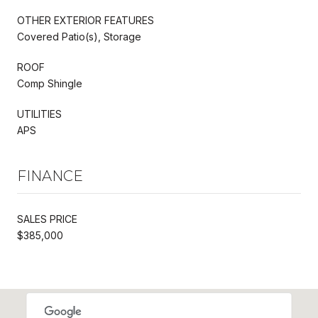
OTHER EXTERIOR FEATURES
Covered Patio(s), Storage
ROOF
Comp Shingle
UTILITIES
APS
FINANCE
SALES PRICE
$385,000