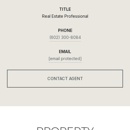
TITLE
Real Estate Professional
PHONE
(602) 300-8084
EMAIL
[email protected]
CONTACT AGENT