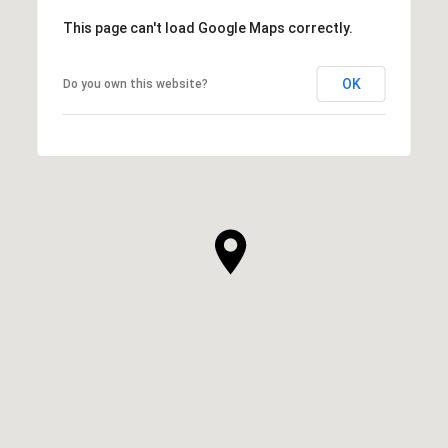
This page can't load Google Maps correctly.
OK
Do you own this website?