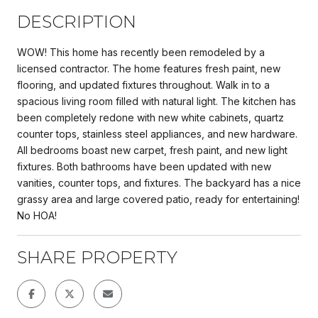
DESCRIPTION
WOW! This home has recently been remodeled by a
licensed contractor. The home features fresh paint, new
flooring, and updated fixtures throughout. Walk in to a
spacious living room filled with natural light. The kitchen has
been completely redone with new white cabinets, quartz
counter tops, stainless steel appliances, and new hardware.
All bedrooms boast new carpet, fresh paint, and new light
fixtures. Both bathrooms have been updated with new
vanities, counter tops, and fixtures. The backyard has a nice
grassy area and large covered patio, ready for entertaining!
No HOA!
SHARE PROPERTY