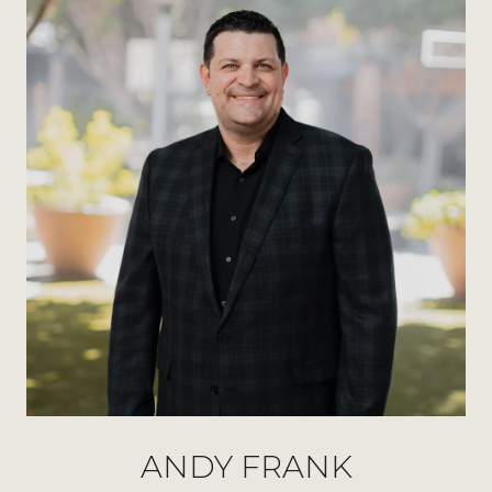
ANDY FRANK