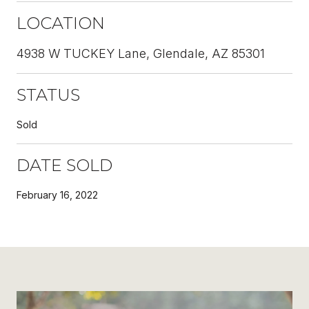
LOCATION
4938 W TUCKEY Lane, Glendale, AZ 85301
STATUS
Sold
DATE SOLD
February 16, 2022