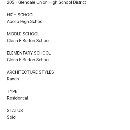
205 - Glendale Union High School District
HIGH SCHOOL
Apollo High School
MIDDLE SCHOOL
Glenn F Burton School
ELEMENTARY SCHOOL
Glenn F Burton School
ARCHITECTURE STYLES
Ranch
TYPE
Residential
STATUS
Sold