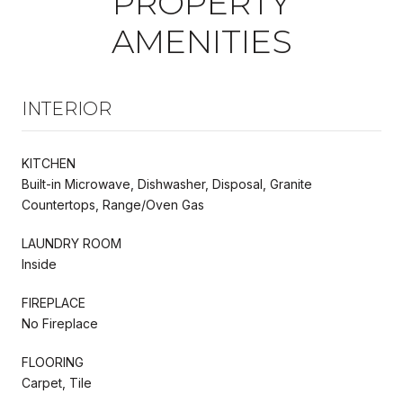
PROPERTY
AMENITIES
INTERIOR
KITCHEN
Built-in Microwave, Dishwasher, Disposal, Granite
Countertops, Range/Oven Gas
LAUNDRY ROOM
Inside
FIREPLACE
No Fireplace
FLOORING
Carpet, Tile