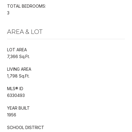
TOTAL BEDROOMS:
3
AREA & LOT
LOT AREA
7,366 Sq.Ft.
LIVING AREA
1,798 Sq.Ft.
MLS® ID
6330493
YEAR BUILT
1956
SCHOOL DISTRICT