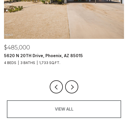
$485,000
$
5620 N 20TH Drive, Phoenix, AZ 85015
2
4 BEDS
3 BATHS
1,733 SQ.FT.
2 
VIEW ALL