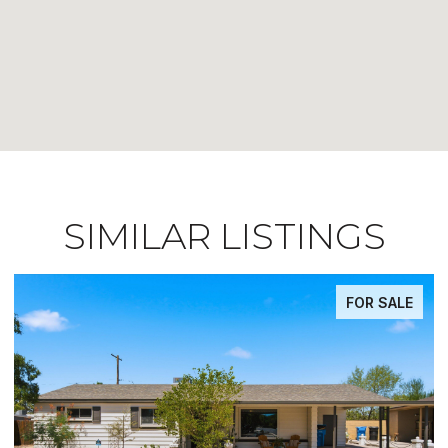
SIMILAR LISTINGS
FOR SALE