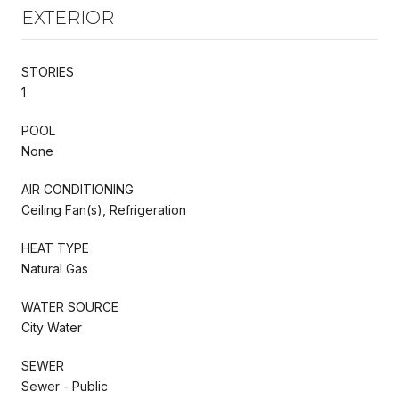
EXTERIOR
STORIES
1
POOL
None
AIR CONDITIONING
Ceiling Fan(s), Refrigeration
HEAT TYPE
Natural Gas
WATER SOURCE
City Water
SEWER
Sewer - Public