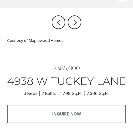
Courtesy of Maplewood Homes
$385,000
4938 W TUCKEY LANE
3 Beds
2 Baths
1,798 Sq.Ft.
7,366 Sq.Ft.
INQUIRE NOW