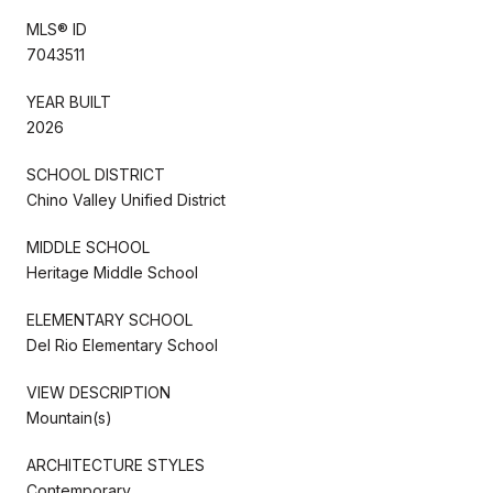
MLS® ID
7043511
YEAR BUILT
2026
SCHOOL DISTRICT
Chino Valley Unified District
MIDDLE SCHOOL
Heritage Middle School
ELEMENTARY SCHOOL
Del Rio Elementary School
VIEW DESCRIPTION
Mountain(s)
ARCHITECTURE STYLES
Contemporary