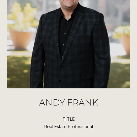
ANDY FRANK
TITLE
Real Estate Professional