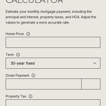
Estimate your monthly mortgage payment, including the
principal and interest, property taxes, and HOA. Adjust the
values to generate a more accurate rate.
Home Price
Term
Down Payment
Property Tax