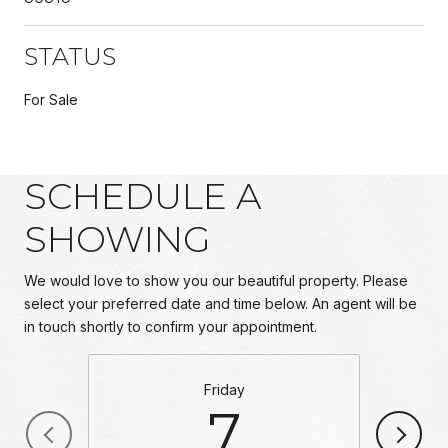
STATUS
For Sale
SCHEDULE A
SHOWING
We would love to show you our beautiful property. Please
select your preferred date and time below. An agent will be
in touch shortly to confirm your appointment.
Friday
7