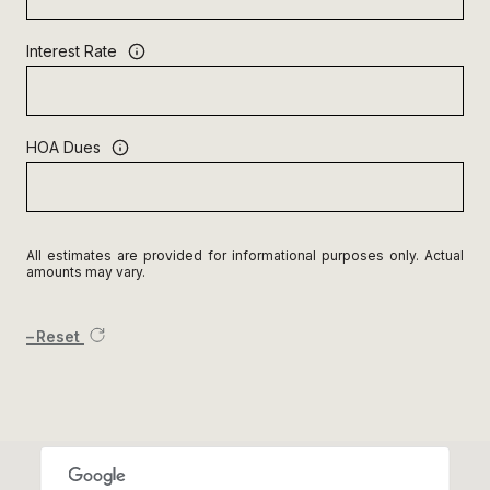
Interest Rate
HOA Dues
All estimates are provided for informational purposes only. Actual
amounts may vary.
Reset