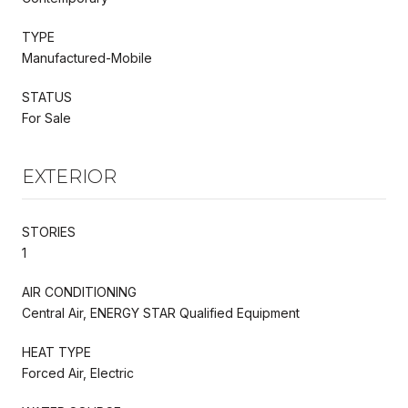
TYPE
Manufactured-Mobile
STATUS
For Sale
EXTERIOR
STORIES
1
AIR CONDITIONING
Central Air, ENERGY STAR Qualified Equipment
HEAT TYPE
Forced Air, Electric