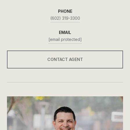
PHONE
(602) 319-3300
EMAIL
[email protected]
CONTACT AGENT