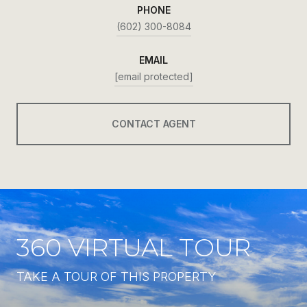
PHONE
(602) 300-8084
EMAIL
[email protected]
CONTACT AGENT
360 VIRTUAL TOUR
TAKE A TOUR OF THIS PROPERTY