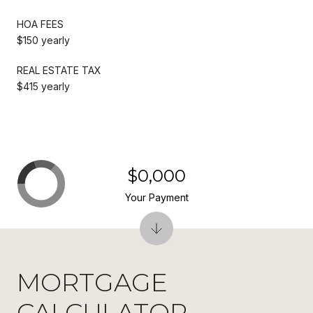
HOA FEES
$150 yearly
REAL ESTATE TAX
$415 yearly
$0,000
Your Payment
MORTGAGE
CALCULATOR