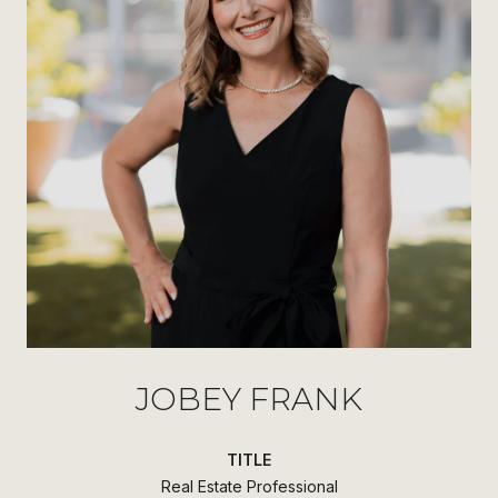
JOBEY FRANK
TITLE
Real Estate Professional