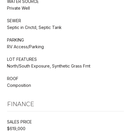
WATER SOURCE
Private Well
SEWER
Septic in Cnctd, Septic Tank
PARKING
RV Access/Parking
LOT FEATURES
North/South Exposure, Synthetic Grass Frnt
ROOF
Composition
FINANCE
SALES PRICE
$619,000