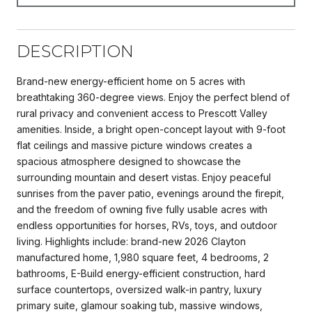
DESCRIPTION
Brand-new energy-efficient home on 5 acres with
breathtaking 360-degree views. Enjoy the perfect blend of
rural privacy and convenient access to Prescott Valley
amenities. Inside, a bright open-concept layout with 9-foot
flat ceilings and massive picture windows creates a
spacious atmosphere designed to showcase the
surrounding mountain and desert vistas. Enjoy peaceful
sunrises from the paver patio, evenings around the firepit,
and the freedom of owning five fully usable acres with
endless opportunities for horses, RVs, toys, and outdoor
living. Highlights include: brand-new 2026 Clayton
manufactured home, 1,980 square feet, 4 bedrooms, 2
bathrooms, E-Build energy-efficient construction, hard
surface countertops, oversized walk-in pantry, luxury
primary suite, glamour soaking tub, massive windows,