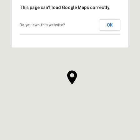
This page can't load Google Maps correctly.
OK
Do you own this website?