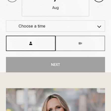
Aug
Choose a time
Meeting Type
NEXT