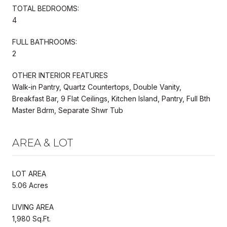
TOTAL BEDROOMS:
4
FULL BATHROOMS:
2
OTHER INTERIOR FEATURES
Walk-in Pantry, Quartz Countertops, Double Vanity,
Breakfast Bar, 9 Flat Ceilings, Kitchen Island, Pantry, Full Bth
Master Bdrm, Separate Shwr Tub
AREA & LOT
LOT AREA
5.06 Acres
LIVING AREA
1,980 Sq.Ft.