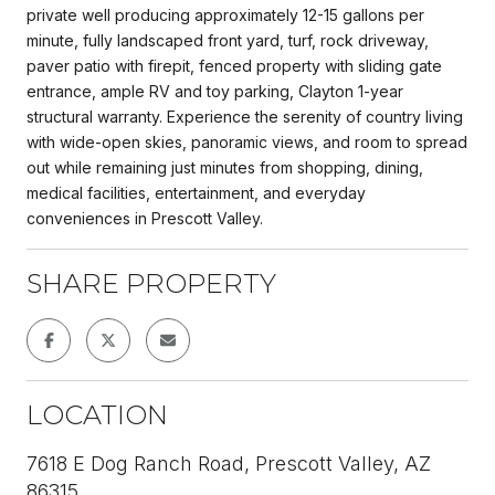
private well producing approximately 12-15 gallons per
minute, fully landscaped front yard, turf, rock driveway,
paver patio with firepit, fenced property with sliding gate
entrance, ample RV and toy parking, Clayton 1-year
structural warranty. Experience the serenity of country living
with wide-open skies, panoramic views, and room to spread
out while remaining just minutes from shopping, dining,
medical facilities, entertainment, and everyday
conveniences in Prescott Valley.
SHARE PROPERTY
LOCATION
7618 E Dog Ranch Road, Prescott Valley, AZ
86315