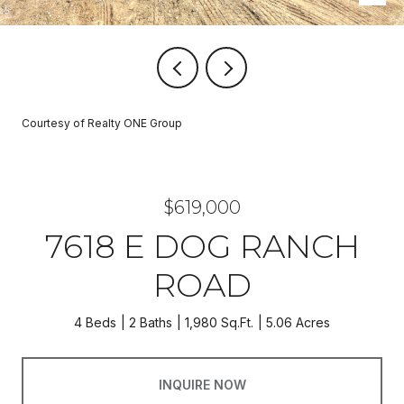
Courtesy of Realty ONE Group
$619,000
7618 E DOG RANCH
ROAD
4 Beds
2 Baths
1,980 Sq.Ft.
5.06 Acres
INQUIRE NOW