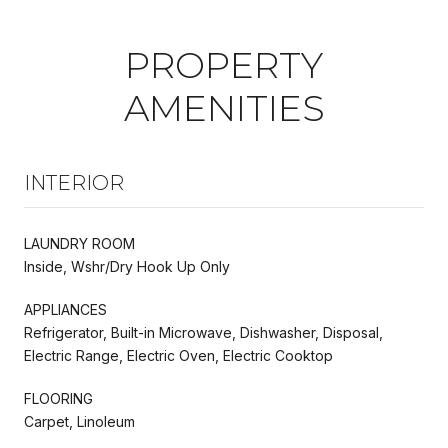
PROPERTY
AMENITIES
INTERIOR
LAUNDRY ROOM
Inside, Wshr/Dry Hook Up Only
APPLIANCES
Refrigerator, Built-in Microwave, Dishwasher, Disposal,
Electric Range, Electric Oven, Electric Cooktop
FLOORING
Carpet, Linoleum