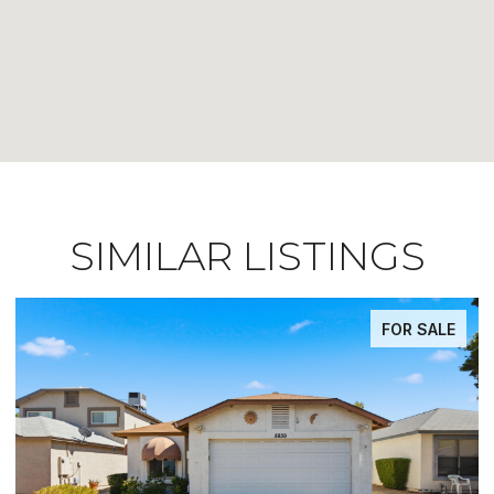
SIMILAR LISTINGS
FOR SALE