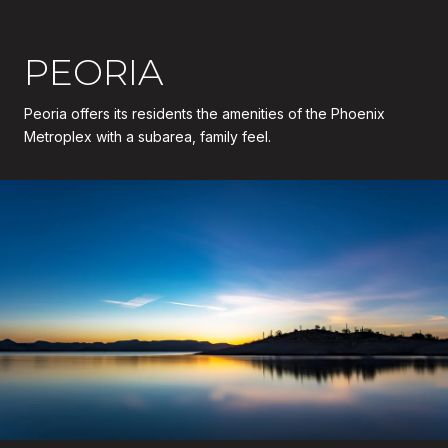
PEORIA
Peoria offers its residents the amenities of the Phoenix
Metroplex with a subarea, family feel.