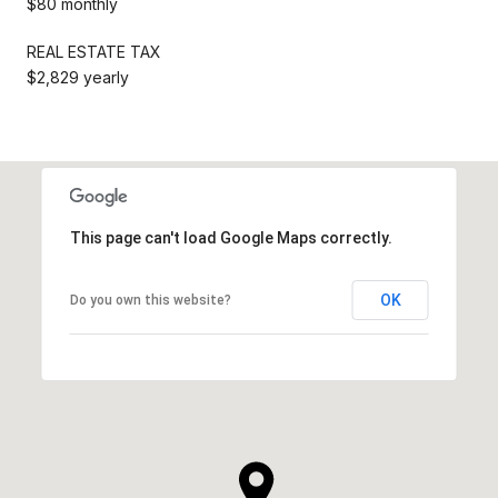
$80 monthly
REAL ESTATE TAX
$2,829 yearly
This page can't load Google Maps correctly.
OK
Do you own this website?