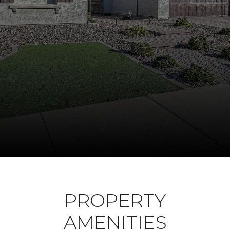
PROPERTY
AMENITIES