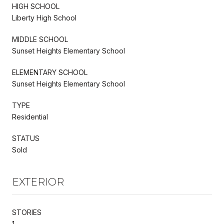
HIGH SCHOOL
Liberty High School
MIDDLE SCHOOL
Sunset Heights Elementary School
ELEMENTARY SCHOOL
Sunset Heights Elementary School
TYPE
Residential
STATUS
Sold
EXTERIOR
STORIES
1