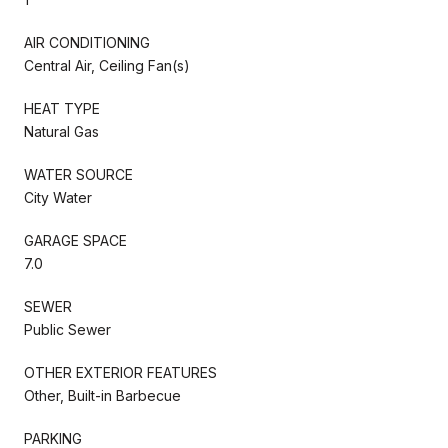
AIR CONDITIONING
Central Air, Ceiling Fan(s)
HEAT TYPE
Natural Gas
WATER SOURCE
City Water
GARAGE SPACE
7.0
SEWER
Public Sewer
OTHER EXTERIOR FEATURES
Other, Built-in Barbecue
PARKING