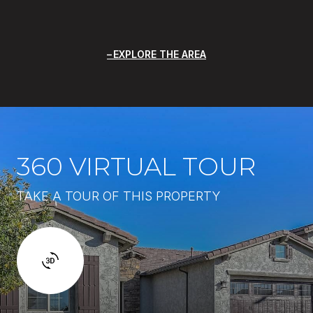
EXPLORE THE AREA
360 VIRTUAL TOUR
TAKE A TOUR OF THIS PROPERTY