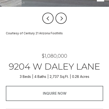
Courtesy of Century 21 Arizona Foothills
$1,080,000
9204 W DALEY LANE
3 Beds
4 Baths
2,737 Sq.Ft.
0.28 Acres
INQUIRE NOW