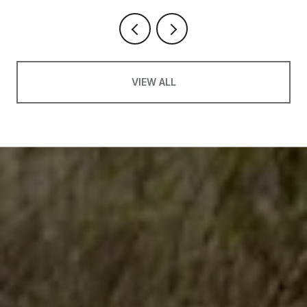
VIEW ALL