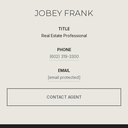
JOBEY FRANK
TITLE
Real Estate Professional
PHONE
(602) 319-3300
EMAIL
[email protected]
CONTACT AGENT