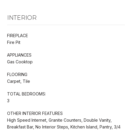
INTERIOR
FIREPLACE
Fire Pit
APPLIANCES
Gas Cooktop
FLOORING
Carpet, Tile
TOTAL BEDROOMS:
3
OTHER INTERIOR FEATURES
High Speed Internet, Granite Counters, Double Vanity,
Breakfast Bar, No Interior Steps, Kitchen Island, Pantry, 3/4