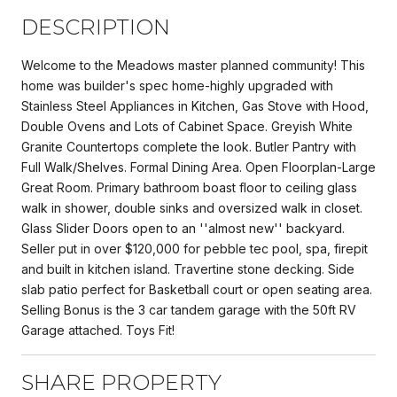
DESCRIPTION
Welcome to the Meadows master planned community! This
home was builder's spec home-highly upgraded with
Stainless Steel Appliances in Kitchen, Gas Stove with Hood,
Double Ovens and Lots of Cabinet Space. Greyish White
Granite Countertops complete the look. Butler Pantry with
Full Walk/Shelves. Formal Dining Area. Open Floorplan-Large
Great Room. Primary bathroom boast floor to ceiling glass
walk in shower, double sinks and oversized walk in closet.
Glass Slider Doors open to an ''almost new'' backyard.
Seller put in over $120,000 for pebble tec pool, spa, firepit
and built in kitchen island. Travertine stone decking. Side
slab patio perfect for Basketball court or open seating area.
Selling Bonus is the 3 car tandem garage with the 50ft RV
Garage attached. Toys Fit!
SHARE PROPERTY