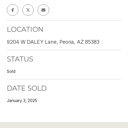
LOCATION
9204 W DALEY Lane, Peoria, AZ 85383
STATUS
Sold
DATE SOLD
January 3, 2025