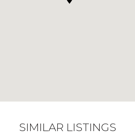
SIMILAR LISTINGS