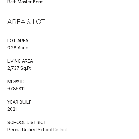
Bath Master Bdrm
AREA & LOT
LOT AREA
0.28 Acres
LIVING AREA
2,737 Sq.Ft.
MLS® ID
6786811
YEAR BUILT
2021
SCHOOL DISTRICT
Peoria Unified School District