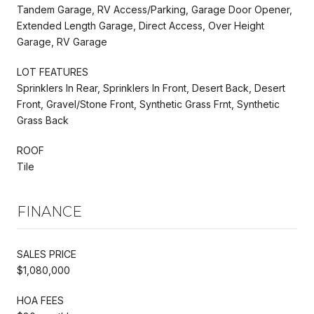
Tandem Garage, RV Access/Parking, Garage Door Opener,
Extended Length Garage, Direct Access, Over Height
Garage, RV Garage
LOT FEATURES
Sprinklers In Rear, Sprinklers In Front, Desert Back, Desert
Front, Gravel/Stone Front, Synthetic Grass Frnt, Synthetic
Grass Back
ROOF
Tile
FINANCE
SALES PRICE
$1,080,000
HOA FEES