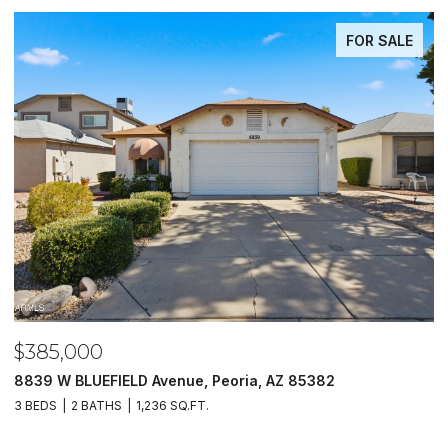
FOR SALE
85,000
$485
9 W BLUEFIELD Avenue, Peoria, AZ 85382
5620 N 
EDS
2 BATHS
1,236 SQ.FT.
4 BEDS