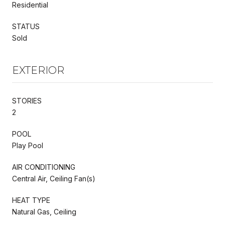
Residential
STATUS
Sold
EXTERIOR
STORIES
2
POOL
Play Pool
AIR CONDITIONING
Central Air, Ceiling Fan(s)
HEAT TYPE
Natural Gas, Ceiling