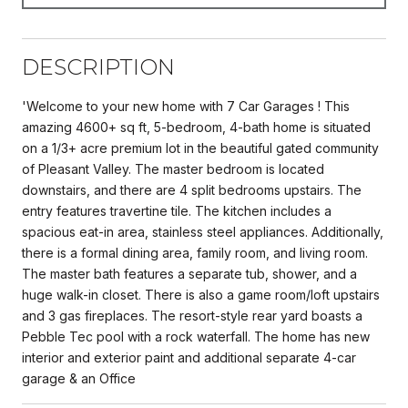
DESCRIPTION
'Welcome to your new home with 7 Car Garages ! This
amazing 4600+ sq ft, 5-bedroom, 4-bath home is situated
on a 1/3+ acre premium lot in the beautiful gated community
of Pleasant Valley. The master bedroom is located
downstairs, and there are 4 split bedrooms upstairs. The
entry features travertine tile. The kitchen includes a
spacious eat-in area, stainless steel appliances. Additionally,
there is a formal dining area, family room, and living room.
The master bath features a separate tub, shower, and a
huge walk-in closet. There is also a game room/loft upstairs
and 3 gas fireplaces. The resort-style rear yard boasts a
Pebble Tec pool with a rock waterfall. The home has new
interior and exterior paint and additional separate 4-car
garage & an Office