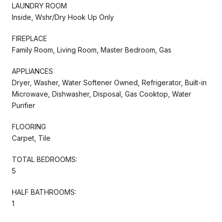
LAUNDRY ROOM
Inside, Wshr/Dry Hook Up Only
FIREPLACE
Family Room, Living Room, Master Bedroom, Gas
APPLIANCES
Dryer, Washer, Water Softener Owned, Refrigerator, Built-in
Microwave, Dishwasher, Disposal, Gas Cooktop, Water
Purifier
FLOORING
Carpet, Tile
TOTAL BEDROOMS:
5
HALF BATHROOMS:
1