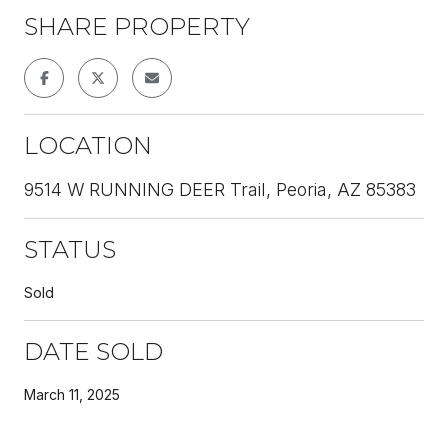
SHARE PROPERTY
LOCATION
9514 W RUNNING DEER Trail, Peoria, AZ 85383
STATUS
Sold
DATE SOLD
March 11, 2025