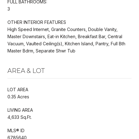
FULL BATHROOMS:
3
OTHER INTERIOR FEATURES
High Speed Internet, Granite Counters, Double Vanity,
Master Downstairs, Eat-in Kitchen, Breakfast Bar, Central
Vacuum, Vaulted Ceiling(s), Kitchen Island, Pantry, Full Bth
Master Bdrm, Separate Shwr Tub
AREA & LOT
LOT AREA
0.35 Acres
LIVING AREA
4,633 Sq.Ft.
MLS® ID
6785640