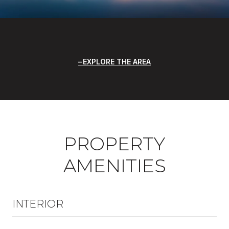
EXPLORE THE AREA
PROPERTY
AMENITIES
INTERIOR