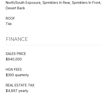
North/South Exposure, Sprinklers In Rear, Sprinklers In Front,
Desert Back
ROOF
Tile
FINANCE
SALES PRICE
$940,000
HOA FEES
$393 quarterly
REAL ESTATE TAX
$4,897 yearly