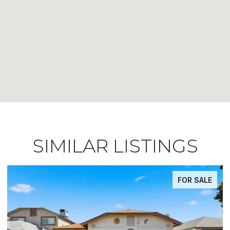
SIMILAR LISTINGS
FOR SALE