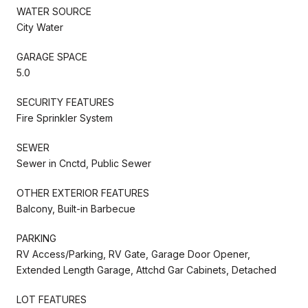
WATER SOURCE
City Water
GARAGE SPACE
5.0
SECURITY FEATURES
Fire Sprinkler System
SEWER
Sewer in Cnctd, Public Sewer
OTHER EXTERIOR FEATURES
Balcony, Built-in Barbecue
PARKING
RV Access/Parking, RV Gate, Garage Door Opener,
Extended Length Garage, Attchd Gar Cabinets, Detached
LOT FEATURES