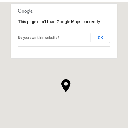
This page can't load Google Maps correctly.
OK
Do you own this website?