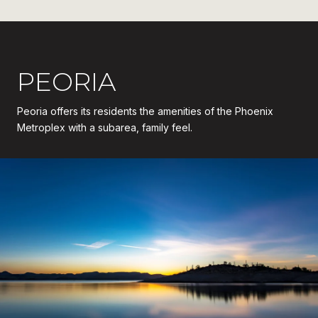
PEORIA
Peoria offers its residents the amenities of the Phoenix
Metroplex with a subarea, family feel.