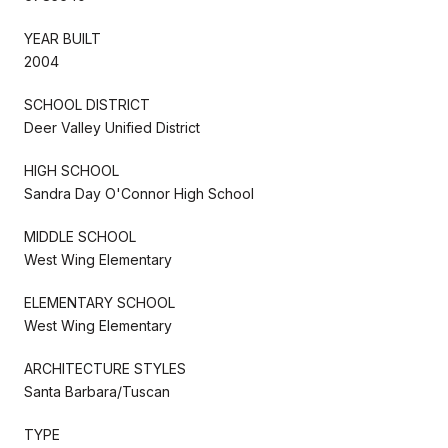
YEAR BUILT
2004
SCHOOL DISTRICT
Deer Valley Unified District
HIGH SCHOOL
Sandra Day O'Connor High School
MIDDLE SCHOOL
West Wing Elementary
ELEMENTARY SCHOOL
West Wing Elementary
ARCHITECTURE STYLES
Santa Barbara/Tuscan
TYPE