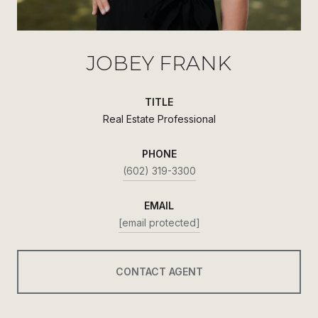
JOBEY FRANK
TITLE
Real Estate Professional
PHONE
(602) 319-3300
EMAIL
[email protected]
CONTACT AGENT