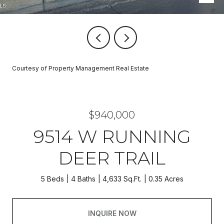
Courtesy of Property Management Real Estate
$940,000
9514 W RUNNING
DEER TRAIL
5 Beds
4 Baths
4,633 Sq.Ft.
0.35 Acres
INQUIRE NOW