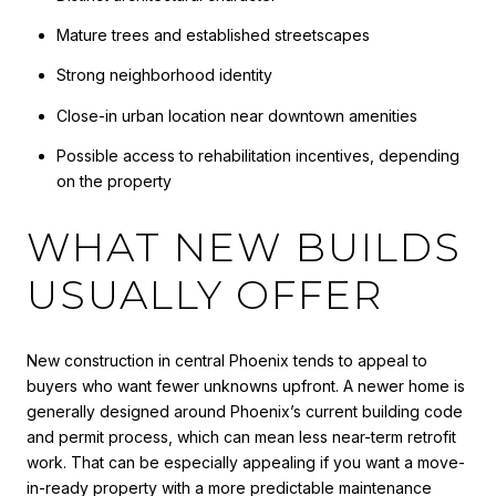
Mature trees and established streetscapes
Strong neighborhood identity
Close-in urban location near downtown amenities
Possible access to rehabilitation incentives, depending
on the property
WHAT NEW BUILDS
USUALLY OFFER
New construction in central Phoenix tends to appeal to
buyers who want fewer unknowns upfront. A newer home is
generally designed around Phoenix’s current building code
and permit process, which can mean less near-term retrofit
work. That can be especially appealing if you want a move-
in-ready property with a more predictable maintenance