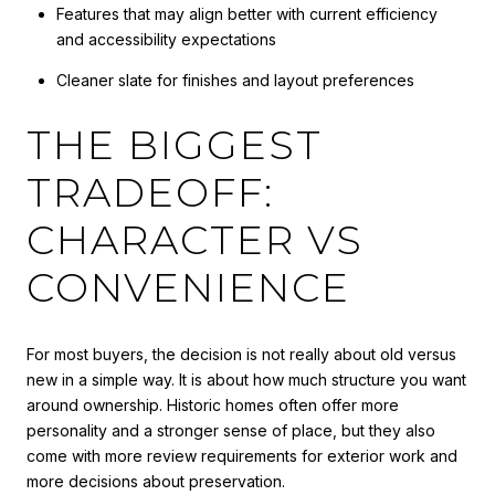
Features that may align better with current efficiency
and accessibility expectations
Cleaner slate for finishes and layout preferences
THE BIGGEST
TRADEOFF:
CHARACTER VS
CONVENIENCE
For most buyers, the decision is not really about old versus
new in a simple way. It is about how much structure you want
around ownership. Historic homes often offer more
personality and a stronger sense of place, but they also
come with more review requirements for exterior work and
more decisions about preservation.