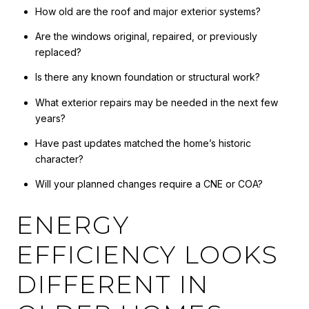
How old are the roof and major exterior systems?
Are the windows original, repaired, or previously
replaced?
Is there any known foundation or structural work?
What exterior repairs may be needed in the next few
years?
Have past updates matched the home’s historic
character?
Will your planned changes require a CNE or COA?
ENERGY
EFFICIENCY LOOKS
DIFFERENT IN