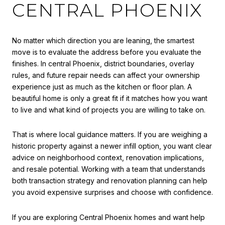
CENTRAL PHOENIX
No matter which direction you are leaning, the smartest
move is to evaluate the address before you evaluate the
finishes. In central Phoenix, district boundaries, overlay
rules, and future repair needs can affect your ownership
experience just as much as the kitchen or floor plan. A
beautiful home is only a great fit if it matches how you want
to live and what kind of projects you are willing to take on.
That is where local guidance matters. If you are weighing a
historic property against a newer infill option, you want clear
advice on neighborhood context, renovation implications,
and resale potential. Working with a team that understands
both transaction strategy and renovation planning can help
you avoid expensive surprises and choose with confidence.
If you are exploring Central Phoenix homes and want help