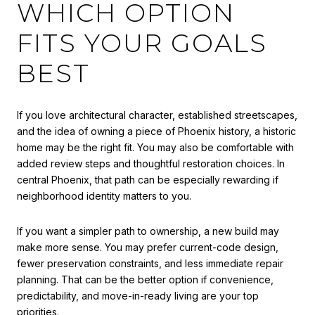
WHICH OPTION
FITS YOUR GOALS
BEST
If you love architectural character, established streetscapes,
and the idea of owning a piece of Phoenix history, a historic
home may be the right fit. You may also be comfortable with
added review steps and thoughtful restoration choices. In
central Phoenix, that path can be especially rewarding if
neighborhood identity matters to you.
If you want a simpler path to ownership, a new build may
make more sense. You may prefer current-code design,
fewer preservation constraints, and less immediate repair
planning. That can be the better option if convenience,
predictability, and move-in-ready living are your top
priorities.