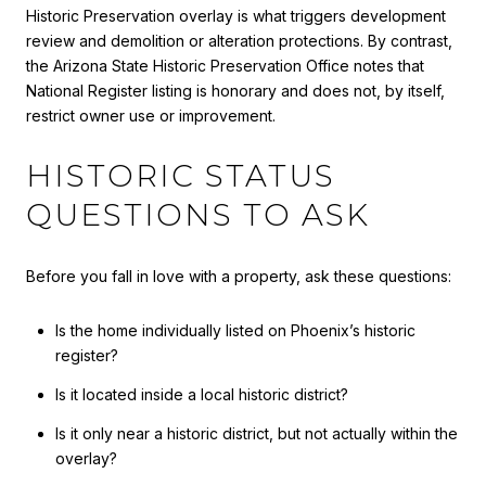
Historic Preservation overlay is what triggers development
review and demolition or alteration protections. By contrast,
the Arizona State Historic Preservation Office notes that
National Register listing is honorary and does not, by itself,
restrict owner use or improvement.
HISTORIC STATUS
QUESTIONS TO ASK
Before you fall in love with a property, ask these questions:
Is the home individually listed on Phoenix’s historic
register?
Is it located inside a local historic district?
Is it only near a historic district, but not actually within the
overlay?