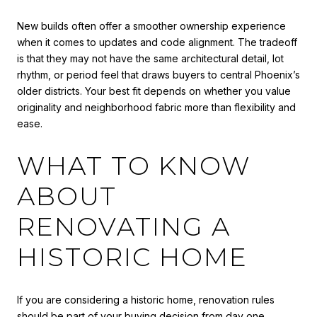
New builds often offer a smoother ownership experience
when it comes to updates and code alignment. The tradeoff
is that they may not have the same architectural detail, lot
rhythm, or period feel that draws buyers to central Phoenix’s
older districts. Your best fit depends on whether you value
originality and neighborhood fabric more than flexibility and
ease.
WHAT TO KNOW
ABOUT
RENOVATING A
HISTORIC HOME
If you are considering a historic home, renovation rules
should be part of your buying decision from day one.