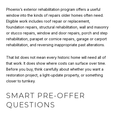
Phoenix’s exterior rehabilitation program offers a useful
window into the kinds of repairs older homes often need.
Eligible work includes roof repair or replacement,
foundation repairs, structural rehabilitation, wall and masonry
or stucco repairs, window and door repairs, porch and step
rehabilitation, parapet or cornice repairs, garage or carport
rehabilitation, and reversing inappropriate past alterations.
That list does not mean every historic home will need all of
that work. It does show where costs can surface over time.
Before you buy, think carefully about whether you want a
restoration project, a light-update property, or something
closer to turnkey.
SMART PRE-OFFER
QUESTIONS