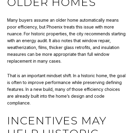
OLDER HOMES
Many buyers assume an older home automatically means
poor efficiency, but Phoenix treats this issue with more
nuance. For historic properties, the city recommends starting
with an energy audit. It also notes that window repair,
weatherization, films, thicker glass retrofits, and insulation
measures can be more appropriate than full window
replacement in many cases.
That is an important mindset shift. In a historic home, the goal
is often to improve performance while preserving defining
features. In a new build, many of those efficiency choices
are already built into the home’s design and code
compliance.
INCENTIVES MAY