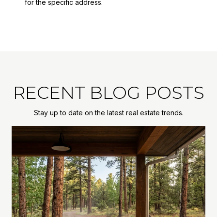
for the specific address.
RECENT BLOG POSTS
Stay up to date on the latest real estate trends.