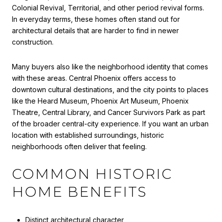
Colonial Revival, Territorial, and other period revival forms.
In everyday terms, these homes often stand out for
architectural details that are harder to find in newer
construction.
Many buyers also like the neighborhood identity that comes
with these areas. Central Phoenix offers access to
downtown cultural destinations, and the city points to places
like the Heard Museum, Phoenix Art Museum, Phoenix
Theatre, Central Library, and Cancer Survivors Park as part
of the broader central-city experience. If you want an urban
location with established surroundings, historic
neighborhoods often deliver that feeling.
COMMON HISTORIC
HOME BENEFITS
Distinct architectural character