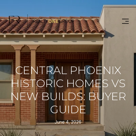
CENTRAL PHOENIX
HISTORIC HOMES VS
NEW BUILDS: BUYER
GUIDE
June 4, 2026