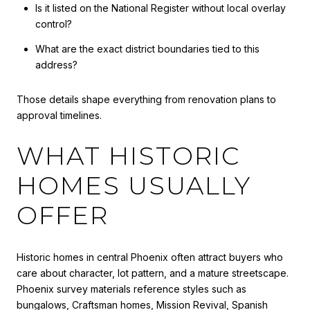
Is it listed on the National Register without local overlay
control?
What are the exact district boundaries tied to this
address?
Those details shape everything from renovation plans to
approval timelines.
WHAT HISTORIC
HOMES USUALLY
OFFER
Historic homes in central Phoenix often attract buyers who
care about character, lot pattern, and a mature streetscape.
Phoenix survey materials reference styles such as
bungalows, Craftsman homes, Mission Revival, Spanish