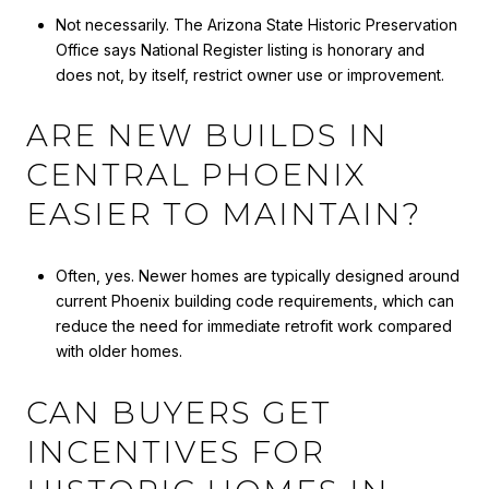
Not necessarily. The Arizona State Historic Preservation
Office says National Register listing is honorary and
does not, by itself, restrict owner use or improvement.
ARE NEW BUILDS IN
CENTRAL PHOENIX
EASIER TO MAINTAIN?
Often, yes. Newer homes are typically designed around
current Phoenix building code requirements, which can
reduce the need for immediate retrofit work compared
with older homes.
CAN BUYERS GET
INCENTIVES FOR