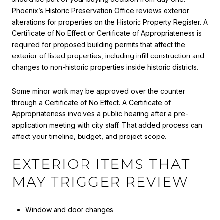
Phoenix’s Historic Preservation Office reviews exterior
alterations for properties on the Historic Property Register. A
Certificate of No Effect or Certificate of Appropriateness is
required for proposed building permits that affect the
exterior of listed properties, including infill construction and
changes to non-historic properties inside historic districts.
Some minor work may be approved over the counter
through a Certificate of No Effect. A Certificate of
Appropriateness involves a public hearing after a pre-
application meeting with city staff. That added process can
affect your timeline, budget, and project scope.
EXTERIOR ITEMS THAT
MAY TRIGGER REVIEW
Window and door changes