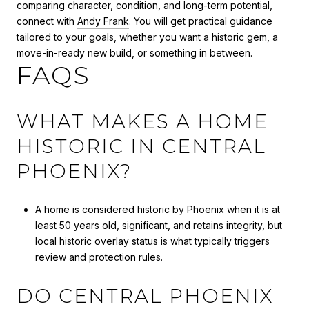
comparing character, condition, and long-term potential,
connect with
Andy Frank
. You will get practical guidance
tailored to your goals, whether you want a historic gem, a
move-in-ready new build, or something in between.
FAQS
WHAT MAKES A HOME
HISTORIC IN CENTRAL
PHOENIX?
A home is considered historic by Phoenix when it is at
least 50 years old, significant, and retains integrity, but
local historic overlay status is what typically triggers
review and protection rules.
DO CENTRAL PHOENIX