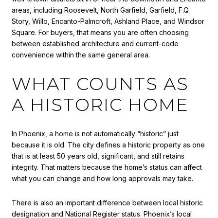
areas, including Roosevelt, North Garfield, Garfield, F.Q.
Story, Willo, Encanto-Palmcroft, Ashland Place, and Windsor
Square. For buyers, that means you are often choosing
between established architecture and current-code
convenience within the same general area.
WHAT COUNTS AS
A HISTORIC HOME
In Phoenix, a home is not automatically “historic” just
because it is old. The city defines a historic property as one
that is at least 50 years old, significant, and still retains
integrity. That matters because the home’s status can affect
what you can change and how long approvals may take.
There is also an important difference between local historic
designation and National Register status. Phoenix’s local