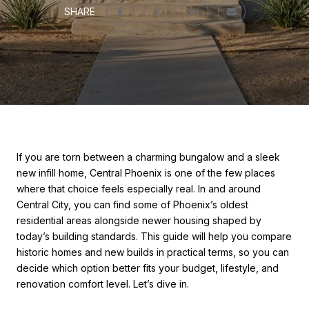
SHARE
If you are torn between a charming bungalow and a sleek
new infill home, Central Phoenix is one of the few places
where that choice feels especially real. In and around
Central City, you can find some of Phoenix’s oldest
residential areas alongside newer housing shaped by
today’s building standards. This guide will help you compare
historic homes and new builds in practical terms, so you can
decide which option better fits your budget, lifestyle, and
renovation comfort level. Let’s dive in.