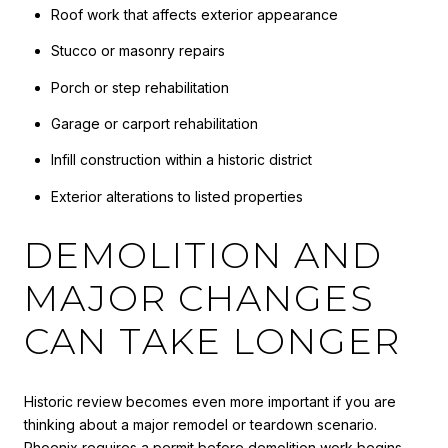
Roof work that affects exterior appearance
Stucco or masonry repairs
Porch or step rehabilitation
Garage or carport rehabilitation
Infill construction within a historic district
Exterior alterations to listed properties
DEMOLITION AND
MAJOR CHANGES
CAN TAKE LONGER
Historic review becomes even more important if you are
thinking about a major remodel or teardown scenario.
Phoenix requires a permit before demolition work begins,