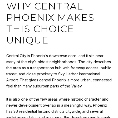
WHY CENTRAL
PHOENIX MAKES
THIS CHOICE
UNIQUE
Central City is Phoenix’s downtown core, and it sits near
many of the city’s oldest neighborhoods. The city describes
the area as a transportation hub with freeway access, public
transit, and close proximity to Sky Harbor International
Airport. That gives central Phoenix a more urban, connected
feel than many suburban parts of the Valley.
It is also one of the few areas where historic character and
newer development overlap in a meaningful way. Phoenix
has 36 residential historic districts citywide, and several
well-known districts sit in or near the downtown and Encanto