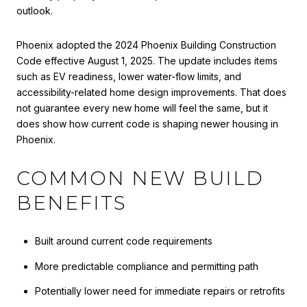
outlook.
Phoenix adopted the 2024 Phoenix Building Construction
Code effective August 1, 2025. The update includes items
such as EV readiness, lower water-flow limits, and
accessibility-related home design improvements. That does
not guarantee every new home will feel the same, but it
does show how current code is shaping newer housing in
Phoenix.
COMMON NEW BUILD
BENEFITS
Built around current code requirements
More predictable compliance and permitting path
Potentially lower need for immediate repairs or retrofits