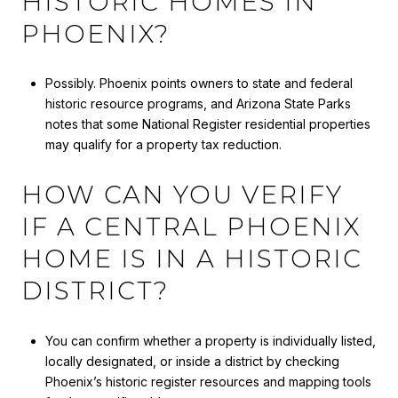
HISTORIC HOMES IN
PHOENIX?
Possibly. Phoenix points owners to state and federal
historic resource programs, and Arizona State Parks
notes that some National Register residential properties
may qualify for a property tax reduction.
HOW CAN YOU VERIFY
IF A CENTRAL PHOENIX
HOME IS IN A HISTORIC
DISTRICT?
You can confirm whether a property is individually listed,
locally designated, or inside a district by checking
Phoenix’s historic register resources and mapping tools