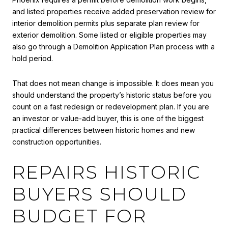
and listed properties receive added preservation review for
interior demolition permits plus separate plan review for
exterior demolition. Some listed or eligible properties may
also go through a Demolition Application Plan process with a
hold period.
That does not mean change is impossible. It does mean you
should understand the property’s historic status before you
count on a fast redesign or redevelopment plan. If you are
an investor or value-add buyer, this is one of the biggest
practical differences between historic homes and new
construction opportunities.
REPAIRS HISTORIC
BUYERS SHOULD
BUDGET FOR