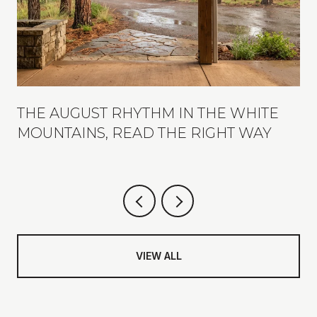
THE AUGUST RHYTHM IN THE WHITE
MOUNTAINS, READ THE RIGHT WAY
VIEW ALL