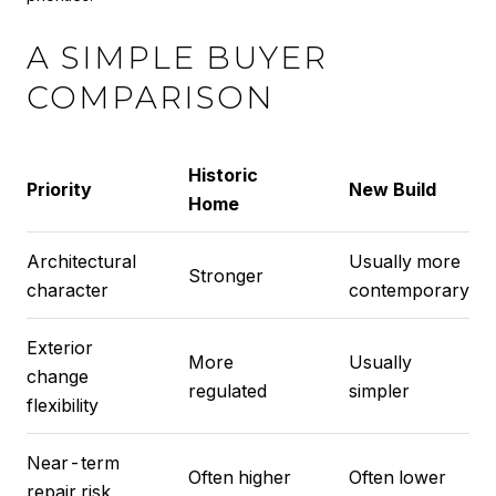
A SIMPLE BUYER
COMPARISON
Historic
Priority
New Build
Home
Architectural
Usually more
Stronger
character
contemporary
Exterior
More
Usually
change
regulated
simpler
flexibility
Near-term
Often higher
Often lower
repair risk