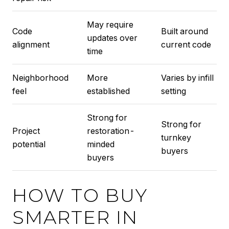
May require
Code
Built around
updates over
alignment
current code
time
Neighborhood
More
Varies by infill
feel
established
setting
Strong for
Strong for
Project
restoration-
turnkey
potential
minded
buyers
buyers
HOW TO BUY
SMARTER IN