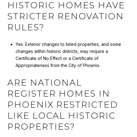
HISTORIC HOMES HAVE
STRICTER RENOVATION
RULES?
Yes. Exterior changes to listed properties, and some
changes within historic districts, may require a
Certificate of No Effect or a Certificate of
Appropriateness from the City of Phoenix.
ARE NATIONAL
REGISTER HOMES IN
PHOENIX RESTRICTED
LIKE LOCAL HISTORIC
PROPERTIES?