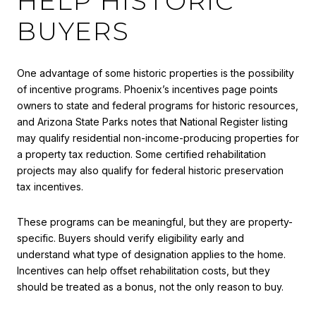
HELP HISTORIC
BUYERS
One advantage of some historic properties is the possibility
of incentive programs. Phoenix’s incentives page points
owners to state and federal programs for historic resources,
and Arizona State Parks notes that National Register listing
may qualify residential non-income-producing properties for
a property tax reduction. Some certified rehabilitation
projects may also qualify for federal historic preservation
tax incentives.
These programs can be meaningful, but they are property-
specific. Buyers should verify eligibility early and
understand what type of designation applies to the home.
Incentives can help offset rehabilitation costs, but they
should be treated as a bonus, not the only reason to buy.