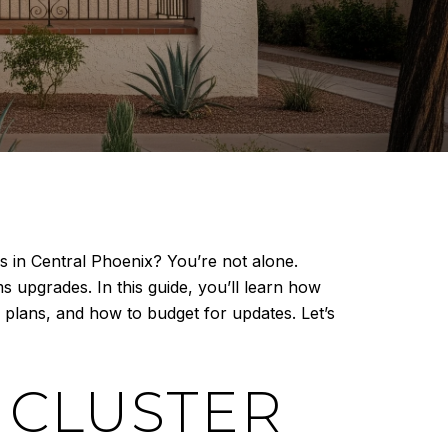
 in Central Phoenix? You’re not alone.
 upgrades. In this guide, you’ll learn how
r plans, and how to budget for updates. Let’s
 CLUSTER