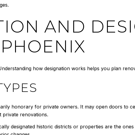
ges.
TION AND DES
 PHOENIX
. Understanding how designation works helps you plan renov
TYPES
marily honorary for private owners. It may open doors to ce
ct private renovations.
ally designated historic districts or properties are the ones 
erior changes.