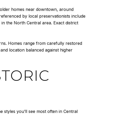
of older homes near downtown, around
ferenced by local preservationists include
n the North Central area. Exact district
terns. Homes range from carefully restored
 and location balanced against higher
TORIC
styles you’ll see most often in Central