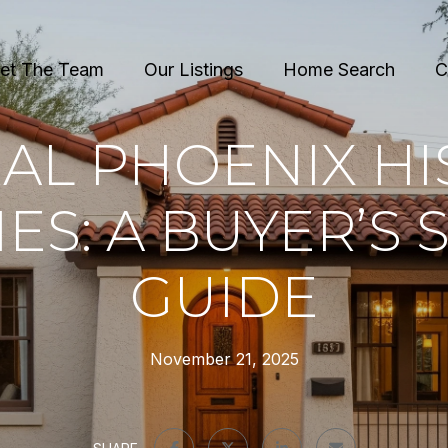
et The Team
Our Listings
Home Search
C
AL PHOENIX HI
S: A BUYER’S 
GUIDE
November 21, 2025