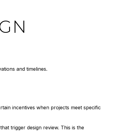
IGN
ations and timelines.
rtain incentives when projects meet specific
that trigger design review. This is the