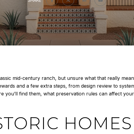
SHARE
ssic mid-century ranch, but unsure what that really means
wards and a few extra steps, from design review to systems
ere you’ll find them, what preservation rules can affect you
STORIC HOMES