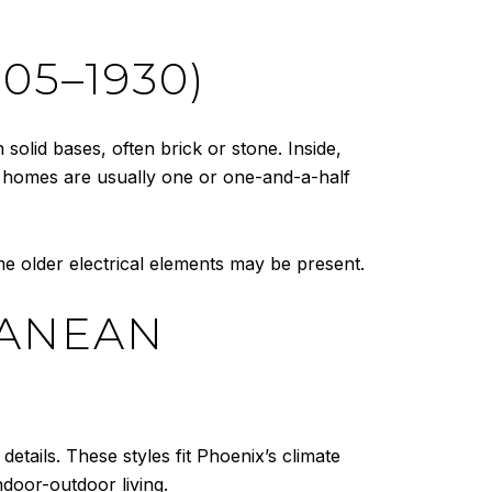
05–1930)
solid bases, often brick or stone. Inside,
se homes are usually one or one-and-a-half
 older electrical elements may be present.
RANEAN
details. These styles fit Phoenix’s climate
door-outdoor living.