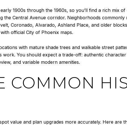
early 1900s through the 1960s, so you’ll find a rich mix 
g the Central Avenue corridor. Neighborhoods commonly re
elt, Coronado, Alvarado, Ashland Place, and older blocks i
th official City of Phoenix maps.
 locations with mature shade trees and walkable street pat
s work. You should expect a trade-off: authentic character
eview, and variable modern amenities.
E COMMON HIS
pot value and plan upgrades more accurately. Here are the 