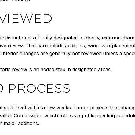
EVIEWED
ric district or is a locally designated property, exterior chan
ative review. That can include additions, window replaceme
. Interior changes are generally not reviewed unless a spec
storic review is an added step in designated areas.
D PROCESS
 staff level within a few weeks. Larger projects that chan
ation Commission, which follows a public meeting schedule
r major additions.