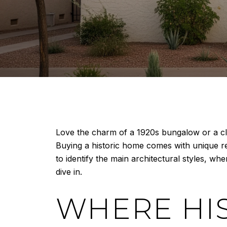
Love the charm of a 1920s bungalow or a cla
Buying a historic home comes with unique re
to identify the main architectural styles, wh
dive in.
WHERE HI