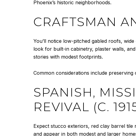
Phoenix’s historic neighborhoods.
CRAFTSMAN AN
You’ll notice low-pitched gabled roofs, wide 
look for built-in cabinetry, plaster walls, 
stories with modest footprints.
Common considerations include preserving o
SPANISH, MIS
REVIVAL (C. 191
Expect stucco exteriors, red clay barrel tile
and appear in both modest and larger homes