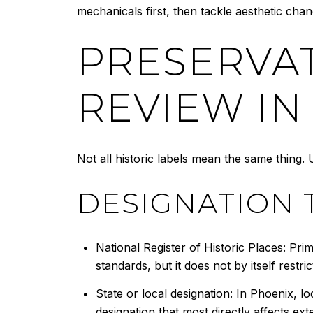
mechanicals first, then tackle aesthetic chan
PRESERVA
REVIEW IN
Not all historic labels mean the same thing
DESIGNATION 
National Register of Historic Places: Pri
standards, but it does not by itself restri
State or local designation: In Phoenix, loc
designation that most directly affects ext