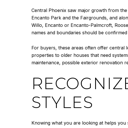
Central Phoenix saw major growth from the 
Encanto Park and the Fairgrounds, and alon
Willo, Encanto or Encanto-Palmcroft, Roosev
names and boundaries should be confirmed wi
For buyers, these areas often offer central
properties to older houses that need system
maintenance, possible exterior renovation r
RECOGNIZ
STYLES
Knowing what you are looking at helps you s