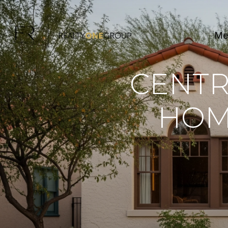
Me
CENTR
HOME