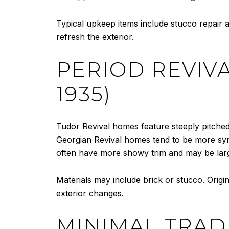
Typical upkeep items include stucco repair an
refresh the exterior.
PERIOD REVIVA
1935)
Tudor Revival homes feature steeply pitched
Georgian Revival homes tend to be more sy
often have more showy trim and may be lar
Materials may include brick or stucco. Origi
exterior changes.
MINIMAL TRAD