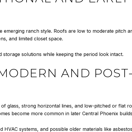
e emerging ranch style. Roofs are low to moderate pitch an
ens, and limited closet space.
 storage solutions while keeping the period look intact.
 MODERN AND POST
 of glass, strong horizontal lines, and low-pitched or flat 
omes become more common in later Central Phoenix builds
ed HVAC systems, and possible older materials like asbesto