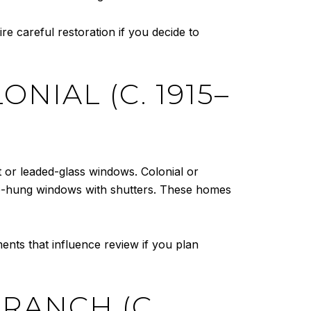
re careful restoration if you decide to
NIAL (C. 1915–
 or leaded-glass windows. Colonial or
le-hung windows with shutters. These homes
ents that influence review if you plan
RANCH (C.