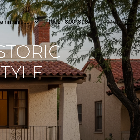
ommunities
(602) 300-8084
Menu
STORIC
STYLE