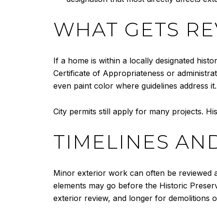
WHAT GETS R
If a home is within a locally designated histo
Certificate of Appropriateness or administr
even paint color where guidelines address it
City permits still apply for many projects. Hi
TIMELINES AN
Minor exterior work can often be reviewed at
elements may go before the Historic Preserv
exterior review, and longer for demolitions o