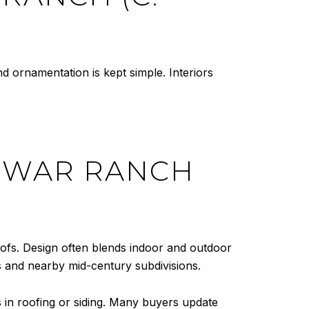
d ornamentation is kept simple. Interiors
-WAR RANCH
roofs. Design often blends indoor and outdoor
 and nearby mid-century subdivisions.
s in roofing or siding. Many buyers update