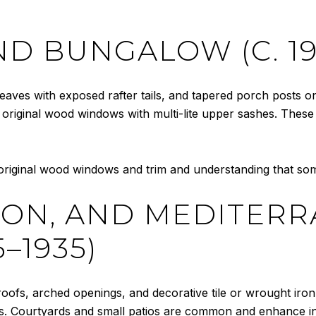
D BUNGALOW (C. 19
eaves with exposed rafter tails, and tapered porch posts on 
and original wood windows with multi-lite upper sashes. The
riginal wood windows and trim and understanding that some
SION, AND MEDITER
5–1935)
 roofs, arched openings, and decorative tile or wrought iron 
. Courtyards and small patios are common and enhance in