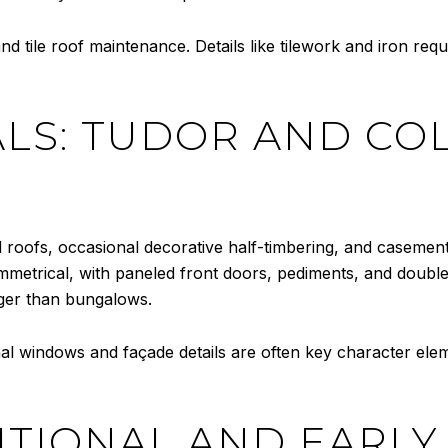
d tile roof maintenance. Details like tilework and iron requi
LS: TUDOR AND COLO
 roofs, occasional decorative half-timbering, and casement
mmetrical, with paneled front doors, pediments, and doub
ger than bungalows.
nal windows and façade details are often key character elem
ITIONAL AND EARLY 