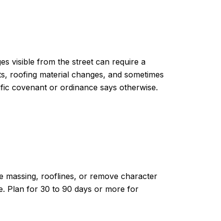
ges visible from the street can require a
nts, roofing material changes, and sometimes
ific covenant or ordinance says otherwise.
ge massing, rooflines, or remove character
. Plan for 30 to 90 days or more for