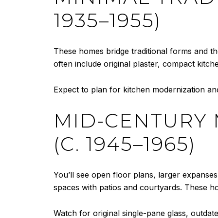
1935–1955)
These homes bridge traditional forms and th
often include original plaster, compact kitch
Expect to plan for kitchen modernization and
MID-CENTURY
(C. 1945–1965)
You’ll see open floor plans, larger expanses
spaces with patios and courtyards. These h
Watch for original single-pane glass, outdat