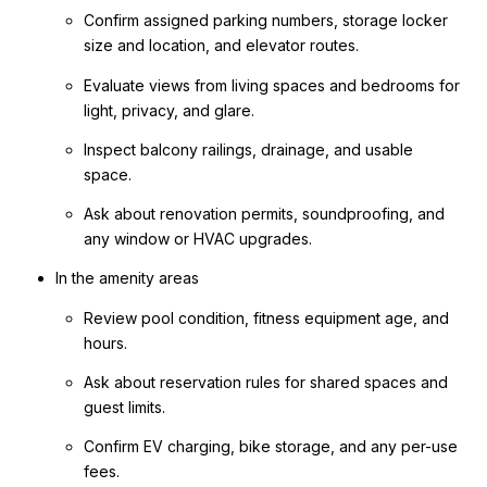
Confirm assigned parking numbers, storage locker
size and location, and elevator routes.
Evaluate views from living spaces and bedrooms for
light, privacy, and glare.
Inspect balcony railings, drainage, and usable
space.
Ask about renovation permits, soundproofing, and
any window or HVAC upgrades.
In the amenity areas
Review pool condition, fitness equipment age, and
hours.
Ask about reservation rules for shared spaces and
guest limits.
Confirm EV charging, bike storage, and any per-use
fees.