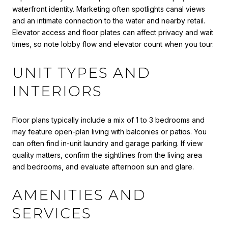
waterfront identity. Marketing often spotlights canal views
and an intimate connection to the water and nearby retail.
Elevator access and floor plates can affect privacy and wait
times, so note lobby flow and elevator count when you tour.
UNIT TYPES AND
INTERIORS
Floor plans typically include a mix of 1 to 3 bedrooms and
may feature open-plan living with balconies or patios. You
can often find in-unit laundry and garage parking. If view
quality matters, confirm the sightlines from the living area
and bedrooms, and evaluate afternoon sun and glare.
AMENITIES AND
SERVICES