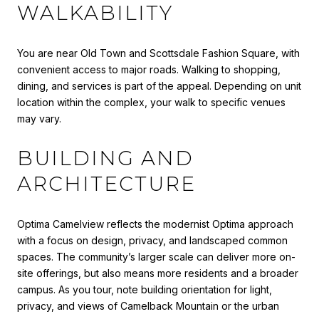
WALKABILITY
You are near Old Town and Scottsdale Fashion Square, with
convenient access to major roads. Walking to shopping,
dining, and services is part of the appeal. Depending on unit
location within the complex, your walk to specific venues
may vary.
BUILDING AND
ARCHITECTURE
Optima Camelview reflects the modernist Optima approach
with a focus on design, privacy, and landscaped common
spaces. The community’s larger scale can deliver more on-
site offerings, but also means more residents and a broader
campus. As you tour, note building orientation for light,
privacy, and views of Camelback Mountain or the urban