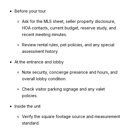
Before your tour
Ask for the MLS sheet, seller property disclosure,
HOA contacts, current budget, reserve study, and
recent meeting minutes.
Review rental rules, pet policies, and any special
assessment history.
At the entrance and lobby
Note security, concierge presence and hours, and
overall lobby condition.
Check visitor parking signage and any valet
policies.
Inside the unit
Verify the square footage source and measurement
standard.