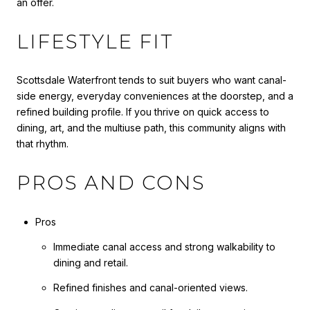
an offer.
LIFESTYLE FIT
Scottsdale Waterfront tends to suit buyers who want canal-
side energy, everyday conveniences at the doorstep, and a
refined building profile. If you thrive on quick access to
dining, art, and the multiuse path, this community aligns with
that rhythm.
PROS AND CONS
Pros
Immediate canal access and strong walkability to
dining and retail.
Refined finishes and canal-oriented views.