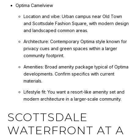
Optima Camelview
Location and vibe: Urban campus near Old Town
and Scottsdale Fashion Square, with modern design
and landscaped common areas.
Architecture: Contemporary Optima style known for
privacy cues and green spaces within a larger
community footprint.
Amenities: Broad amenity package typical of Optima
developments. Confirm specifics with current
materials.
Lifestyle fit: You want a resort-like amenity set and
modern architecture in a larger-scale community.
SCOTTSDALE
WATERFRONT AT A