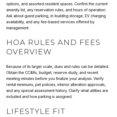
options, and assorted resident spaces. Confirm the current
amenity list, any reservation rules, and hours of operation.
Ask about guest parking, in-building storage, EV charging
availability, and any fee-based services offered by
management.
HOA RULES AND FEES
OVERVIEW
Because of its larger scale, dues and rules can be detailed.
Obtain the CC&Rs, budget, reserve study, and recent
meeting minutes before you finalize your analysis. Verify
rental minimums, pet policies, interior alteration approvals,
and any special assessment history. Clarify what utilities are
included and how parking is assigned.
LIFESTYLE FIT