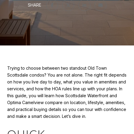
SHARE
Trying to choose between two standout Old Town
Scottsdale condos? You are not alone. The right fit depends
on how you live day to day, what you value in amenities and
services, and how the HOA rules line up with your plans. In
this guide, you will learn how Scottsdale Waterfront and
Optima Camelview compare on location, lifestyle, amenities,
and practical buying details so you can tour with confidence
and make a smart decision. Let’s dive in.
QUICK