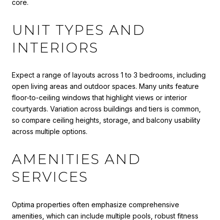
core.
UNIT TYPES AND
INTERIORS
Expect a range of layouts across 1 to 3 bedrooms, including
open living areas and outdoor spaces. Many units feature
floor-to-ceiling windows that highlight views or interior
courtyards. Variation across buildings and tiers is common,
so compare ceiling heights, storage, and balcony usability
across multiple options.
AMENITIES AND
SERVICES
Optima properties often emphasize comprehensive
amenities, which can include multiple pools, robust fitness