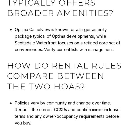
TYPICALLY OFFERS
BROADER AMENITIES?
Optima Camelview is known for a larger amenity
package typical of Optima developments, while
Scottsdale Waterfront focuses on a refined core set of
conveniences. Verify current lists with management.
HOW DO RENTAL RULES
COMPARE BETWEEN
THE TWO HOAS?
Policies vary by community and change over time.
Request the current CC&Rs and confirm minimum lease
terms and any owner-occupancy requirements before
you buy.