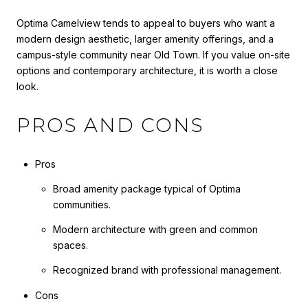
Optima Camelview tends to appeal to buyers who want a
modern design aesthetic, larger amenity offerings, and a
campus-style community near Old Town. If you value on-site
options and contemporary architecture, it is worth a close
look.
PROS AND CONS
Pros
Broad amenity package typical of Optima
communities.
Modern architecture with green and common
spaces.
Recognized brand with professional management.
Cons