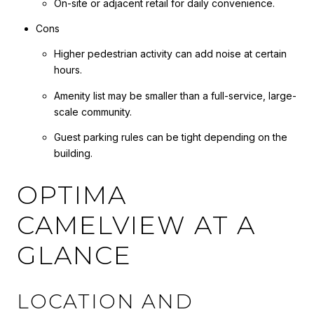
On-site or adjacent retail for daily convenience.
Cons
Higher pedestrian activity can add noise at certain
hours.
Amenity list may be smaller than a full-service, large-
scale community.
Guest parking rules can be tight depending on the
building.
OPTIMA
CAMELVIEW AT A
GLANCE
LOCATION AND