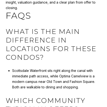
insight, valuation guidance, and a clear plan from offer to
closing.
FAQS
WHAT IS THE MAIN
DIFFERENCE IN
LOCATIONS FOR THESE
CONDOS?
Scottsdale Waterfront sits right along the canal with
immediate path access, while Optima Camelview is a
modern campus near Old Town and Fashion Square.
Both are walkable to dining and shopping.
WHICH COMMUNITY