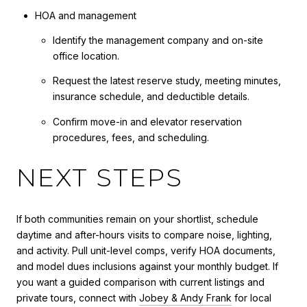
HOA and management
Identify the management company and on-site
office location.
Request the latest reserve study, meeting minutes,
insurance schedule, and deductible details.
Confirm move-in and elevator reservation
procedures, fees, and scheduling.
NEXT STEPS
If both communities remain on your shortlist, schedule
daytime and after-hours visits to compare noise, lighting,
and activity. Pull unit-level comps, verify HOA documents,
and model dues inclusions against your monthly budget. If
you want a guided comparison with current listings and
private tours, connect with
Jobey & Andy Frank
for local