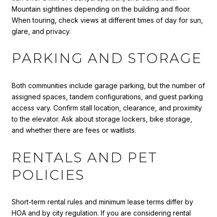
Mountain sightlines depending on the building and floor.
When touring, check views at different times of day for sun,
glare, and privacy.
PARKING AND STORAGE
Both communities include garage parking, but the number of
assigned spaces, tandem configurations, and guest parking
access vary. Confirm stall location, clearance, and proximity
to the elevator. Ask about storage lockers, bike storage,
and whether there are fees or waitlists.
RENTALS AND PET
POLICIES
Short-term rental rules and minimum lease terms differ by
HOA and by city regulation. If you are considering rental