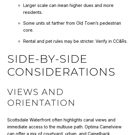
Larger scale can mean higher dues and more
residents.
Some units sit farther from Old Town’s pedestrian
core.
Rental and pet rules may be stricter. Verify in CC&Rs.
SIDE-BY-SIDE
CONSIDERATIONS
VIEWS AND
ORIENTATION
Scottsdale Waterfront often highlights canal views and
immediate access to the multiuse path. Optima Camelview
can offer a mix of courtyard, urban, and Camelback