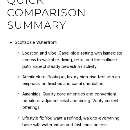
COMPARISON
SUMMARY
Scottsdale Waterfront
Location and vibe: Canal-side setting with immediate
access to walkable dining, retail, and the multiuse
path. Expect steady pedestrian activity.
Architecture: Boutique, luxury high-rise feel with an
emphasis on finishes and canal orientation.
Amenities: Quality core amenities and convenient
on-site or adjacent retail and dining. Verify current
offerings.
Lifestyle fit: You want a refined, walk-to-everything
base with water views and fast canal access.