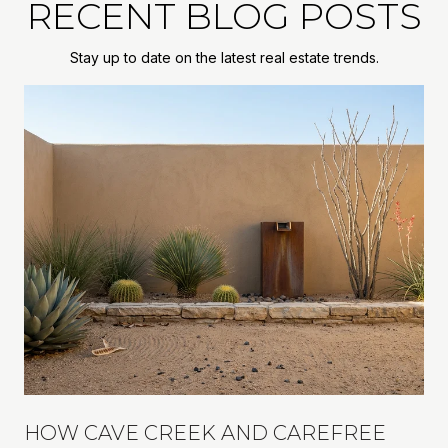
RECENT BLOG POSTS
Stay up to date on the latest real estate trends.
R
HOW CAVE CREEK AND CAREFREE