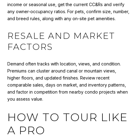
income or seasonal use, get the current CC&Rs and verify
any owner-occupancy ratios. For pets, confirm size, number,
and breed rules, along with any on-site pet amenities.
RESALE AND MARKET
FACTORS
Demand often tracks with location, views, and condition.
Premiums can cluster around canal or mountain views,
higher floors, and updated finishes. Review recent
comparable sales, days on market, and inventory patterns,
and factor in competition from nearby condo projects when
you assess value.
HOW TO TOUR LIKE
A PRO