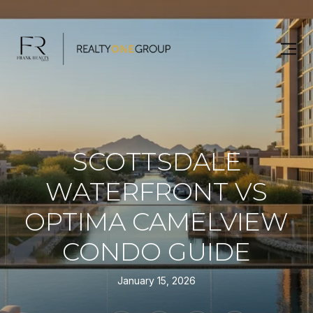
SCOTTSDALE
WATERFRONT VS
OPTIMA CAMELVIEW
CONDO GUIDE
January 15, 2026