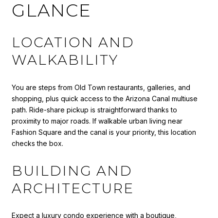
GLANCE
LOCATION AND
WALKABILITY
You are steps from Old Town restaurants, galleries, and
shopping, plus quick access to the Arizona Canal multiuse
path. Ride-share pickup is straightforward thanks to
proximity to major roads. If walkable urban living near
Fashion Square and the canal is your priority, this location
checks the box.
BUILDING AND
ARCHITECTURE
Expect a luxury condo experience with a boutique,