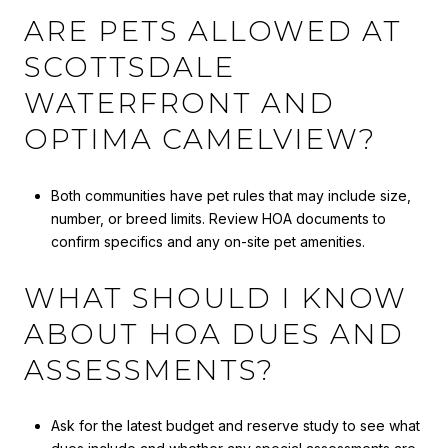
ARE PETS ALLOWED AT
SCOTTSDALE
WATERFRONT AND
OPTIMA CAMELVIEW?
Both communities have pet rules that may include size,
number, or breed limits. Review HOA documents to
confirm specifics and any on-site pet amenities.
WHAT SHOULD I KNOW
ABOUT HOA DUES AND
ASSESSMENTS?
Ask for the latest budget and reserve study to see what