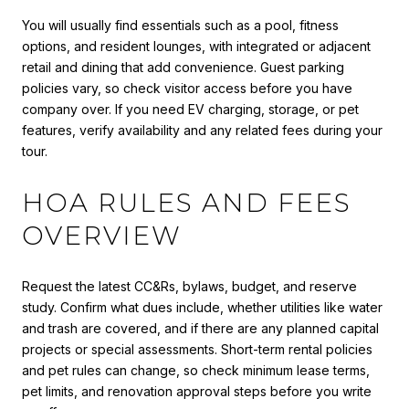
You will usually find essentials such as a pool, fitness
options, and resident lounges, with integrated or adjacent
retail and dining that add convenience. Guest parking
policies vary, so check visitor access before you have
company over. If you need EV charging, storage, or pet
features, verify availability and any related fees during your
tour.
HOA RULES AND FEES
OVERVIEW
Request the latest CC&Rs, bylaws, budget, and reserve
study. Confirm what dues include, whether utilities like water
and trash are covered, and if there are any planned capital
projects or special assessments. Short-term rental policies
and pet rules can change, so check minimum lease terms,
pet limits, and renovation approval steps before you write