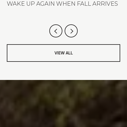
WAKE UP AGAIN WHEN FALL ARRIVES
VIEW ALL