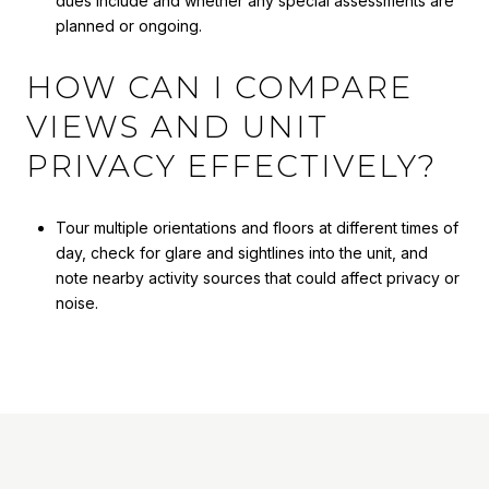
dues include and whether any special assessments are
planned or ongoing.
HOW CAN I COMPARE
VIEWS AND UNIT
PRIVACY EFFECTIVELY?
Tour multiple orientations and floors at different times of
day, check for glare and sightlines into the unit, and
note nearby activity sources that could affect privacy or
noise.