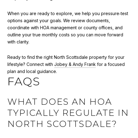
When you are ready to explore, we help you pressure‑test
options against your goals. We review documents,
coordinate with HOA management or county offices, and
outline your true monthly costs so you can move forward
with clarity.
Ready to find the right North Scottsdale property for your
lifestyle? Connect with
Jobey & Andy Frank
for a focused
plan and local guidance.
FAQS
WHAT DOES AN HOA
TYPICALLY REGULATE IN
NORTH SCOTTSDALE?