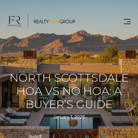
NORTH SCOTTSDALE
HOA VS NO HOA: A
BUYER’S GUIDE
January 1, 2026
SHARE