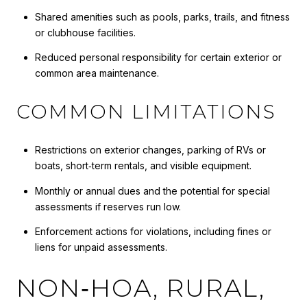
Shared amenities such as pools, parks, trails, and fitness
or clubhouse facilities.
Reduced personal responsibility for certain exterior or
common area maintenance.
COMMON LIMITATIONS
Restrictions on exterior changes, parking of RVs or
boats, short‑term rentals, and visible equipment.
Monthly or annual dues and the potential for special
assessments if reserves run low.
Enforcement actions for violations, including fines or
liens for unpaid assessments.
NON‑HOA, RURAL,