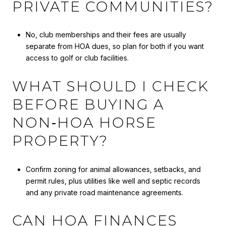
PRIVATE COMMUNITIES?
No, club memberships and their fees are usually
separate from HOA dues, so plan for both if you want
access to golf or club facilities.
WHAT SHOULD I CHECK
BEFORE BUYING A
NON‑HOA HORSE
PROPERTY?
Confirm zoning for animal allowances, setbacks, and
permit rules, plus utilities like well and septic records
and any private road maintenance agreements.
CAN HOA FINANCES