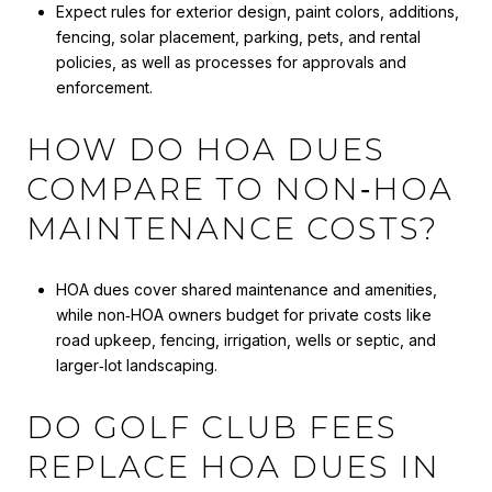
Expect rules for exterior design, paint colors, additions,
fencing, solar placement, parking, pets, and rental
policies, as well as processes for approvals and
enforcement.
HOW DO HOA DUES
COMPARE TO NON‑HOA
MAINTENANCE COSTS?
HOA dues cover shared maintenance and amenities,
while non‑HOA owners budget for private costs like
road upkeep, fencing, irrigation, wells or septic, and
larger‑lot landscaping.
DO GOLF CLUB FEES
REPLACE HOA DUES IN