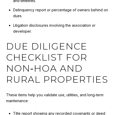
and timelines.
Delinquency report or percentage of owners behind on
dues.
Litigation disclosures involving the association or
developer.
DUE DILIGENCE
CHECKLIST FOR
NON‑HOA AND
RURAL PROPERTIES
These items help you validate use, utilities, and long‑term
maintenance:
Title report showing any recorded covenants or deed