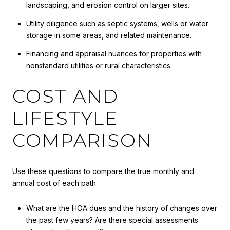
landscaping, and erosion control on larger sites.
Utility diligence such as septic systems, wells or water
storage in some areas, and related maintenance.
Financing and appraisal nuances for properties with
nonstandard utilities or rural characteristics.
COST AND
LIFESTYLE
COMPARISON
Use these questions to compare the true monthly and
annual cost of each path:
What are the HOA dues and the history of changes over
the past few years? Are there special assessments