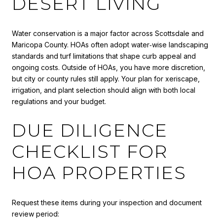
DESERT LIVING
Water conservation is a major factor across Scottsdale and
Maricopa County. HOAs often adopt water‑wise landscaping
standards and turf limitations that shape curb appeal and
ongoing costs. Outside of HOAs, you have more discretion,
but city or county rules still apply. Your plan for xeriscape,
irrigation, and plant selection should align with both local
regulations and your budget.
DUE DILIGENCE
CHECKLIST FOR
HOA PROPERTIES
Request these items during your inspection and document
review period: