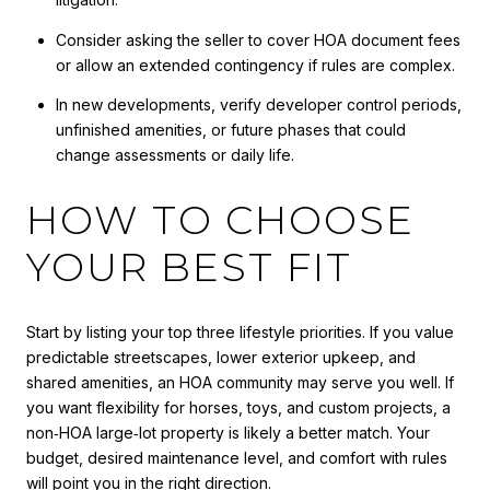
Consider asking the seller to cover HOA document fees
or allow an extended contingency if rules are complex.
In new developments, verify developer control periods,
unfinished amenities, or future phases that could
change assessments or daily life.
HOW TO CHOOSE
YOUR BEST FIT
Start by listing your top three lifestyle priorities. If you value
predictable streetscapes, lower exterior upkeep, and
shared amenities, an HOA community may serve you well. If
you want flexibility for horses, toys, and custom projects, a
non‑HOA large‑lot property is likely a better match. Your
budget, desired maintenance level, and comfort with rules
will point you in the right direction.