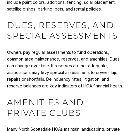
include paint colors, additions, fencing, solar placement,
satellite dishes, parking, pets, and rental policies.
DUES, RESERVES, AND
SPECIAL ASSESSMENTS
Owners pay regular assessments to fund operations,
common area maintenance, reserves, and amenities. Dues
can change over time. If reserves are not adequate,
associations may levy special assessments to cover major
repairs or shortfalls. Delinquency rates, litigation, and
reserve balances are key indicators of HOA financial health.
AMENITIES AND
PRIVATE CLUBS
Many North Scottsdale HOAs maintain landscaping, private