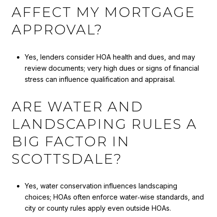
AFFECT MY MORTGAGE
APPROVAL?
Yes, lenders consider HOA health and dues, and may
review documents; very high dues or signs of financial
stress can influence qualification and appraisal.
ARE WATER AND
LANDSCAPING RULES A
BIG FACTOR IN
SCOTTSDALE?
Yes, water conservation influences landscaping
choices; HOAs often enforce water‑wise standards, and
city or county rules apply even outside HOAs.