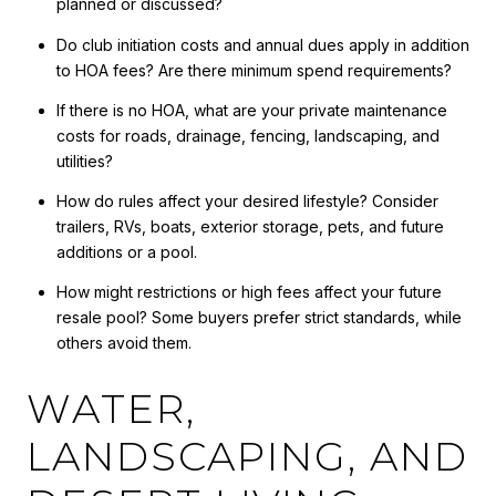
planned or discussed?
Do club initiation costs and annual dues apply in addition
to HOA fees? Are there minimum spend requirements?
If there is no HOA, what are your private maintenance
costs for roads, drainage, fencing, landscaping, and
utilities?
How do rules affect your desired lifestyle? Consider
trailers, RVs, boats, exterior storage, pets, and future
additions or a pool.
How might restrictions or high fees affect your future
resale pool? Some buyers prefer strict standards, while
others avoid them.
WATER,
LANDSCAPING, AND