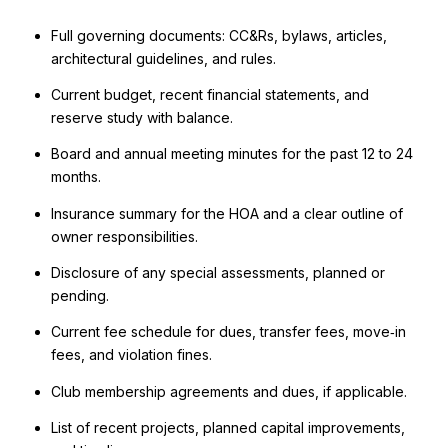
Full governing documents: CC&Rs, bylaws, articles,
architectural guidelines, and rules.
Current budget, recent financial statements, and
reserve study with balance.
Board and annual meeting minutes for the past 12 to 24
months.
Insurance summary for the HOA and a clear outline of
owner responsibilities.
Disclosure of any special assessments, planned or
pending.
Current fee schedule for dues, transfer fees, move‑in
fees, and violation fines.
Club membership agreements and dues, if applicable.
List of recent projects, planned capital improvements,