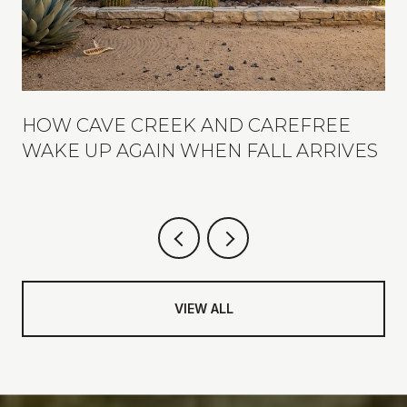
R
HOW CAVE CREEK AND CAREFREE
WAKE UP AGAIN WHEN FALL ARRIVES
VIEW ALL