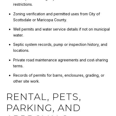
restrictions.
Zoning verification and permitted uses from City of
Scottsdale or Maricopa County.
Well permits and water service details if not on municipal
water.
Septic system records, pump or inspection history, and
locations.
Private road maintenance agreements and cost‑sharing
terms.
Records of permits for barns, enclosures, grading, or
other site work.
RENTAL, PETS,
PARKING, AND