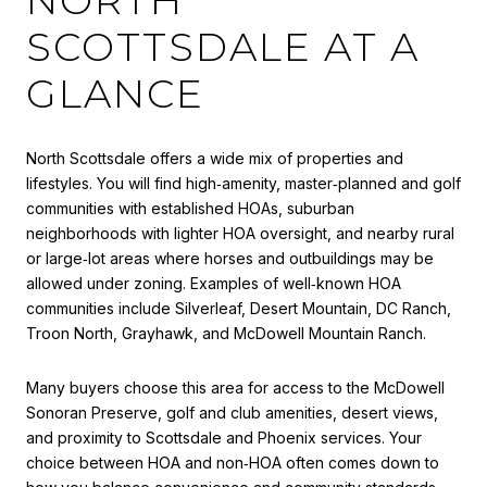
SCOTTSDALE AT A
GLANCE
North Scottsdale offers a wide mix of properties and
lifestyles. You will find high‑amenity, master‑planned and golf
communities with established HOAs, suburban
neighborhoods with lighter HOA oversight, and nearby rural
or large‑lot areas where horses and outbuildings may be
allowed under zoning. Examples of well‑known HOA
communities include Silverleaf, Desert Mountain, DC Ranch,
Troon North, Grayhawk, and McDowell Mountain Ranch.
Many buyers choose this area for access to the McDowell
Sonoran Preserve, golf and club amenities, desert views,
and proximity to Scottsdale and Phoenix services. Your
choice between HOA and non‑HOA often comes down to