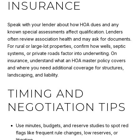
INSURANCE
Speak with your lender about how HOA dues and any
known special assessments affect qualification. Lenders
often review association health and may ask for documents.
For rural or large‑lot properties, confirm how wells, septic
systems, or private roads factor into underwriting. On
insurance, understand what an HOA master policy covers
and where you need additional coverage for structures,
landscaping, and liability.
TIMING AND
NEGOTIATION TIPS
Use minutes, budgets, and reserve studies to spot red
flags like frequent rule changes, low reserves, or
litigation.