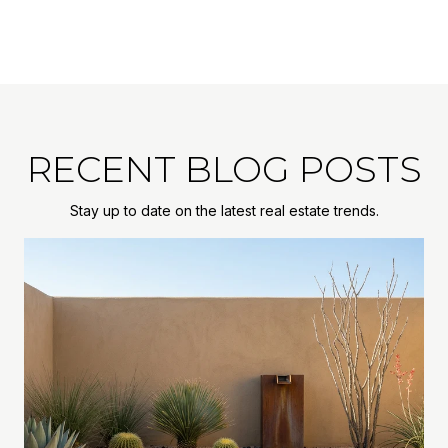
RECENT BLOG POSTS
Stay up to date on the latest real estate trends.