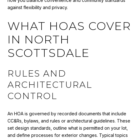
how you balance convenience and community standards
against flexibility and privacy.
WHAT HOAS COVER
IN NORTH
SCOTTSDALE
RULES AND
ARCHITECTURAL
CONTROL
An HOA is governed by recorded documents that include
CC&Rs, bylaws, and rules or architectural guidelines. These
set design standards, outline what is permitted on your lot,
and define processes for exterior changes. Typical topics