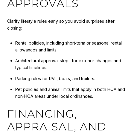
APPROVALS
Clarify lifestyle rules early so you avoid surprises after
closing:
Rental policies, including short‑term or seasonal rental
allowances and limits.
Architectural approval steps for exterior changes and
typical timelines.
Parking rules for RVs, boats, and trailers.
Pet policies and animal limits that apply in both HOA and
non‑HOA areas under local ordinances.
FINANCING,
APPRAISAL, AND