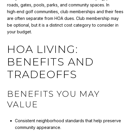
roads, gates, pools, parks, and community spaces. In
high‑end golf communities, club memberships and their fees
are often separate from HOA dues. Club membership may
be optional, but it is a distinct cost category to consider in
your budget.
HOA LIVING:
BENEFITS AND
TRADEOFFS
BENEFITS YOU MAY
VALUE
Consistent neighborhood standards that help preserve
community appearance.