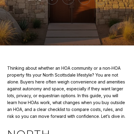
Thinking about whether an HOA community or a non‑HOA
property fits your North Scottsdale lifestyle? You are not
alone. Buyers here often weigh convenience and amenities
against autonomy and space, especially if they want larger
lots, privacy, or equestrian options. In this guide, you will
learn how HOAs work, what changes when you buy outside
an HOA, and a clear checklist to compare costs, rules, and
risk so you can move forward with confidence. Let’s dive in.
NORTH