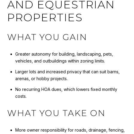
AND EQUESTRIAN
PROPERTIES
WHAT YOU GAIN
Greater autonomy for building, landscaping, pets,
vehicles, and outbuildings within zoning limits.
Larger lots and increased privacy that can suit barns,
arenas, or hobby projects.
No recurring HOA dues, which lowers fixed monthly
costs.
WHAT YOU TAKE ON
More owner responsibility for roads, drainage, fencing,