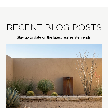
RECENT BLOG POSTS
Stay up to date on the latest real estate trends.