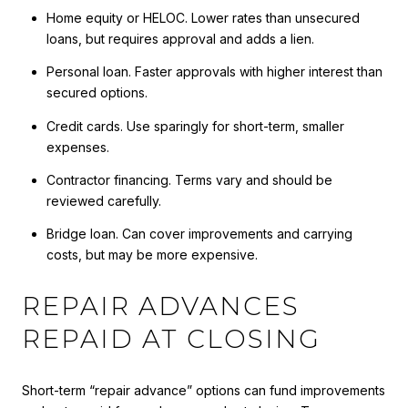
Home equity or HELOC. Lower rates than unsecured
loans, but requires approval and adds a lien.
Personal loan. Faster approvals with higher interest than
secured options.
Credit cards. Use sparingly for short-term, smaller
expenses.
Contractor financing. Terms vary and should be
reviewed carefully.
Bridge loan. Can cover improvements and carrying
costs, but may be more expensive.
REPAIR ADVANCES
REPAID AT CLOSING
Short-term “repair advance” options can fund improvements