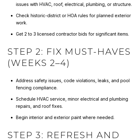
issues with HVAC, roof, electrical, plumbing, or structure.
Check historic-district or HOA rules for planned exterior
work.
Get 2 to 3 licensed contractor bids for significant items.
STEP 2: FIX MUST-HAVES
(WEEKS 2–4)
Address safety issues, code violations, leaks, and pool
fencing compliance.
Schedule HVAC service, minor electrical and plumbing
repairs, and roof fixes.
Begin interior and exterior paint where needed.
STEP 3: REFRESH AND