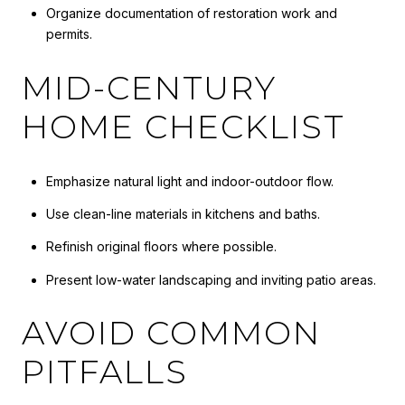
Organize documentation of restoration work and
permits.
MID-CENTURY
HOME CHECKLIST
Emphasize natural light and indoor-outdoor flow.
Use clean-line materials in kitchens and baths.
Refinish original floors where possible.
Present low-water landscaping and inviting patio areas.
AVOID COMMON
PITFALLS