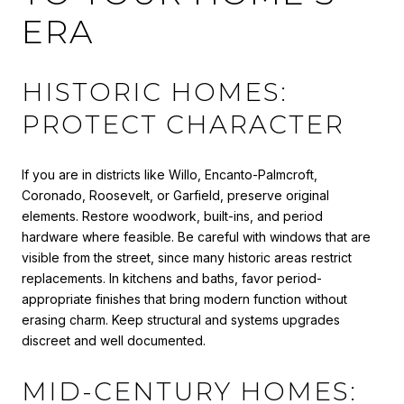
ERA
HISTORIC HOMES:
PROTECT CHARACTER
If you are in districts like Willo, Encanto-Palmcroft,
Coronado, Roosevelt, or Garfield, preserve original
elements. Restore woodwork, built-ins, and period
hardware where feasible. Be careful with windows that are
visible from the street, since many historic areas restrict
replacements. In kitchens and baths, favor period-
appropriate finishes that bring modern function without
erasing charm. Keep structural and systems upgrades
discreet and well documented.
MID-CENTURY HOMES: