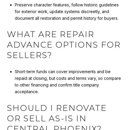
Preserve character features, follow historic guidelines
for exterior work, update systems discreetly, and
document all restoration and permit history for buyers.
WHAT ARE REPAIR
ADVANCE OPTIONS FOR
SELLERS?
Short-term funds can cover improvements and be
repaid at closing, but costs and terms vary, so compare
to other financing and confirm title company
acceptance.
SHOULD I RENOVATE
OR SELL AS-IS IN
CENTRAL PHOENIX?