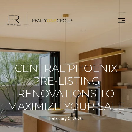
CENTRAL PHOENIX
PRE-LISTING
RENOVATIONS TO
MAXIMIZE YOUR SALE
February 5, 2026