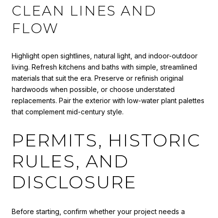
CLEAN LINES AND
FLOW
Highlight open sightlines, natural light, and indoor-outdoor
living. Refresh kitchens and baths with simple, streamlined
materials that suit the era. Preserve or refinish original
hardwoods when possible, or choose understated
replacements. Pair the exterior with low-water plant palettes
that complement mid-century style.
PERMITS, HISTORIC
RULES, AND
DISCLOSURE
Before starting, confirm whether your project needs a