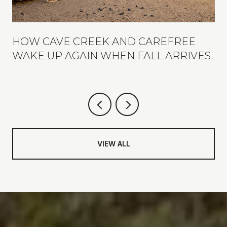
R
HOW CAVE CREEK AND CAREFREE
WAKE UP AGAIN WHEN FALL ARRIVES
VIEW ALL