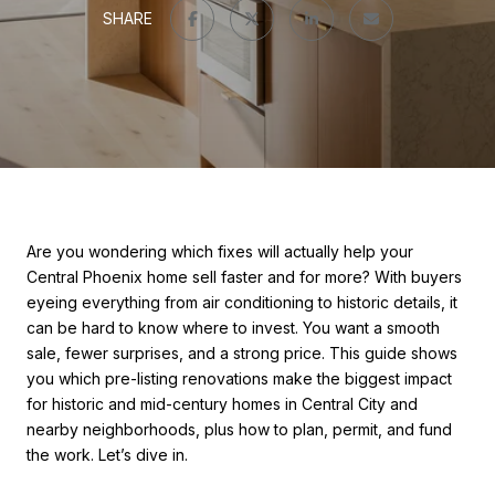
SHARE
Are you wondering which fixes will actually help your
Central Phoenix home sell faster and for more? With buyers
eyeing everything from air conditioning to historic details, it
can be hard to know where to invest. You want a smooth
sale, fewer surprises, and a strong price. This guide shows
you which pre-listing renovations make the biggest impact
for historic and mid-century homes in Central City and
nearby neighborhoods, plus how to plan, permit, and fund
the work. Let’s dive in.