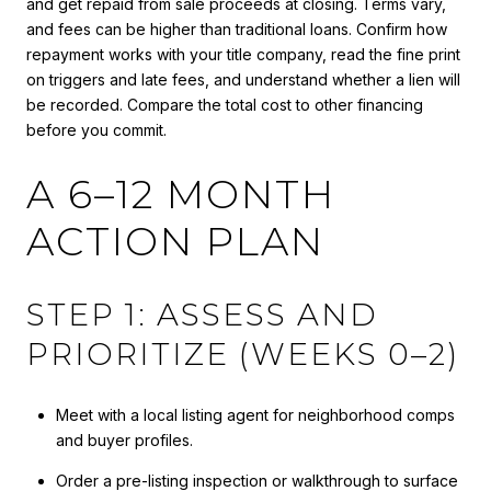
and get repaid from sale proceeds at closing. Terms vary,
and fees can be higher than traditional loans. Confirm how
repayment works with your title company, read the fine print
on triggers and late fees, and understand whether a lien will
be recorded. Compare the total cost to other financing
before you commit.
A 6–12 MONTH
ACTION PLAN
STEP 1: ASSESS AND
PRIORITIZE (WEEKS 0–2)
Meet with a local listing agent for neighborhood comps
and buyer profiles.
Order a pre-listing inspection or walkthrough to surface