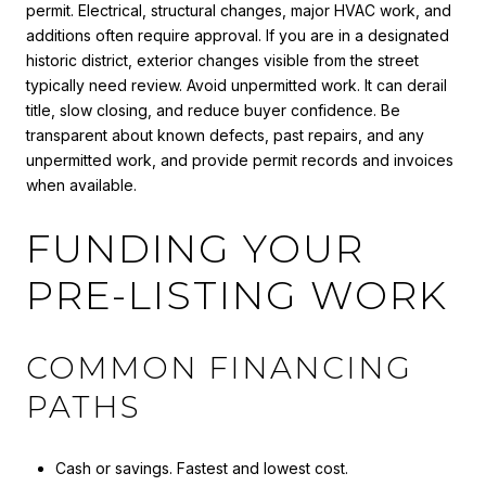
permit. Electrical, structural changes, major HVAC work, and
additions often require approval. If you are in a designated
historic district, exterior changes visible from the street
typically need review. Avoid unpermitted work. It can derail
title, slow closing, and reduce buyer confidence. Be
transparent about known defects, past repairs, and any
unpermitted work, and provide permit records and invoices
when available.
FUNDING YOUR
PRE-LISTING WORK
COMMON FINANCING
PATHS
Cash or savings. Fastest and lowest cost.