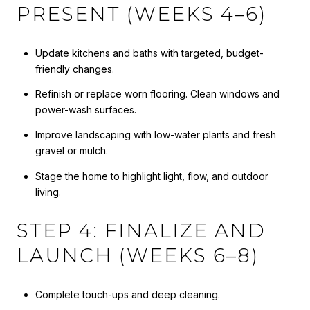
PRESENT (WEEKS 4–6)
Update kitchens and baths with targeted, budget-
friendly changes.
Refinish or replace worn flooring. Clean windows and
power-wash surfaces.
Improve landscaping with low-water plants and fresh
gravel or mulch.
Stage the home to highlight light, flow, and outdoor
living.
STEP 4: FINALIZE AND
LAUNCH (WEEKS 6–8)
Complete touch-ups and deep cleaning.