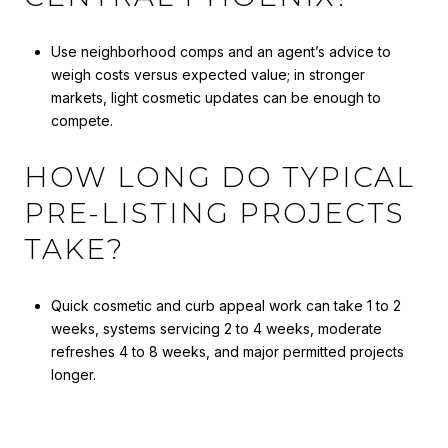
Use neighborhood comps and an agent’s advice to
weigh costs versus expected value; in stronger
markets, light cosmetic updates can be enough to
compete.
HOW LONG DO TYPICAL
PRE-LISTING PROJECTS
TAKE?
Quick cosmetic and curb appeal work can take 1 to 2
weeks, systems servicing 2 to 4 weeks, moderate
refreshes 4 to 8 weeks, and major permitted projects
longer.