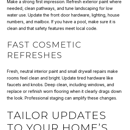
Make a strong first impression. Refresh exterior paint where
needed, clean pathways, and tune landscaping for low
water use. Update the front door hardware, lighting, house
numbers, and mailbox. If you have a pool, make sure it is
clean and that safety features meet local code.
FAST COSMETIC
REFRESHES
Fresh, neutral interior paint and small drywall repairs make
rooms feel clean and bright. Update tired hardware like
faucets and knobs. Deep clean, including windows, and
replace or refinish worn flooring when it clearly drags down
the look. Professional staging can amplify these changes.
TAILOR UPDATES
TO YOUR HOME’S