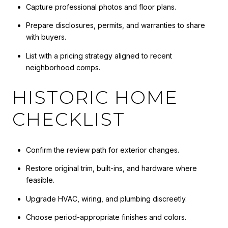
Capture professional photos and floor plans.
Prepare disclosures, permits, and warranties to share
with buyers.
List with a pricing strategy aligned to recent
neighborhood comps.
HISTORIC HOME
CHECKLIST
Confirm the review path for exterior changes.
Restore original trim, built-ins, and hardware where
feasible.
Upgrade HVAC, wiring, and plumbing discreetly.
Choose period-appropriate finishes and colors.