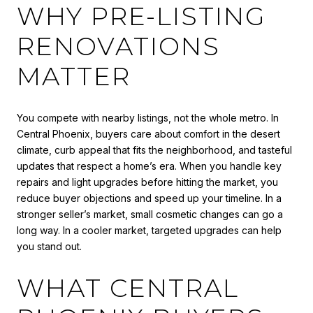
WHY PRE-LISTING
RENOVATIONS
MATTER
You compete with nearby listings, not the whole metro. In
Central Phoenix, buyers care about comfort in the desert
climate, curb appeal that fits the neighborhood, and tasteful
updates that respect a home’s era. When you handle key
repairs and light upgrades before hitting the market, you
reduce buyer objections and speed up your timeline. In a
stronger seller’s market, small cosmetic changes can go a
long way. In a cooler market, targeted upgrades can help
you stand out.
WHAT CENTRAL