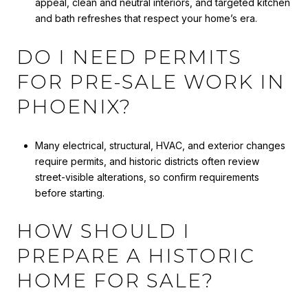
appeal, clean and neutral interiors, and targeted kitchen
and bath refreshes that respect your home’s era.
DO I NEED PERMITS
FOR PRE-SALE WORK IN
PHOENIX?
Many electrical, structural, HVAC, and exterior changes
require permits, and historic districts often review
street-visible alterations, so confirm requirements
before starting.
HOW SHOULD I
PREPARE A HISTORIC
HOME FOR SALE?