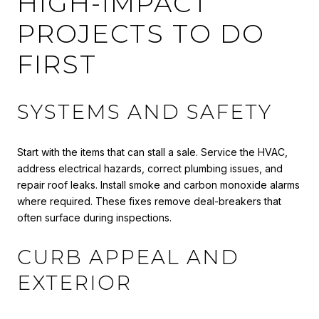
HIGH-IMPACT
PROJECTS TO DO
FIRST
SYSTEMS AND SAFETY
Start with the items that can stall a sale. Service the HVAC,
address electrical hazards, correct plumbing issues, and
repair roof leaks. Install smoke and carbon monoxide alarms
where required. These fixes remove deal-breakers that
often surface during inspections.
CURB APPEAL AND
EXTERIOR