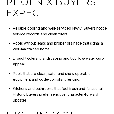
PHOENIX BUYERS
EXPECT
Reliable cooling and well-serviced HVAC. Buyers notice
service records and clean filters.
Roofs without leaks and proper drainage that signal a
well-maintained home.
Drought-tolerant landscaping and tidy, low-water curb
appeal.
Pools that are clean, safe, and show operable
equipment and code-compliant fencing.
Kitchens and bathrooms that feel fresh and functional.
Historic buyers prefer sensitive, character-forward
updates.