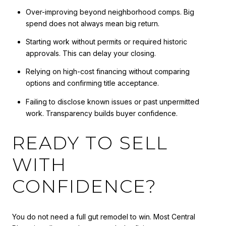
Over-improving beyond neighborhood comps. Big
spend does not always mean big return.
Starting work without permits or required historic
approvals. This can delay your closing.
Relying on high-cost financing without comparing
options and confirming title acceptance.
Failing to disclose known issues or past unpermitted
work. Transparency builds buyer confidence.
READY TO SELL
WITH
CONFIDENCE?
You do not need a full gut remodel to win. Most Central