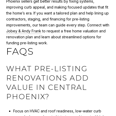
Phoenix sellers get better results by fixing systems,
improving curb appeal, and making focused updates that fit
the home’s era. If you want a tailored plan and help lining up
contractors, staging, and financing for pre-listing
improvements, our team can guide every step. Connect with
Jobey & Andy Frank
to request a free home valuation and
renovation plan and learn about streamlined options for
funding pre-listing work.
FAQS
WHAT PRE-LISTING
RENOVATIONS ADD
VALUE IN CENTRAL
PHOENIX?
Focus on HVAC and roof readiness, low-water curb